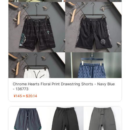
Chrome Hearts Floral Print Drawstring Shorts - Navy Blue
- 136773
¥145 ≈ $20.14