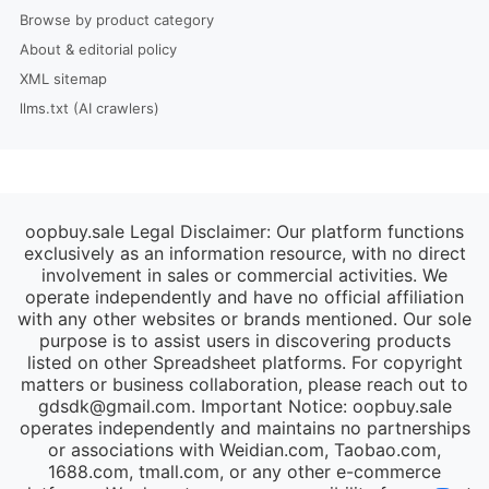
Browse by product category
About & editorial policy
XML sitemap
llms.txt (AI crawlers)
oopbuy.sale Legal Disclaimer: Our platform functions
exclusively as an information resource, with no direct
involvement in sales or commercial activities. We
operate independently and have no official affiliation
with any other websites or brands mentioned. Our sole
purpose is to assist users in discovering products
listed on other Spreadsheet platforms. For copyright
matters or business collaboration, please reach out to
gdsdk@gmail.com
. Important Notice: oopbuy.sale
operates independently and maintains no partnerships
or associations with Weidian.com, Taobao.com,
1688.com, tmall.com, or any other e-commerce