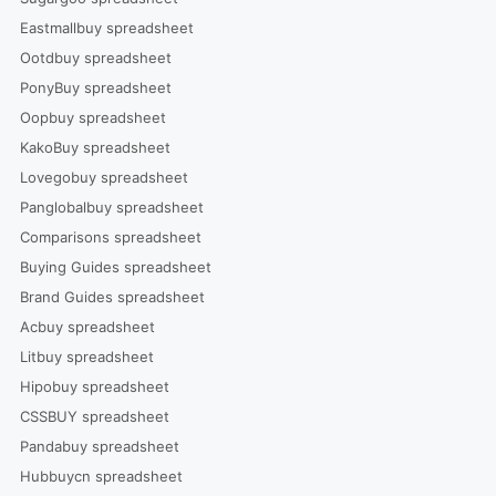
Eastmallbuy spreadsheet
Ootdbuy spreadsheet
PonyBuy spreadsheet
Oopbuy spreadsheet
KakoBuy spreadsheet
Lovegobuy spreadsheet
Panglobalbuy spreadsheet
Comparisons spreadsheet
Buying Guides spreadsheet
Brand Guides spreadsheet
Acbuy spreadsheet
Litbuy spreadsheet
Hipobuy spreadsheet
CSSBUY spreadsheet
Pandabuy spreadsheet
Hubbuycn spreadsheet