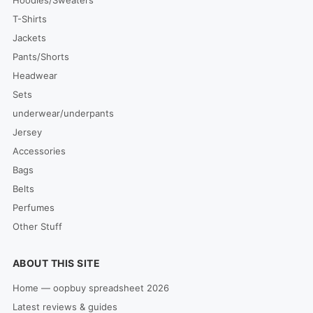
T-Shirts
Jackets
Pants/Shorts
Headwear
Sets
underwear/underpants
Jersey
Accessories
Bags
Belts
Perfumes
Other Stuff
ABOUT THIS SITE
Home — oopbuy spreadsheet 2026
Latest reviews & guides