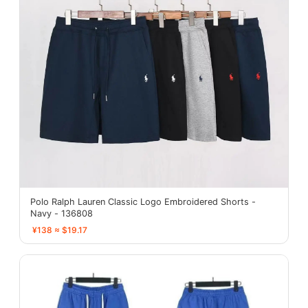
Polo Ralph Lauren Classic Logo Embroidered Shorts -
Navy - 136808
¥138 ≈ $19.17