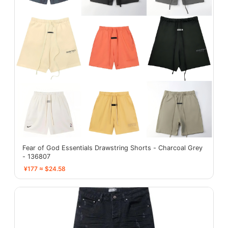
Fear of God Essentials Drawstring Shorts - Charcoal Grey
- 136807
¥177 ≈ $24.58