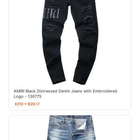
AMIRI Black Distressed Denim Jeans with Embroidered
Logo - 136775
¥210 ≈ $29.17