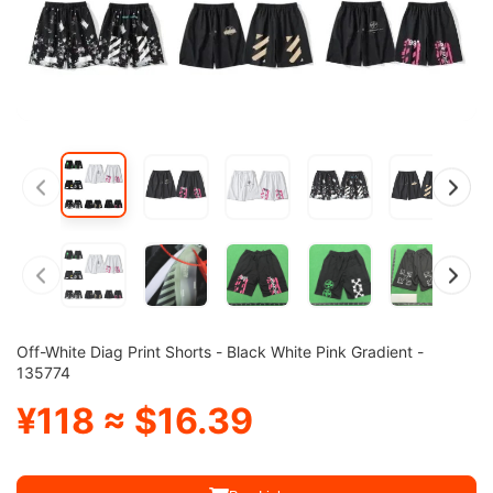
Off-White Diag Print Shorts - Black White Pink Gradient -
135774
¥118 ≈ $16.39