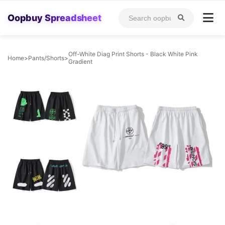
Oopbuy Spreadsheet
Off-White Diag Print Shorts - Black White Pink
Home
>
Pants/Shorts
>
Gradient