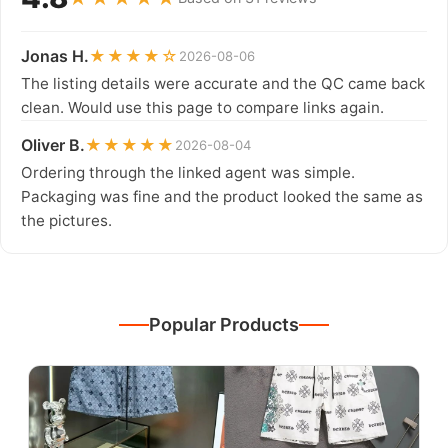
Jonas H.
★★★★☆
2026-08-06
The listing details were accurate and the QC came back
clean. Would use this page to compare links again.
Oliver B.
★★★★★
2026-08-04
Ordering through the linked agent was simple.
Packaging was fine and the product looked the same as
the pictures.
Popular Products