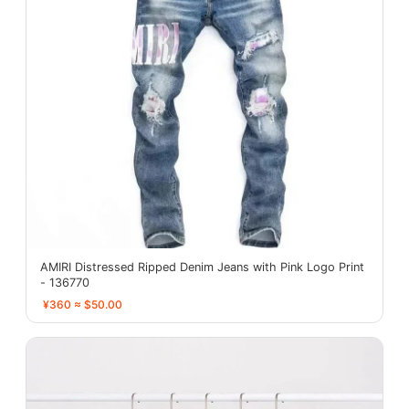
AMIRI Distressed Ripped Denim Jeans with Pink Logo Print
- 136770
¥360 ≈ $50.00