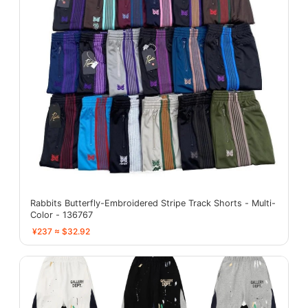
Rabbits Butterfly-Embroidered Stripe Track Shorts - Multi-
Color - 136767
¥237 ≈ $32.92