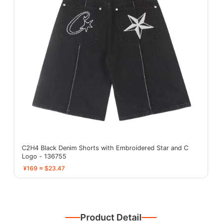
C2H4 Black Denim Shorts with Embroidered Star and C
Logo - 136755
¥169 ≈ $23.47
Product Detail