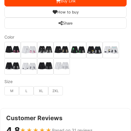
Buy Link
How to buy
Share
Color
Size
M
L
XL
2XL
Customer Reviews
4.8
★★★★★
Based on 31 reviews