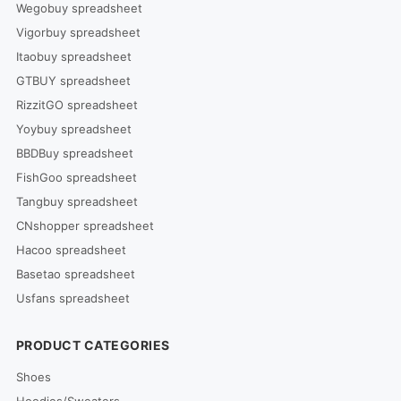
Wegobuy spreadsheet
Vigorbuy spreadsheet
Itaobuy spreadsheet
GTBUY spreadsheet
RizzitGO spreadsheet
Yoybuy spreadsheet
BBDBuy spreadsheet
FishGoo spreadsheet
Tangbuy spreadsheet
CNshopper spreadsheet
Hacoo spreadsheet
Basetao spreadsheet
Usfans spreadsheet
PRODUCT CATEGORIES
Shoes
Hoodies/Sweaters