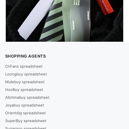
SHOPPING AGENTS
CnFans spreadsheet
Loongbuy spreadsheet
Mulebuy spreadsheet
HooBuy spreadsheet
Allchinabuy spreadsheet
Joyabuy spreadsheet
Orientdig spreadsheet
SuperBuy spreadsheet
Sugargoo spreadsheet