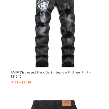
AMIRI Distressed Black Denim Jeans with Angel Print -
131646
¥153 ≈ $21.25