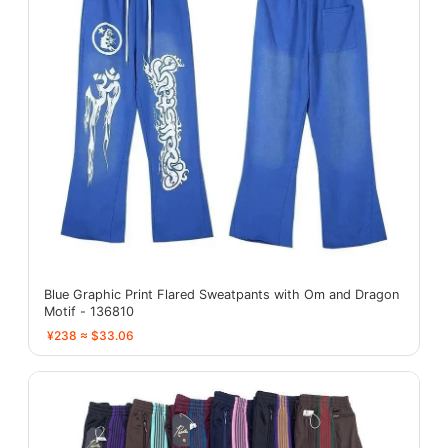
Blue Graphic Print Flared Sweatpants with Om and Dragon
Motif - 136810
¥238 ≈ $33.06