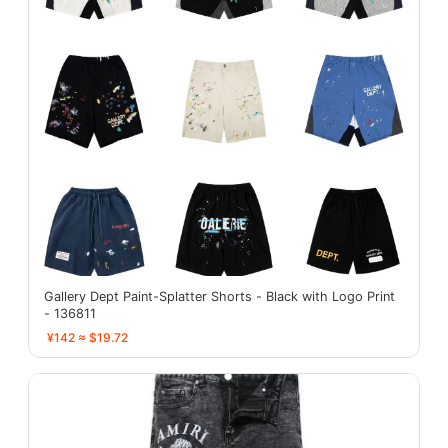
Gallery Dept Paint-Splatter Shorts - Black with Logo Print
- 136811
¥142 ≈ $19.72