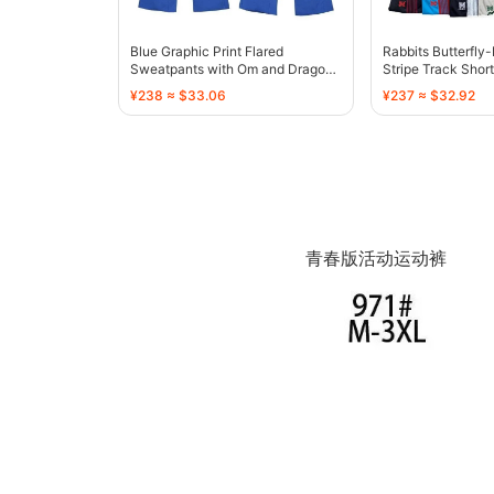
Blue Graphic Print Flared
Rabbits Butterfly
Sweatpants with Om and Dragon
Stripe Track Short
Motif - 136810
136767
¥238 ≈ $33.06
¥237 ≈ $32.92
青春版活动运动裤