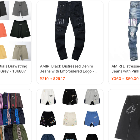
tials Drawstring
AMIRI Black Distressed Denim
AMIRI Distress
 Grey - 136807
Jeans with Embroidered Logo -
Jeans with Pink 
136775
136770
¥210 ≈ $29.17
¥360 ≈ $50.00