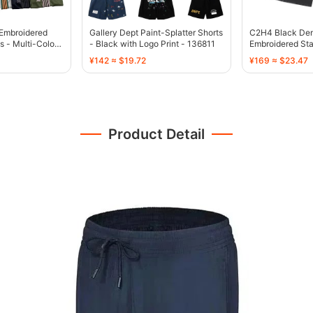
-Embroidered
Gallery Dept Paint-Splatter Shorts
C2H4 Black Den
s - Multi-Color -
- Black with Logo Print - 136811
Embroidered Sta
136755
¥142 ≈ $19.72
¥169 ≈ $23.47
Product Detail