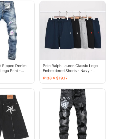
ed Ripped Denim
Polo Ralph Lauren Classic Logo
Logo Print -
Embroidered Shorts - Navy -
136808
¥138 ≈ $19.17