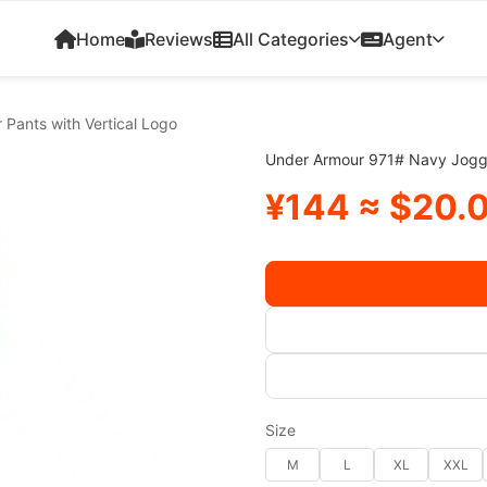
Home
Reviews
All Categories
Agent
Pants with Vertical Logo
Under Armour 971# Navy Jogger
¥144 ≈ $20.
Size
M
L
XL
XXL