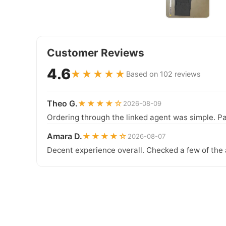
Customer Reviews
4.6
★★★★★
Based on 102 reviews
Theo G.
★★★★☆
2026-08-09
Ordering through the linked agent was simple. Pa
Amara D.
★★★★☆
2026-08-07
Decent experience overall. Checked a few of the 