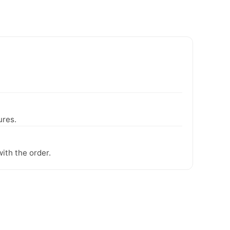
ures.
ith the order.