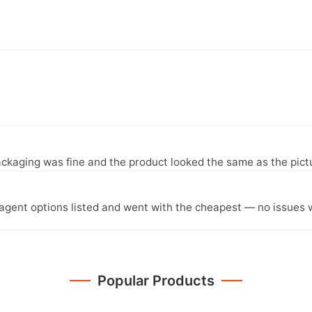
ckaging was fine and the product looked the same as the pict
agent options listed and went with the cheapest — no issues w
Popular Products