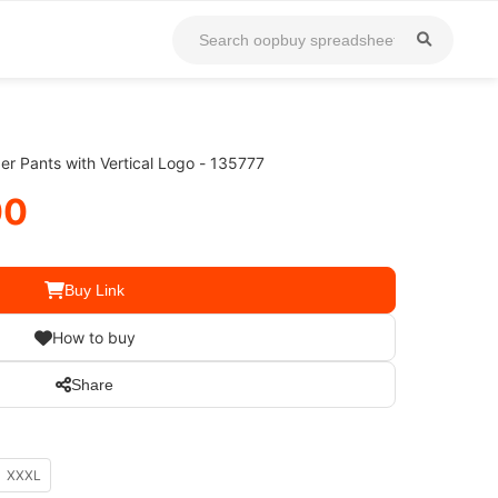
 Pants with Vertical Logo - 135777
00
Buy Link
How to buy
Share
XXXL