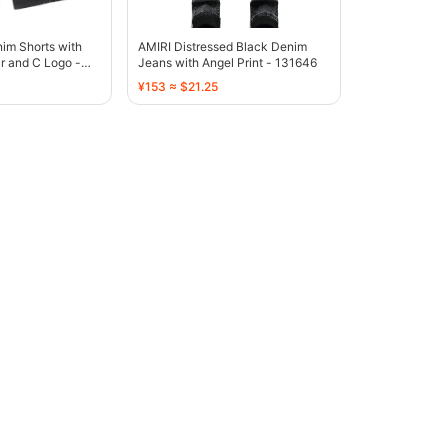
im Shorts with
AMIRI Distressed Black Denim
r and C Logo -
Jeans with Angel Print - 131646
¥153 ≈ $21.25