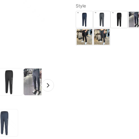
Style