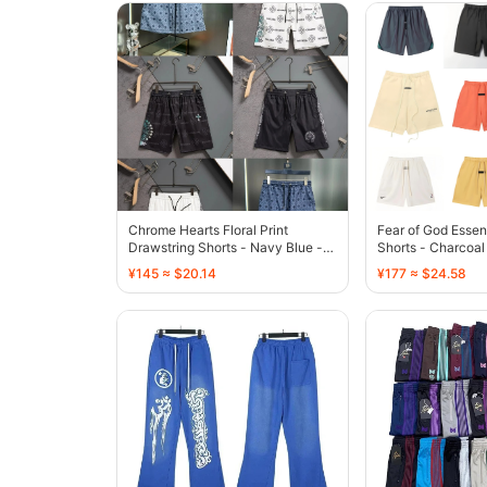
Chrome Hearts Floral Print
Fear of God Essen
Drawstring Shorts - Navy Blue -
Shorts - Charcoal
136773
¥145 ≈ $20.14
¥177 ≈ $24.58