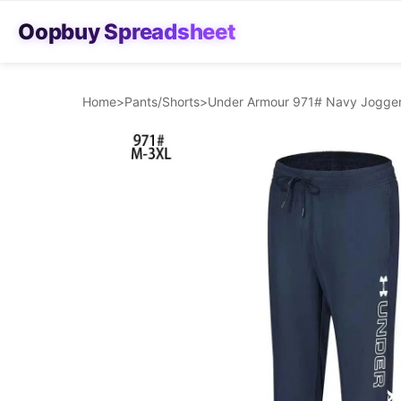
Oopbuy Spreadsheet
Home
>
Pants/Shorts
>
Under Armour 971# Navy Jogger 