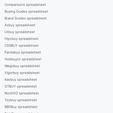
Comparisons spreadsheet
Buying Guides spreadsheet
Brand Guides spreadsheet
Acbuy spreadsheet
Litbuy spreadsheet
Hipobuy spreadsheet
CSSBUY spreadsheet
Pandabuy spreadsheet
Hubbuycn spreadsheet
Wegobuy spreadsheet
Vigorbuy spreadsheet
Itaobuy spreadsheet
GTBUY spreadsheet
RizzitGO spreadsheet
Yoybuy spreadsheet
BBDBuy spreadsheet