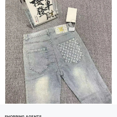
SHOPPING AGENTS