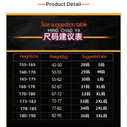
Product Detail