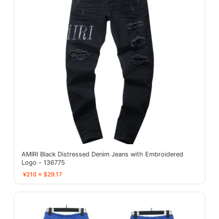
AMIRI Black Distressed Denim Jeans with Embroidered
Logo - 136775
¥210 ≈ $29.17