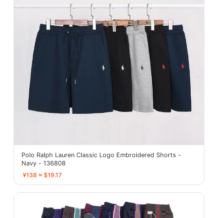
Polo Ralph Lauren Classic Logo Embroidered Shorts -
Navy - 136808
¥138 ≈ $19.17