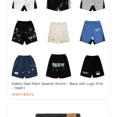
Gallery Dept Paint-Splatter Shorts - Black with Logo Print
- 136811
¥142 ≈ $19.72