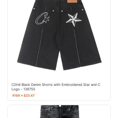
C2H4 Black Denim Shorts with Embroidered Star and C
Logo - 136755
¥169 ≈ $23.47