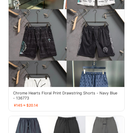
Chrome Hearts Floral Print Drawstring Shorts - Navy Blue
- 136773
¥145 ≈ $20.14