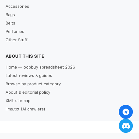
Accessories
Bags
Belts
Perfumes
Other Stuff
ABOUT THIS SITE
Home — oopbuy spreadsheet 2026
Latest reviews & guides
Browse by product category
About & editorial policy
XML sitemap
llms.txt (AI crawlers)