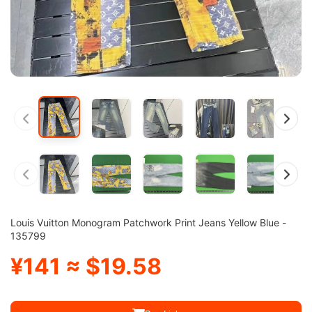
Louis Vuitton Monogram Patchwork Print Jeans Yellow Blue -
135799
¥141 ≈ $19.58