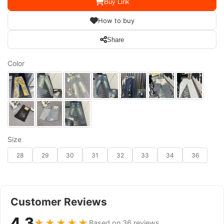
Buy Link
How to buy
Share
Color
Size
28
29
30
31
32
33
34
36
Customer Reviews
4.3
★★★★★
Based on 36 reviews