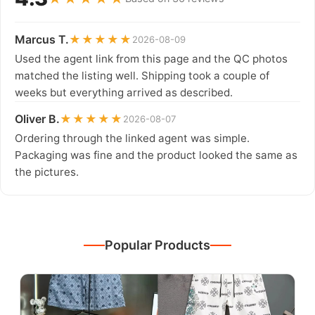
Marcus T.
★★★★★
2026-08-09
Used the agent link from this page and the QC photos
matched the listing well. Shipping took a couple of
weeks but everything arrived as described.
Oliver B.
★★★★★
2026-08-07
Ordering through the linked agent was simple.
Packaging was fine and the product looked the same as
the pictures.
Popular Products