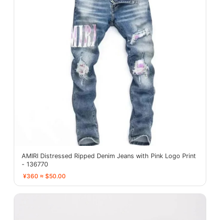
AMIRI Distressed Ripped Denim Jeans with Pink Logo Print
- 136770
¥360 ≈ $50.00