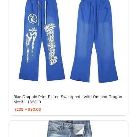
Blue Graphic Print Flared Sweatpants with Om and Dragon
Motif - 136810
¥238 ≈ $33.06