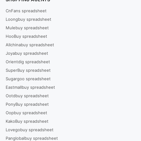
CnFans spreadsheet
Loongbuy spreadsheet
Mulebuy spreadsheet
HooBuy spreadsheet
Allchinabuy spreadsheet
Joyabuy spreadsheet
Orientdig spreadsheet
SuperBuy spreadsheet
Sugargoo spreadsheet
Eastmallbuy spreadsheet
Ootdbuy spreadsheet
PonyBuy spreadsheet
Oopbuy spreadsheet
KakoBuy spreadsheet
Lovegobuy spreadsheet
Panglobalbuy spreadsheet