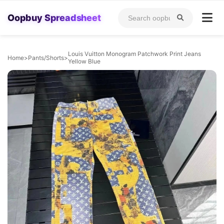
Oopbuy Spreadsheet
Louis Vuitton Monogram Patchwork Print Jeans
Home
>
Pants/Shorts
>
Yellow Blue