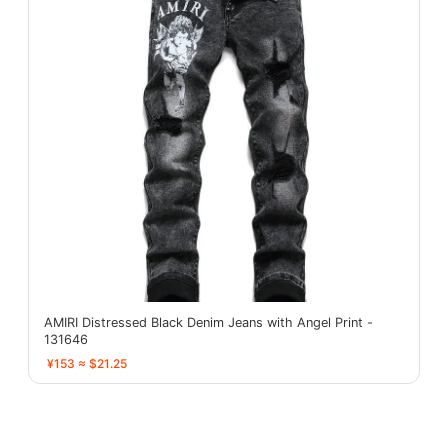
AMIRI Distressed Black Denim Jeans with Angel Print -
131646
¥153 ≈ $21.25