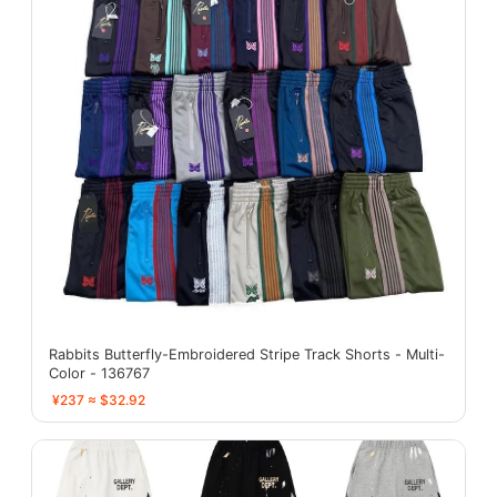
Rabbits Butterfly-Embroidered Stripe Track Shorts - Multi-
Color - 136767
¥237 ≈ $32.92