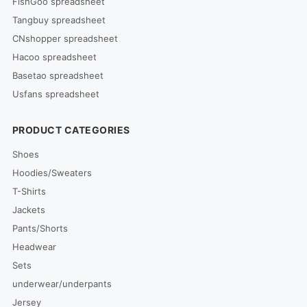
FishGoo spreadsheet
Tangbuy spreadsheet
CNshopper spreadsheet
Hacoo spreadsheet
Basetao spreadsheet
Usfans spreadsheet
PRODUCT CATEGORIES
Shoes
Hoodies/Sweaters
T-Shirts
Jackets
Pants/Shorts
Headwear
Sets
underwear/underpants
Jersey