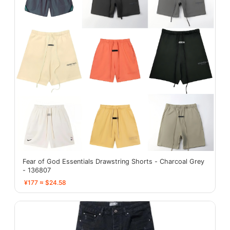
Fear of God Essentials Drawstring Shorts - Charcoal Grey
- 136807
¥177 ≈ $24.58