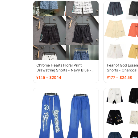
Chrome Hearts Floral Print
Fear of God Essen
Drawstring Shorts - Navy Blue -
Shorts - Charcoal
136773
¥145 ≈ $20.14
¥177 ≈ $24.58