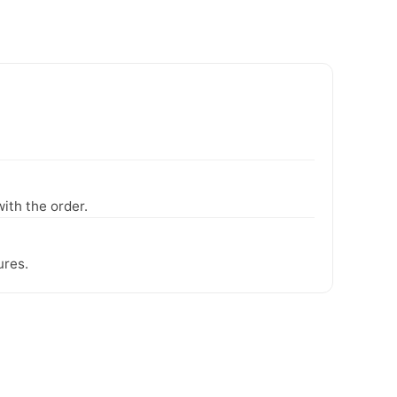
ith the order.
ures.