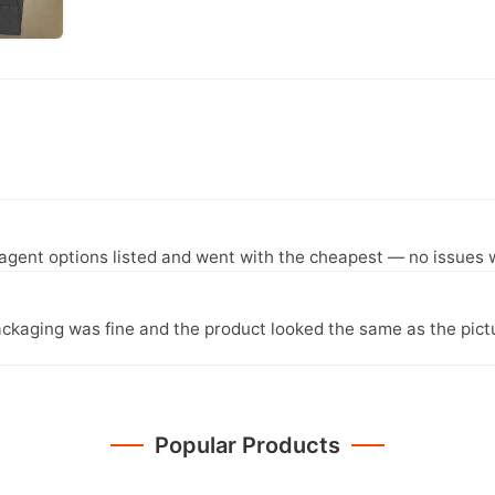
agent options listed and went with the cheapest — no issues w
ckaging was fine and the product looked the same as the pict
Popular Products