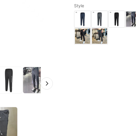
Style