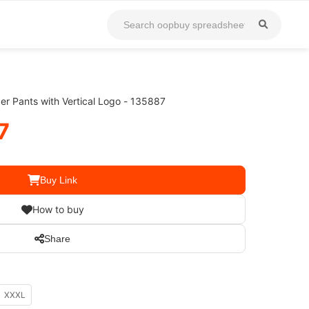
r Pants with Vertical Logo - 135887
7
Buy Link
How to buy
Share
XXXL