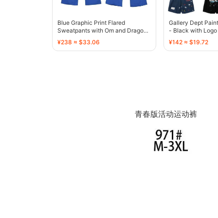
Blue Graphic Print Flared
Gallery Dept Pain
Sweatpants with Om and Dragon
- Black with Logo
Motif - 136810
¥238 ≈ $33.06
¥142 ≈ $19.72
青春版活动运动裤