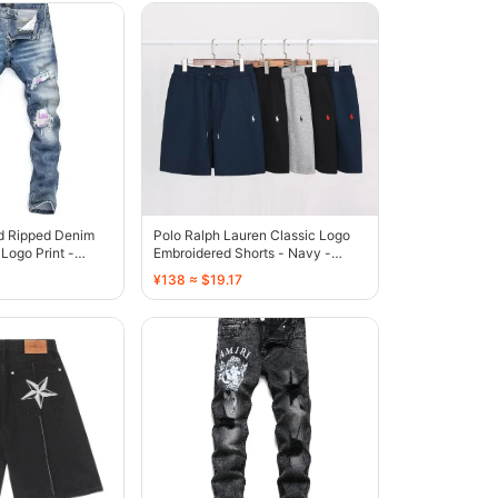
ed Ripped Denim
Polo Ralph Lauren Classic Logo
Logo Print -
Embroidered Shorts - Navy -
136808
¥138 ≈ $19.17