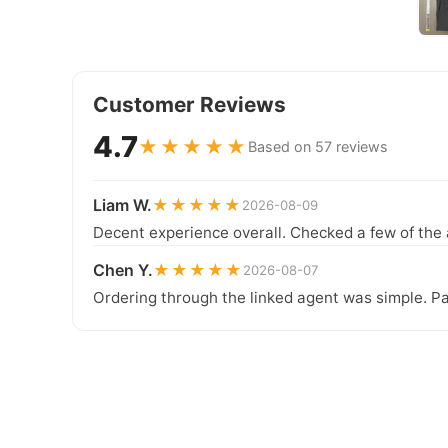
Customer Reviews
4.7
★★★★★
Based on 57 reviews
Liam W.
★★★★★
2026-08-09
Decent experience overall. Checked a few of the 
Chen Y.
★★★★★
2026-08-07
Ordering through the linked agent was simple. Pa