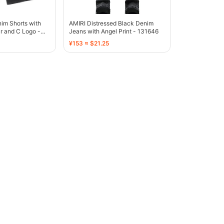
im Shorts with
AMIRI Distressed Black Denim
r and C Logo -
Jeans with Angel Print - 131646
¥153 ≈ $21.25