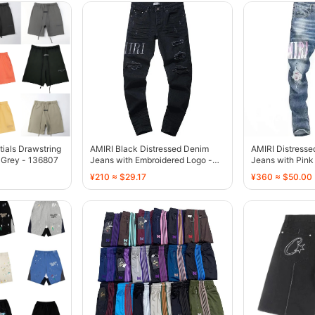
tials Drawstring
AMIRI Black Distressed Denim
AMIRI Distress
 Grey - 136807
Jeans with Embroidered Logo -
Jeans with Pink 
136775
136770
¥210 ≈ $29.17
¥360 ≈ $50.00