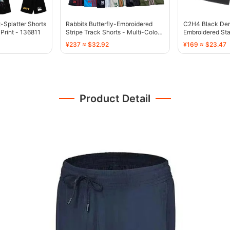
t-Splatter Shorts
Rabbits Butterfly-Embroidered
C2H4 Black Den
 Print - 136811
Stripe Track Shorts - Multi-Color -
Embroidered Sta
136767
136755
¥237 ≈ $32.92
¥169 ≈ $23.47
Product Detail