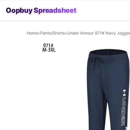
Oopbuy Spreadsheet
Home
>
Pants/Shorts
>
Under Armour 971# Navy Jogger 