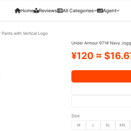
Home
Reviews
All Categories
Agent
Pants with Vertical Logo
Under Armour 971# Navy Jogge
¥120 ≈ $16.6
Size
M
L
XL
XXL