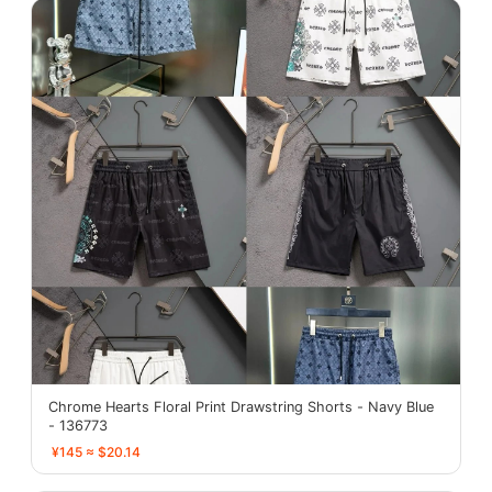
Chrome Hearts Floral Print Drawstring Shorts - Navy Blue
- 136773
¥145 ≈ $20.14