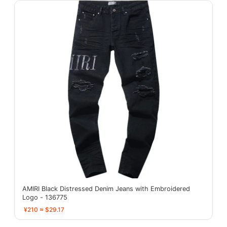
AMIRI Black Distressed Denim Jeans with Embroidered
Logo - 136775
¥210 ≈ $29.17