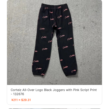
Corteiz All-Over Logo Black Joggers with Pink Script Print
- 132676
¥211 ≈ $29.31