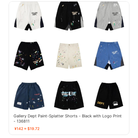
Gallery Dept Paint-Splatter Shorts - Black with Logo Print
- 136811
¥142 ≈ $19.72