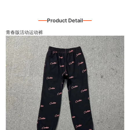
Product Detail
青春版活动运动裤