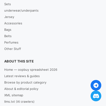
Sets
underwear/underpants
Jersey
Accessories
Bags
Belts
Perfumes
Other Stuff
ABOUT THIS SITE
Home — oopbuy spreadsheet 2026
Latest reviews & guides
Browse by product category
About & editorial policy
XML sitemap
llms.txt (AI crawlers)