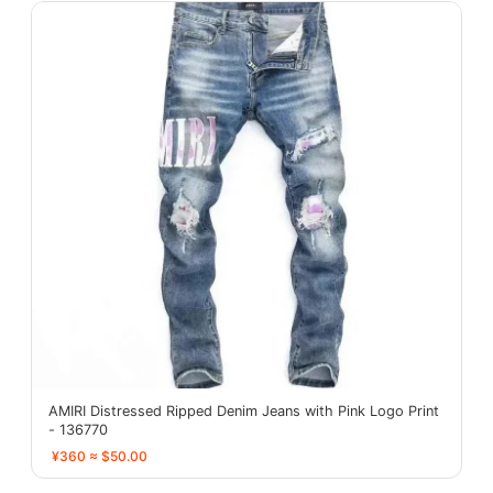
AMIRI Distressed Ripped Denim Jeans with Pink Logo Print
- 136770
¥360 ≈ $50.00