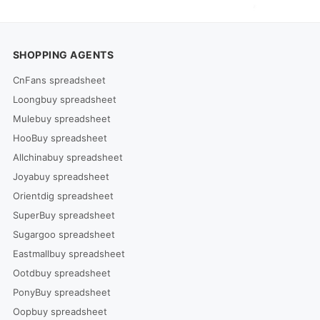
SHOPPING AGENTS
CnFans spreadsheet
Loongbuy spreadsheet
Mulebuy spreadsheet
HooBuy spreadsheet
Allchinabuy spreadsheet
Joyabuy spreadsheet
Orientdig spreadsheet
SuperBuy spreadsheet
Sugargoo spreadsheet
Eastmallbuy spreadsheet
Ootdbuy spreadsheet
PonyBuy spreadsheet
Oopbuy spreadsheet