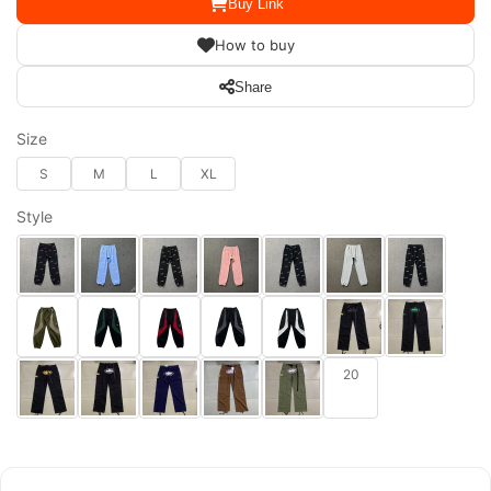
Buy Link
How to buy
Share
Size
S
M
L
XL
Style
20