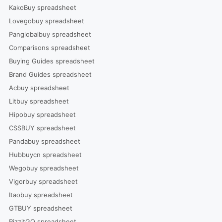
KakoBuy spreadsheet
Lovegobuy spreadsheet
Panglobalbuy spreadsheet
Comparisons spreadsheet
Buying Guides spreadsheet
Brand Guides spreadsheet
Acbuy spreadsheet
Litbuy spreadsheet
Hipobuy spreadsheet
CSSBUY spreadsheet
Pandabuy spreadsheet
Hubbuycn spreadsheet
Wegobuy spreadsheet
Vigorbuy spreadsheet
Itaobuy spreadsheet
GTBUY spreadsheet
RizzitGO spreadsheet