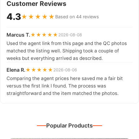
Customer Reviews
4.3
★★★★★
Based on 44 reviews
Marcus T.
★★★★★
2026-08-08
Used the agent link from this page and the QC photos
matched the listing well. Shipping took a couple of
weeks but everything arrived as described.
Elena R.
★★★★★
2026-08-06
Comparing the agent prices here saved me a fair bit
versus the first link I found. The process was
straightforward and the item matched the photos.
Popular Products