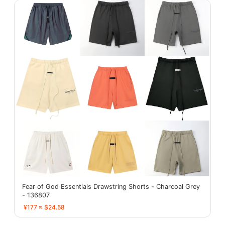
Fear of God Essentials Drawstring Shorts - Charcoal Grey
- 136807
¥177 ≈ $24.58