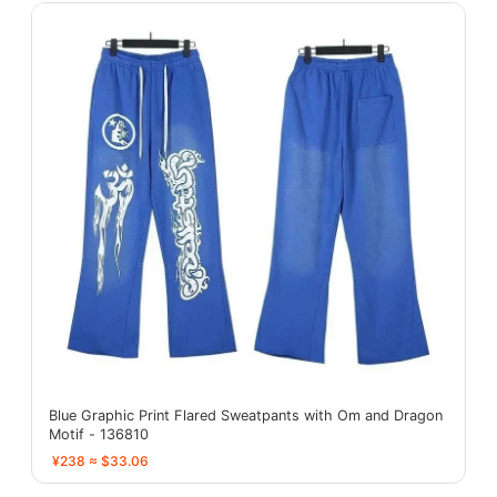
Blue Graphic Print Flared Sweatpants with Om and Dragon
Motif - 136810
¥238 ≈ $33.06