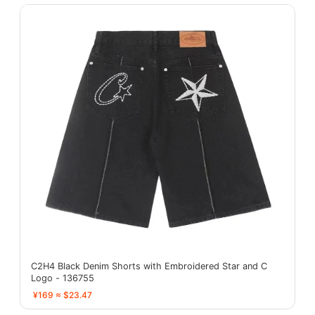
C2H4 Black Denim Shorts with Embroidered Star and C
Logo - 136755
¥169 ≈ $23.47