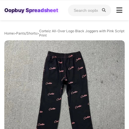
Oopbuy Spreadsheet
Corteiz All-Over Logo Black Joggers with Pink Script
Home
>
Pants/Shorts
>
Print