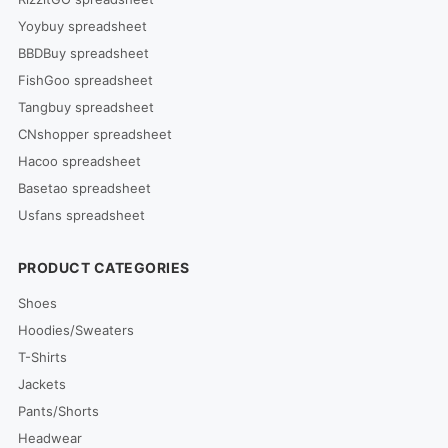
Yoybuy spreadsheet
BBDBuy spreadsheet
FishGoo spreadsheet
Tangbuy spreadsheet
CNshopper spreadsheet
Hacoo spreadsheet
Basetao spreadsheet
Usfans spreadsheet
PRODUCT CATEGORIES
Shoes
Hoodies/Sweaters
T-Shirts
Jackets
Pants/Shorts
Headwear