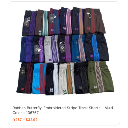
Rabbits Butterfly-Embroidered Stripe Track Shorts - Multi-
Color - 136767
¥237 ≈ $32.92