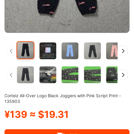
Corteiz All-Over Logo Black Joggers with Pink Script Print -
135903
¥139 ≈ $19.31