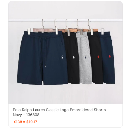
Polo Ralph Lauren Classic Logo Embroidered Shorts -
Navy - 136808
¥138 ≈ $19.17