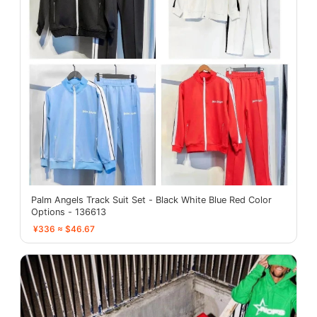
Palm Angels Track Suit Set - Black White Blue Red Color
Options - 136613
¥336 ≈ $46.67