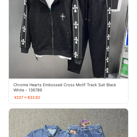
Chrome Hearts Embossed Cross Motif Track Suit Black
White - 136786
¥237 ≈ $32.92