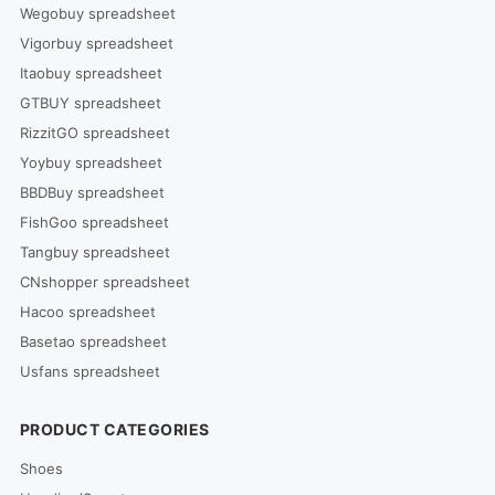
Wegobuy spreadsheet
Vigorbuy spreadsheet
Itaobuy spreadsheet
GTBUY spreadsheet
RizzitGO spreadsheet
Yoybuy spreadsheet
BBDBuy spreadsheet
FishGoo spreadsheet
Tangbuy spreadsheet
CNshopper spreadsheet
Hacoo spreadsheet
Basetao spreadsheet
Usfans spreadsheet
PRODUCT CATEGORIES
Shoes