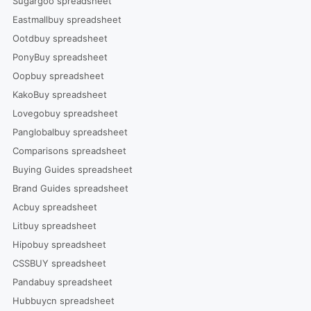
Sugargoo spreadsheet
Eastmallbuy spreadsheet
Ootdbuy spreadsheet
PonyBuy spreadsheet
Oopbuy spreadsheet
KakoBuy spreadsheet
Lovegobuy spreadsheet
Panglobalbuy spreadsheet
Comparisons spreadsheet
Buying Guides spreadsheet
Brand Guides spreadsheet
Acbuy spreadsheet
Litbuy spreadsheet
Hipobuy spreadsheet
CSSBUY spreadsheet
Pandabuy spreadsheet
Hubbuycn spreadsheet