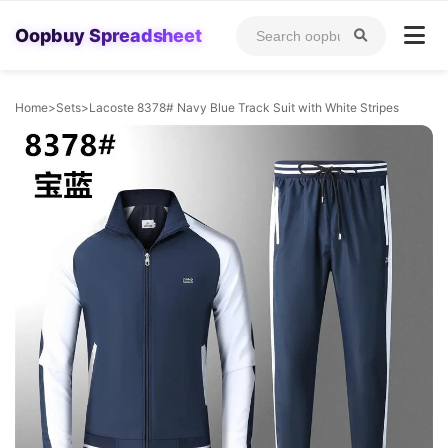
Oopbuy Spreadsheet
Home
>
Sets
>
Lacoste 8378# Navy Blue Track Suit with White Stripes