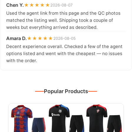
Chen Y.
★★★★★
2026-08-07
Used the agent link from this page and the QC photos
matched the listing well. Shipping took a couple of
weeks but everything arrived as described.
Amara D.
★★★★★
2026-08-05
Decent experience overall. Checked a few of the agent
options listed and went with the cheapest — no issues
with the order.
Popular Products