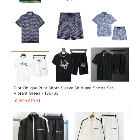
Dior Oblique Print Short-Sleeve Shirt and Shorts Set -
Vibrant Green - 136763
¥139 ≈ $19.31