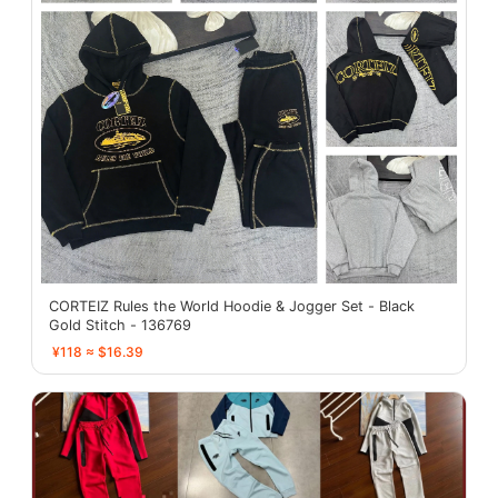
CORTEIZ Rules the World Hoodie & Jogger Set - Black
Gold Stitch - 136769
¥118 ≈ $16.39