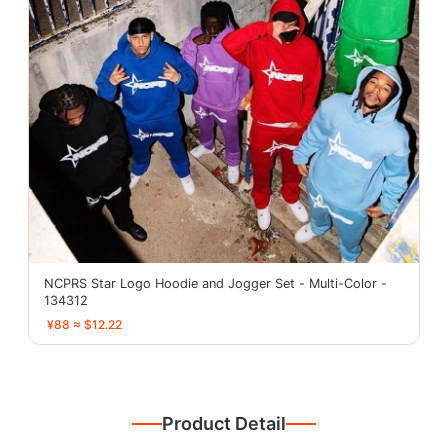
NCPRS Star Logo Hoodie and Jogger Set - Multi-Color -
134312
¥88 ≈ $12.22
Product Detail