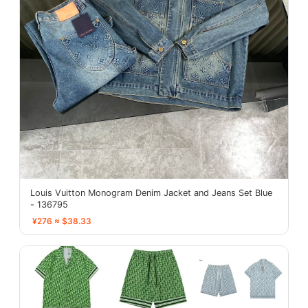
Louis Vuitton Monogram Denim Jacket and Jeans Set Blue
- 136795
¥276 ≈ $38.33