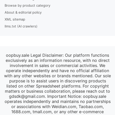
Browse by product category
About & editorial policy
XML sitemap
llms.txt (AI crawlers)
oopbuy.sale Legal Disclaimer: Our platform functions
exclusively as an information resource, with no direct
involvement in sales or commercial activities. We
operate independently and have no official affiliation
with any other websites or brands mentioned. Our sole
purpose is to assist users in discovering products
listed on other Spreadsheet platforms. For copyright
matters or business collaboration, please reach out to
gdsdk@gmail.com
. Important Notice: oopbuy.sale
operates independently and maintains no partnerships
or associations with Weidian.com, Taobao.com,
1688.com, tmall.com, or any other e-commerce