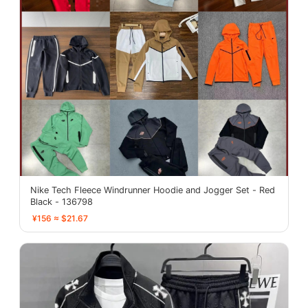
Nike Tech Fleece Windrunner Hoodie and Jogger Set - Red
Black - 136798
¥156 ≈ $21.67