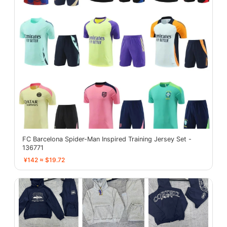
FC Barcelona Spider-Man Inspired Training Jersey Set -
136771
¥142 ≈ $19.72