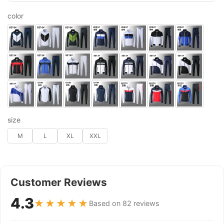
color
size
M
L
XL
XXL
Customer Reviews
4.3
★★★★★
Based on 82 reviews