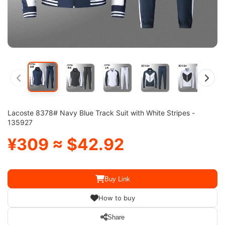
Lacoste 8378# Navy Blue Track Suit with White Stripes -
135927
¥309 ≈ $42.92
Buy Link
How to buy
Share