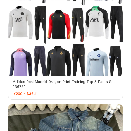
Adidas Real Madrid Dragon Print Training Top & Pants Set -
136781
¥260 ≈ $36.11