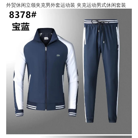
外贸休闲立领夹克男外套运动装 夹克运动男式休闲套装