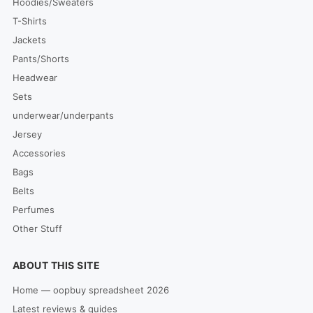
Hoodies/Sweaters
T-Shirts
Jackets
Pants/Shorts
Headwear
Sets
underwear/underpants
Jersey
Accessories
Bags
Belts
Perfumes
Other Stuff
ABOUT THIS SITE
Home — oopbuy spreadsheet 2026
Latest reviews & guides