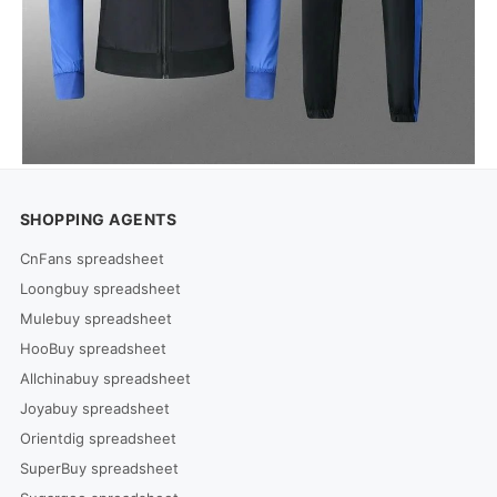
SHOPPING AGENTS
CnFans spreadsheet
Loongbuy spreadsheet
Mulebuy spreadsheet
HooBuy spreadsheet
Allchinabuy spreadsheet
Joyabuy spreadsheet
Orientdig spreadsheet
SuperBuy spreadsheet