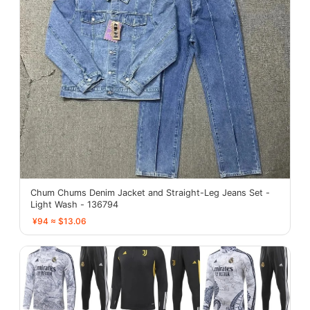
Chum Chums Denim Jacket and Straight-Leg Jeans Set -
Light Wash - 136794
¥94 ≈ $13.06