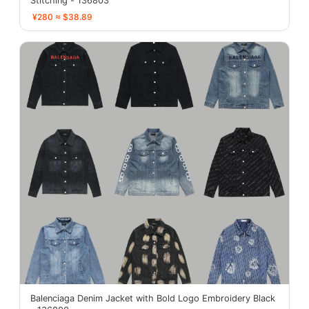
Stitching - 136803
¥280 ≈ $38.89
Balenciaga Denim Jacket with Bold Logo Embroidery Black