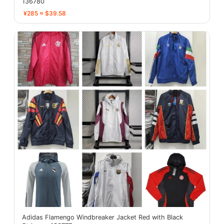
136780
¥285 ≈ $39.58
Adidas Flamengo Windbreaker Jacket Red with Black