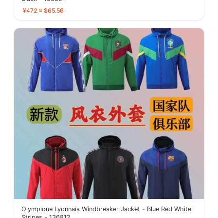
¥472 ≈ $65.56
Olympique Lyonnais Windbreaker Jacket - Blue Red White
Stripes - 136812