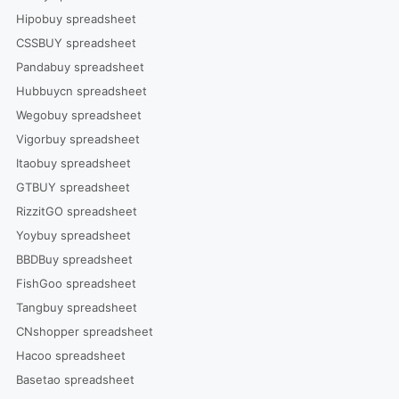
Hipobuy spreadsheet
CSSBUY spreadsheet
Pandabuy spreadsheet
Hubbuycn spreadsheet
Wegobuy spreadsheet
Vigorbuy spreadsheet
Itaobuy spreadsheet
GTBUY spreadsheet
RizzitGO spreadsheet
Yoybuy spreadsheet
BBDBuy spreadsheet
FishGoo spreadsheet
Tangbuy spreadsheet
CNshopper spreadsheet
Hacoo spreadsheet
Basetao spreadsheet