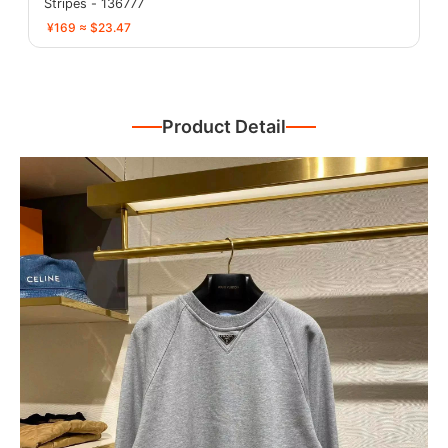
Stripes - 136777
¥169 ≈ $23.47
Product Detail