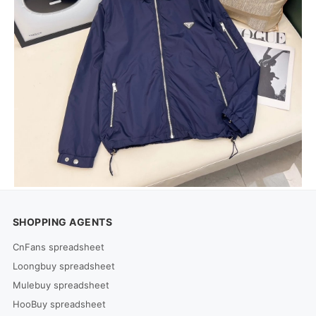
SHOPPING AGENTS
CnFans spreadsheet
Loongbuy spreadsheet
Mulebuy spreadsheet
HooBuy spreadsheet