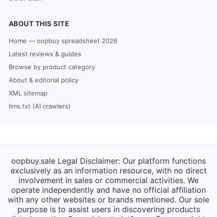
ABOUT THIS SITE
Home — oopbuy spreadsheet 2026
Latest reviews & guides
Browse by product category
About & editorial policy
XML sitemap
llms.txt (AI crawlers)
oopbuy.sale Legal Disclaimer: Our platform functions
exclusively as an information resource, with no direct
involvement in sales or commercial activities. We
operate independently and have no official affiliation
with any other websites or brands mentioned. Our sole
purpose is to assist users in discovering products