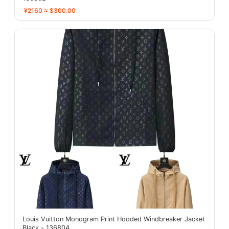
¥2160 ≈ $300.00
Louis Vuitton Monogram Print Hooded Windbreaker Jacket
Black - 136804