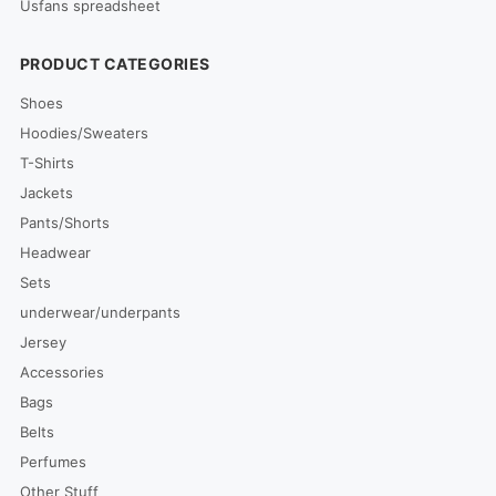
Usfans spreadsheet
PRODUCT CATEGORIES
Shoes
Hoodies/Sweaters
T-Shirts
Jackets
Pants/Shorts
Headwear
Sets
underwear/underpants
Jersey
Accessories
Bags
Belts
Perfumes
Other Stuff