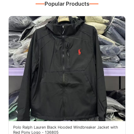
Popular Products
Polo Ralph Lauren Black Hooded Windbreaker Jacket with
Red Pony Logo - 136805