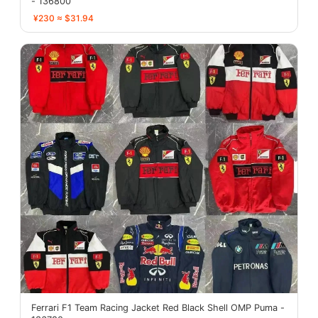
- 136800
¥230 ≈ $31.94
Ferrari F1 Team Racing Jacket Red Black Shell OMP Puma -