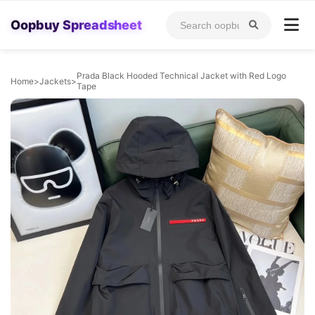
Oopbuy Spreadsheet
Prada Black Hooded Technical Jacket with Red Logo
Home
>
Jackets
>
Tape