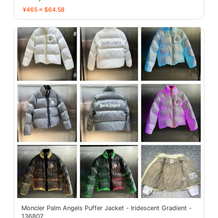
¥465 ≈ $64.58
Moncler Palm Angels Puffer Jacket - Iridescent Gradient -
136802