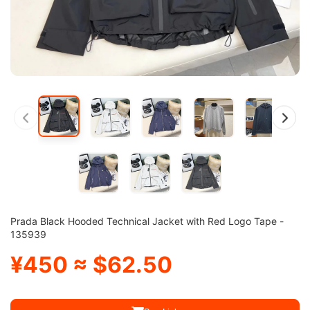
Prada Black Hooded Technical Jacket with Red Logo Tape -
135939
¥450 ≈ $62.50