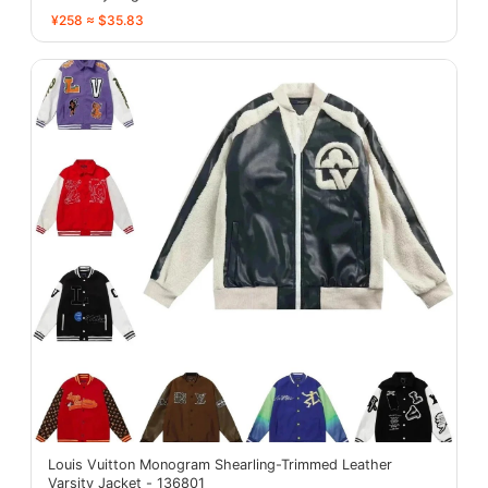
¥258 ≈ $35.83
Louis Vuitton Monogram Shearling-Trimmed Leather
Varsity Jacket - 136801