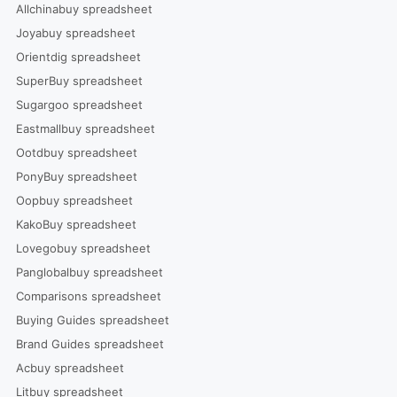
Allchinabuy spreadsheet
Joyabuy spreadsheet
Orientdig spreadsheet
SuperBuy spreadsheet
Sugargoo spreadsheet
Eastmallbuy spreadsheet
Ootdbuy spreadsheet
PonyBuy spreadsheet
Oopbuy spreadsheet
KakoBuy spreadsheet
Lovegobuy spreadsheet
Panglobalbuy spreadsheet
Comparisons spreadsheet
Buying Guides spreadsheet
Brand Guides spreadsheet
Acbuy spreadsheet
Litbuy spreadsheet