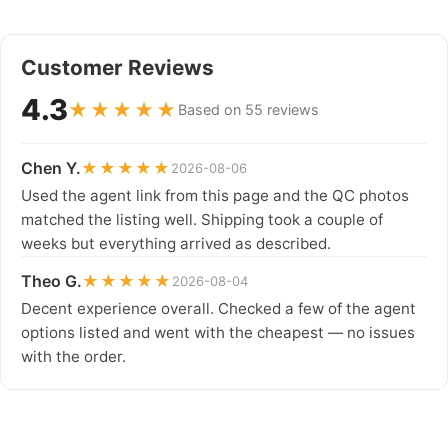
Customer Reviews
4.3
★★★★★
Based on 55 reviews
Chen Y.
★★★★★
2026-08-06
Used the agent link from this page and the QC photos
matched the listing well. Shipping took a couple of
weeks but everything arrived as described.
Theo G.
★★★★★
2026-08-04
Decent experience overall. Checked a few of the agent
options listed and went with the cheapest — no issues
with the order.