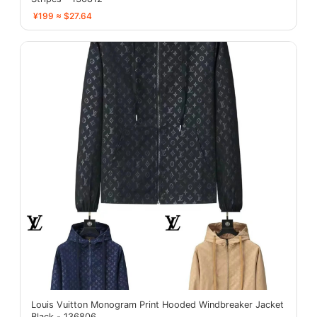
¥199 ≈ $27.64
Louis Vuitton Monogram Print Hooded Windbreaker Jacket
Black - 136806