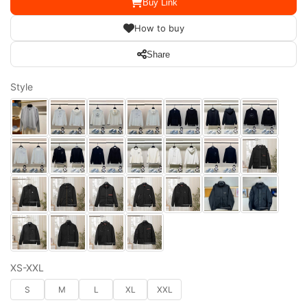
Buy Link
How to buy
Share
Style
XS-XXL
S
M
L
XL
XXL