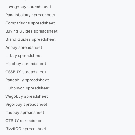
Lovegobuy spreadsheet
Panglobalbuy spreadsheet
Comparisons spreadsheet
Buying Guides spreadsheet
Brand Guides spreadsheet
Acbuy spreadsheet
Litbuy spreadsheet
Hipobuy spreadsheet
CSSBUY spreadsheet
Pandabuy spreadsheet
Hubbuycn spreadsheet
Wegobuy spreadsheet
Vigorbuy spreadsheet
Itaobuy spreadsheet
GTBUY spreadsheet
RizzitGO spreadsheet