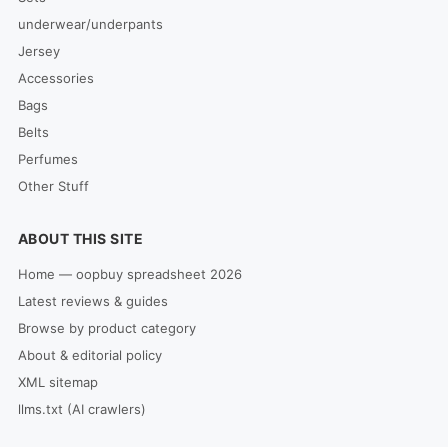
underwear/underpants
Jersey
Accessories
Bags
Belts
Perfumes
Other Stuff
ABOUT THIS SITE
Home — oopbuy spreadsheet 2026
Latest reviews & guides
Browse by product category
About & editorial policy
XML sitemap
llms.txt (AI crawlers)