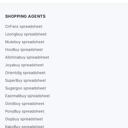
SHOPPING AGENTS
CnFans spreadsheet
Loongbuy spreadsheet
Mulebuy spreadsheet
HooBuy spreadsheet
Allchinabuy spreadsheet
Joyabuy spreadsheet
Orientdig spreadsheet
SuperBuy spreadsheet
Sugargoo spreadsheet
Eastmallbuy spreadsheet
Ootdbuy spreadsheet
PonyBuy spreadsheet
Oopbuy spreadsheet
KakoBuy spreadsheet