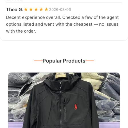
Theo G.
★★★★★
2026-08-06
Decent experience overall. Checked a few of the agent
options listed and went with the cheapest — no issues
with the order.
Popular Products