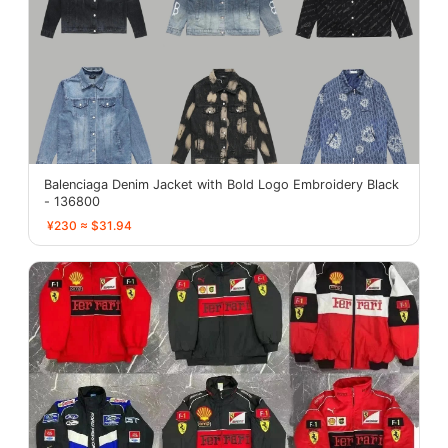
Balenciaga Denim Jacket with Bold Logo Embroidery Black
- 136800
¥230 ≈ $31.94