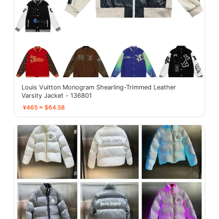
Louis Vuitton Monogram Shearling-Trimmed Leather
Varsity Jacket - 136801
¥465 ≈ $64.58