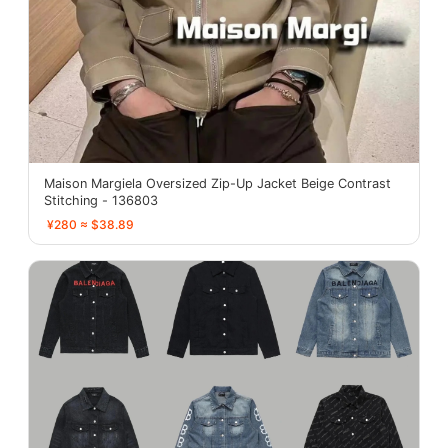
Maison Margiela Oversized Zip-Up Jacket Beige Contrast
Stitching - 136803
¥280 ≈ $38.89