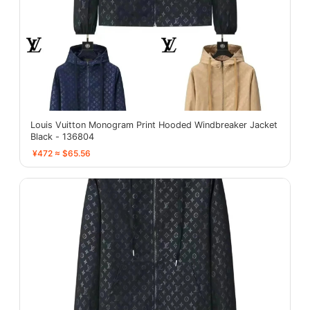
Louis Vuitton Monogram Print Hooded Windbreaker Jacket
Black - 136804
¥472 ≈ $65.56