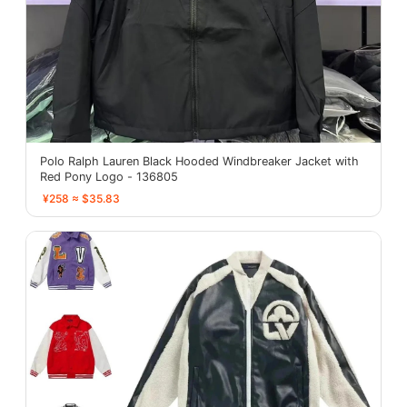
Polo Ralph Lauren Black Hooded Windbreaker Jacket with
Red Pony Logo - 136805
¥258 ≈ $35.83