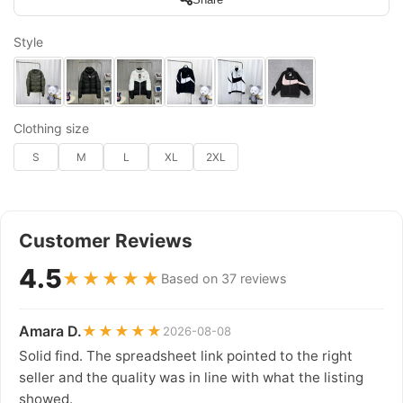
Style
Clothing size
S
M
L
XL
2XL
Customer Reviews
4.5
★★★★★
Based on 37 reviews
Amara D.
★★★★★
2026-08-08
Solid find. The spreadsheet link pointed to the right
seller and the quality was in line with what the listing
showed.