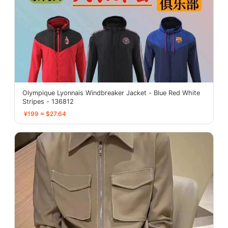
Olympique Lyonnais Windbreaker Jacket - Blue Red White
Stripes - 136812
¥199 ≈ $27.64