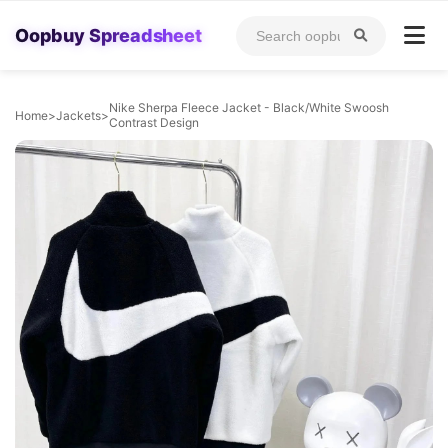
Oopbuy Spreadsheet
Nike Sherpa Fleece Jacket - Black/White Swoosh
Home
>
Jackets
>
Contrast Design