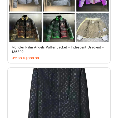
Moncler Palm Angels Puffer Jacket - Iridescent Gradient -
136802
¥2160 ≈ $300.00