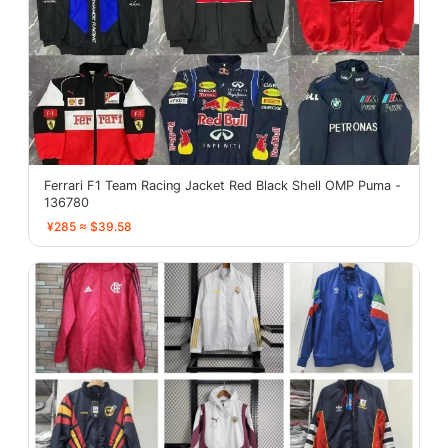
Ferrari F1 Team Racing Jacket Red Black Shell OMP Puma -
136780
¥285 ≈ $39.58