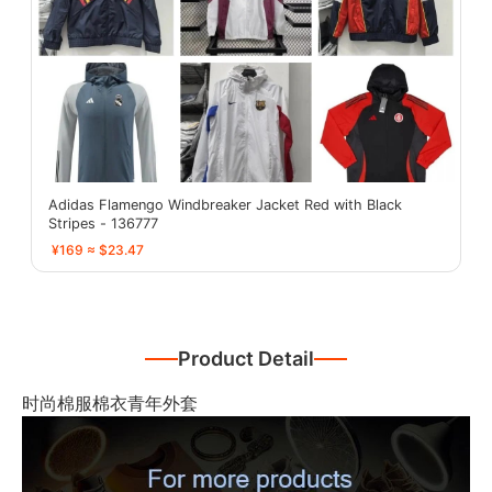
Adidas Flamengo Windbreaker Jacket Red with Black
Stripes - 136777
¥169 ≈ $23.47
Product Detail
时尚棉服棉衣青年外套