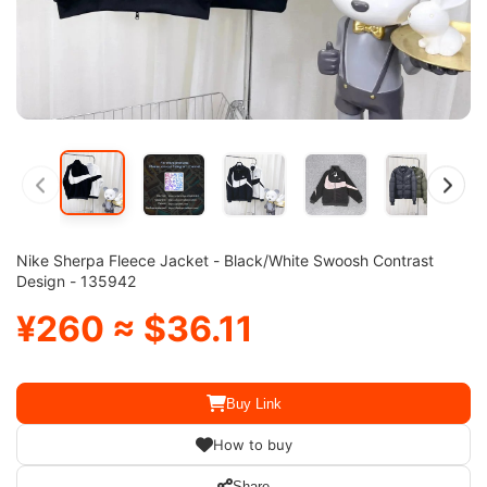
Nike Sherpa Fleece Jacket - Black/White Swoosh Contrast
Design - 135942
¥260 ≈ $36.11
Buy Link
How to buy
Share