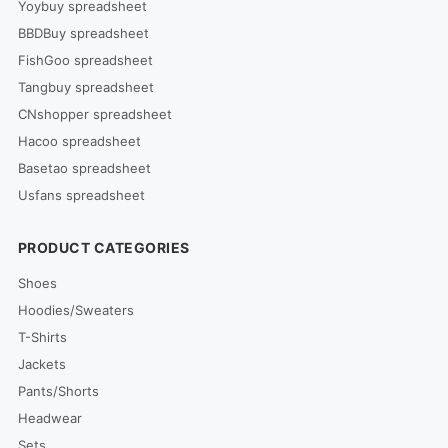
Yoybuy spreadsheet
BBDBuy spreadsheet
FishGoo spreadsheet
Tangbuy spreadsheet
CNshopper spreadsheet
Hacoo spreadsheet
Basetao spreadsheet
Usfans spreadsheet
PRODUCT CATEGORIES
Shoes
Hoodies/Sweaters
T-Shirts
Jackets
Pants/Shorts
Headwear
Sets