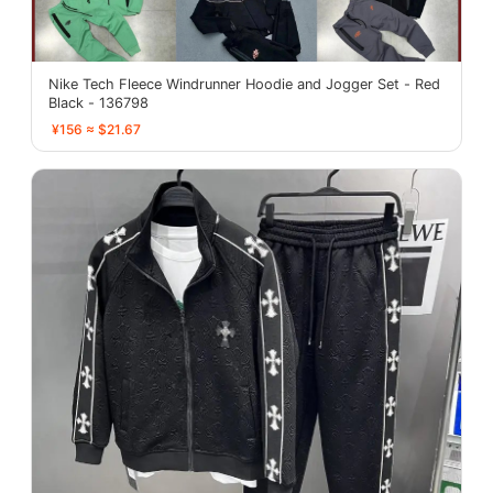
Nike Tech Fleece Windrunner Hoodie and Jogger Set - Red
Black - 136798
¥156 ≈ $21.67