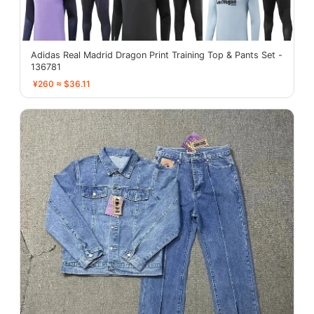
Adidas Real Madrid Dragon Print Training Top & Pants Set -
136781
¥260 ≈ $36.11