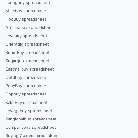
Loongbuy spreadsheet
Mulebuy spreadsheet
HooBuy spreadsheet
Allchinabuy spreadsheet
Joyabuy spreadsheet
Orientdig spreadsheet
SuperBuy spreadsheet
Sugargoo spreadsheet
Eastmallbuy spreadsheet
Ootdbuy spreadsheet
PonyBuy spreadsheet
Oopbuy spreadsheet
KakoBuy spreadsheet
Lovegobuy spreadsheet
Panglobalbuy spreadsheet
Comparisons spreadsheet
Buying Guides spreadsheet