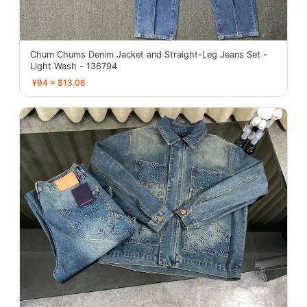
Chum Chums Denim Jacket and Straight-Leg Jeans Set -
Light Wash - 136794
¥94 ≈ $13.06