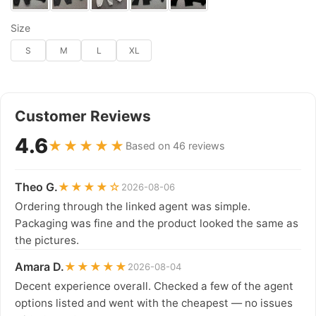
Size
S
M
L
XL
Customer Reviews
4.6
★★★★★
Based on 46 reviews
Theo G.
★★★★☆
2026-08-06
Ordering through the linked agent was simple.
Packaging was fine and the product looked the same as
the pictures.
Amara D.
★★★★★
2026-08-04
Decent experience overall. Checked a few of the agent
options listed and went with the cheapest — no issues