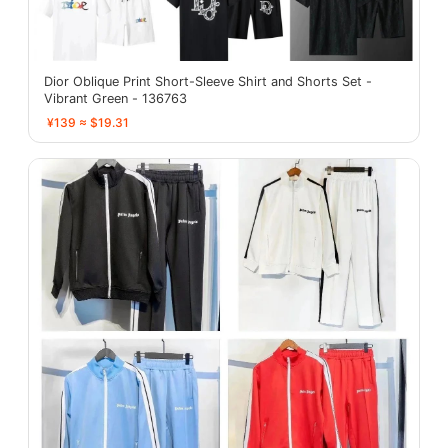
Dior Oblique Print Short-Sleeve Shirt and Shorts Set -
Vibrant Green - 136763
¥139 ≈ $19.31