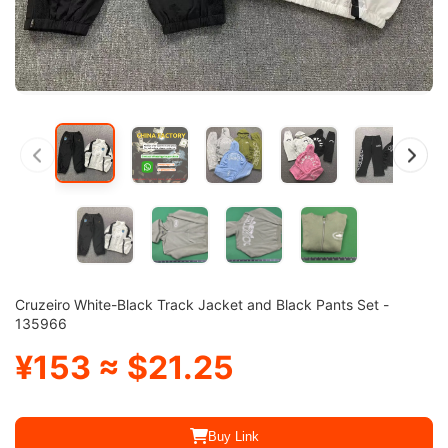
Cruzeiro White-Black Track Jacket and Black Pants Set -
135966
¥153 ≈ $21.25
Buy Link