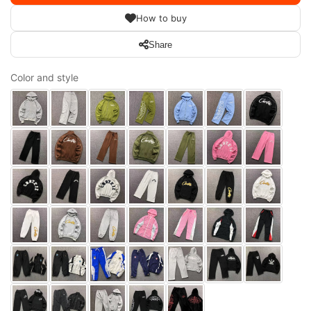
How to buy
Share
Color and style