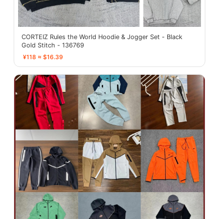
CORTEIZ Rules the World Hoodie & Jogger Set - Black
Gold Stitch - 136769
¥118 ≈ $16.39