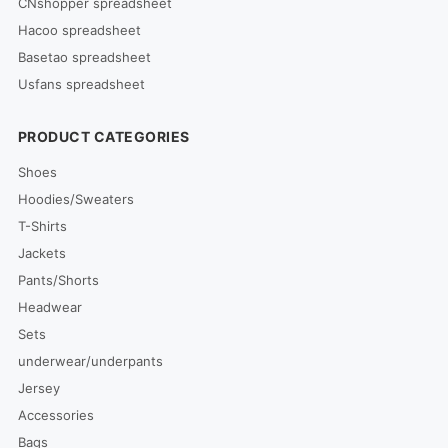
CNshopper spreadsheet
Hacoo spreadsheet
Basetao spreadsheet
Usfans spreadsheet
PRODUCT CATEGORIES
Shoes
Hoodies/Sweaters
T-Shirts
Jackets
Pants/Shorts
Headwear
Sets
underwear/underpants
Jersey
Accessories
Bags