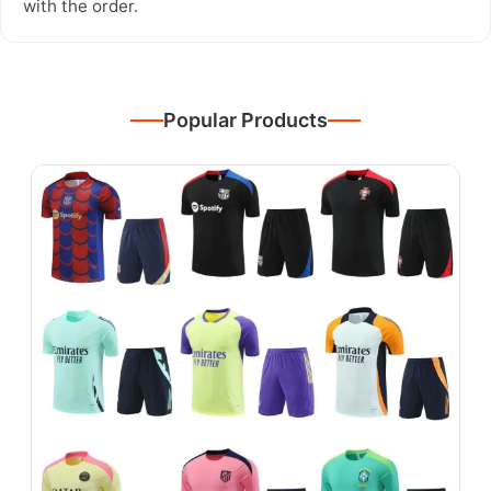
with the order.
Popular Products