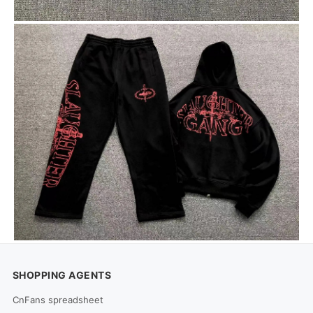
SHOPPING AGENTS
CnFans spreadsheet