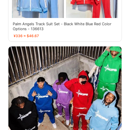
Palm Angels Track Suit Set - Black White Blue Red Color
Options - 136613
¥336 ≈ $46.67