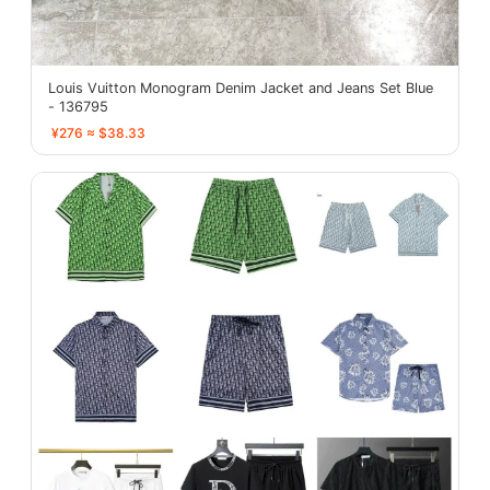
Louis Vuitton Monogram Denim Jacket and Jeans Set Blue
- 136795
¥276 ≈ $38.33