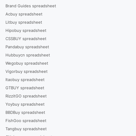
Brand Guides spreadsheet
Acbuy spreadsheet
Litbuy spreadsheet
Hipobuy spreadsheet
CSSBUY spreadsheet
Pandabuy spreadsheet
Hubbuycn spreadsheet
Wegobuy spreadsheet
Vigorbuy spreadsheet
Itaobuy spreadsheet
GTBUY spreadsheet
RizzitGO spreadsheet
Yoybuy spreadsheet
BBDBuy spreadsheet
FishGoo spreadsheet
Tangbuy spreadsheet