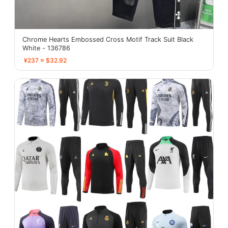
Chrome Hearts Embossed Cross Motif Track Suit Black
White - 136786
¥237 ≈ $32.92