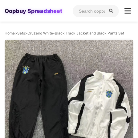
Oopbuy Spreadsheet
Home
>
Sets
>
Cruzeiro White-Black Track Jacket and Black Pants Set