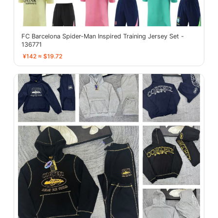
FC Barcelona Spider-Man Inspired Training Jersey Set -
136771
¥142 ≈ $19.72