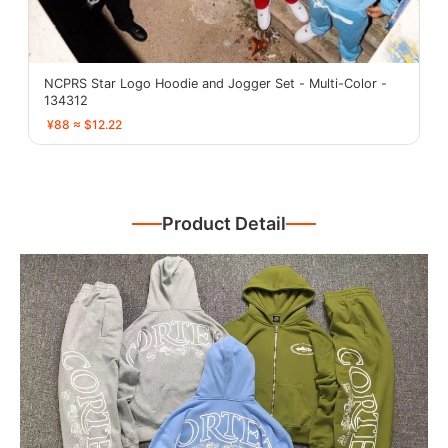
NCPRS Star Logo Hoodie and Jogger Set - Multi-Color -
134312
¥88 ≈ $12.22
Product Detail