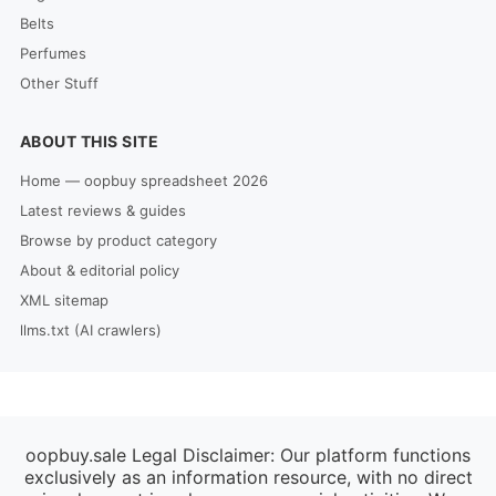
Belts
Perfumes
Other Stuff
ABOUT THIS SITE
Home — oopbuy spreadsheet 2026
Latest reviews & guides
Browse by product category
About & editorial policy
XML sitemap
llms.txt (AI crawlers)
oopbuy.sale Legal Disclaimer: Our platform functions
exclusively as an information resource, with no direct