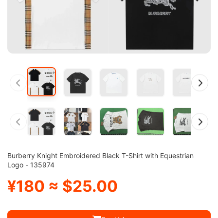
Burberry Knight Embroidered Black T-Shirt with Equestrian
Logo - 135974
¥180 ≈ $25.00