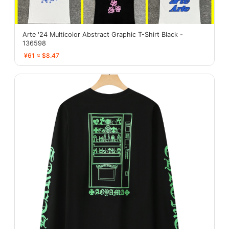
Arte '24 Multicolor Abstract Graphic T-Shirt Black -
136598
¥61 ≈ $8.47