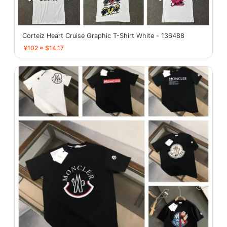
Corteiz Heart Cruise Graphic T-Shirt White - 136488
¥102 ≈ $14.17