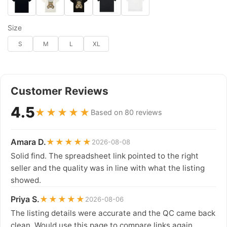
Size
S
M
L
XL
Customer Reviews
4.5
★★★★★
Based on 80 reviews
Amara D.
★★★★★
2026-08-08
Solid find. The spreadsheet link pointed to the right
seller and the quality was in line with what the listing
showed.
Priya S.
★★★★★
2026-08-06
The listing details were accurate and the QC came back
clean. Would use this page to compare links again.