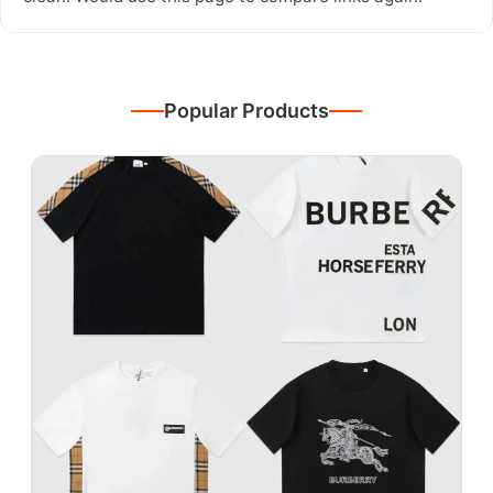
Popular Products