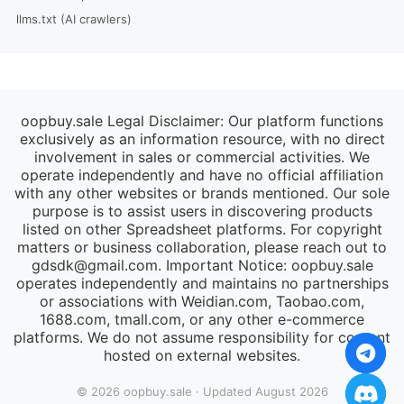
llms.txt (AI crawlers)
oopbuy.sale Legal Disclaimer: Our platform functions
exclusively as an information resource, with no direct
involvement in sales or commercial activities. We
operate independently and have no official affiliation
with any other websites or brands mentioned. Our sole
purpose is to assist users in discovering products
listed on other Spreadsheet platforms. For copyright
matters or business collaboration, please reach out to
gdsdk@gmail.com
. Important Notice: oopbuy.sale
operates independently and maintains no partnerships
or associations with Weidian.com, Taobao.com,
1688.com, tmall.com, or any other e-commerce
platforms. We do not assume responsibility for content
hosted on external websites.
© 2026 oopbuy.sale · Updated August 2026