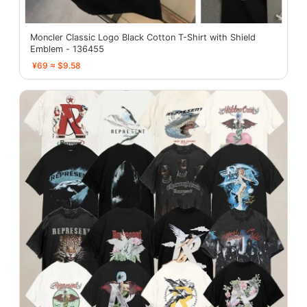
Moncler Classic Logo Black Cotton T-Shirt with Shield
Emblem - 136455
¥69 ≈ $9.58