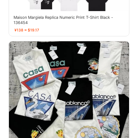
Maison Margiela Replica Numeric Print T-Shirt Black -
136454
¥138 ≈ $19.17