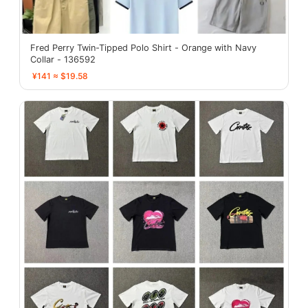
Fred Perry Twin-Tipped Polo Shirt - Orange with Navy
Collar - 136592
¥141 ≈ $19.58