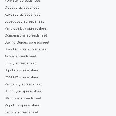
PonyBuy spreadsheet
Oopbuy spreadsheet
KakoBuy spreadsheet
Lovegobuy spreadsheet
Panglobalbuy spreadsheet
Comparisons spreadsheet
Buying Guides spreadsheet
Brand Guides spreadsheet
Acbuy spreadsheet
Litbuy spreadsheet
Hipobuy spreadsheet
CSSBUY spreadsheet
Pandabuy spreadsheet
Hubbuycn spreadsheet
Wegobuy spreadsheet
Vigorbuy spreadsheet
Itaobuy spreadsheet