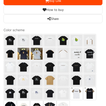
Buy Link
How to buy
Share
Color scheme