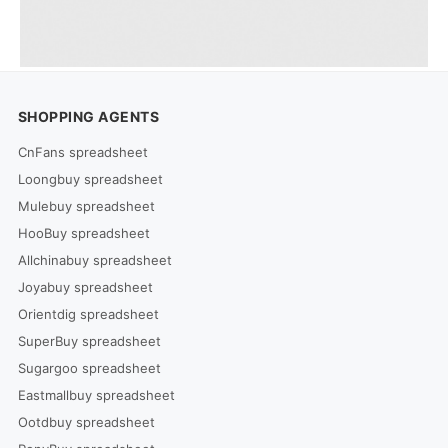
SHOPPING AGENTS
CnFans spreadsheet
Loongbuy spreadsheet
Mulebuy spreadsheet
HooBuy spreadsheet
Allchinabuy spreadsheet
Joyabuy spreadsheet
Orientdig spreadsheet
SuperBuy spreadsheet
Sugargoo spreadsheet
Eastmallbuy spreadsheet
Ootdbuy spreadsheet