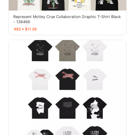
Represent Motley Crue Collaboration Graphic T-Shirt Black
- 136466
¥82 ≈ $11.39