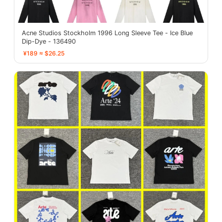
Acne Studios Stockholm 1996 Long Sleeve Tee - Ice Blue
Dip-Dye - 136490
¥189 ≈ $26.25