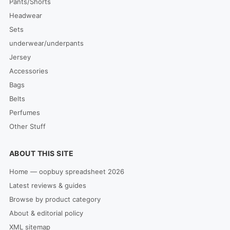
Pants/Shorts
Headwear
Sets
underwear/underpants
Jersey
Accessories
Bags
Belts
Perfumes
Other Stuff
ABOUT THIS SITE
Home — oopbuy spreadsheet 2026
Latest reviews & guides
Browse by product category
About & editorial policy
XML sitemap