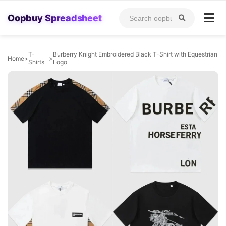
Oopbuy Spreadsheet
T-
Burberry Knight Embroidered Black T-Shirt with Equestrian
Home
>
>
Shirts
Logo