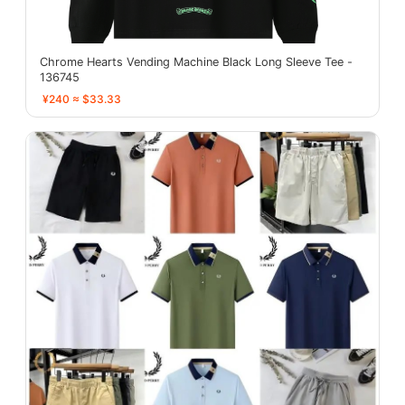
Chrome Hearts Vending Machine Black Long Sleeve Tee -
136745
¥240 ≈ $33.33