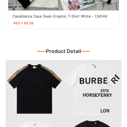
Casablanca Casa Swan Graphic T-Shirt White - 134144
¥69 ≈ $9.58
Product Detail