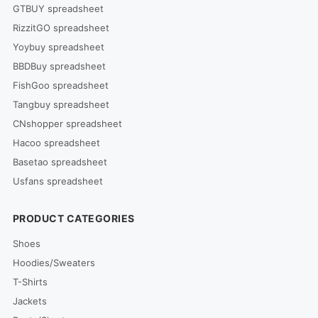
GTBUY spreadsheet
RizzitGO spreadsheet
Yoybuy spreadsheet
BBDBuy spreadsheet
FishGoo spreadsheet
Tangbuy spreadsheet
CNshopper spreadsheet
Hacoo spreadsheet
Basetao spreadsheet
Usfans spreadsheet
PRODUCT CATEGORIES
Shoes
Hoodies/Sweaters
T-Shirts
Jackets