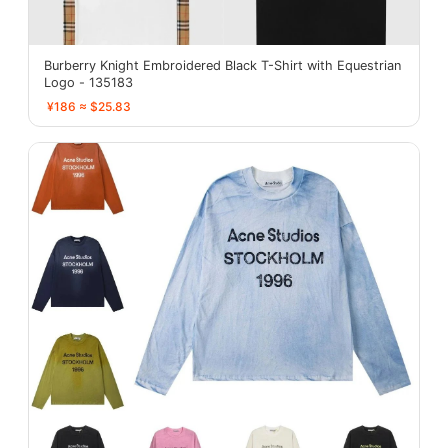
Burberry Knight Embroidered Black T-Shirt with Equestrian
Logo - 135183
¥186 ≈ $25.83