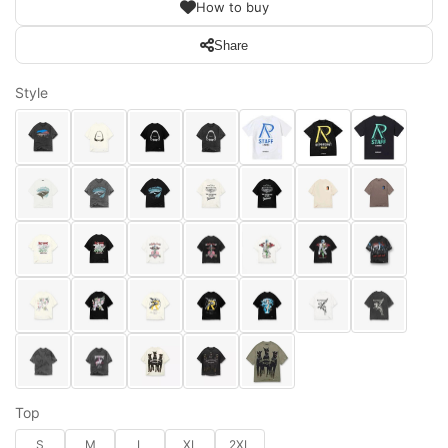
How to buy
Share
Style
Top
S
M
L
XL
2XL