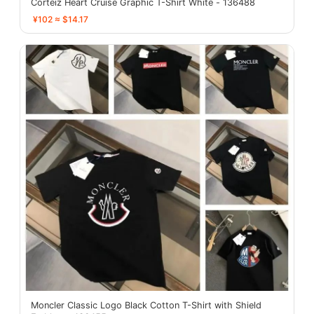
Corteiz Heart Cruise Graphic T-Shirt White - 136488
¥102 ≈ $14.17
Moncler Classic Logo Black Cotton T-Shirt with Shield