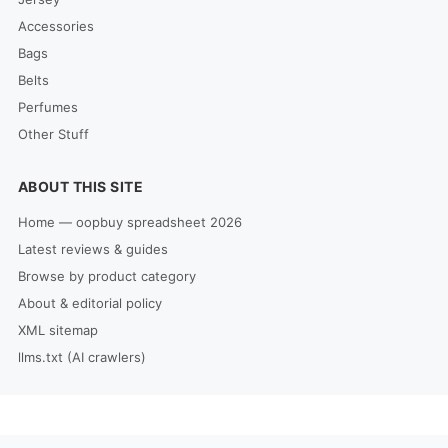
Accessories
Bags
Belts
Perfumes
Other Stuff
ABOUT THIS SITE
Home — oopbuy spreadsheet 2026
Latest reviews & guides
Browse by product category
About & editorial policy
XML sitemap
llms.txt (AI crawlers)