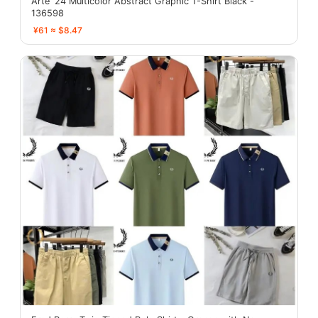
Arte '24 Multicolor Abstract Graphic T-Shirt Black -
136598
¥61 ≈ $8.47