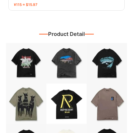
¥115 ≈ $15.97
Product Detail