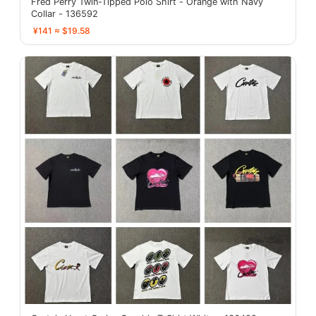
Fred Perry Twin-Tipped Polo Shirt - Orange with Navy
Collar - 136592
¥141 ≈ $19.58