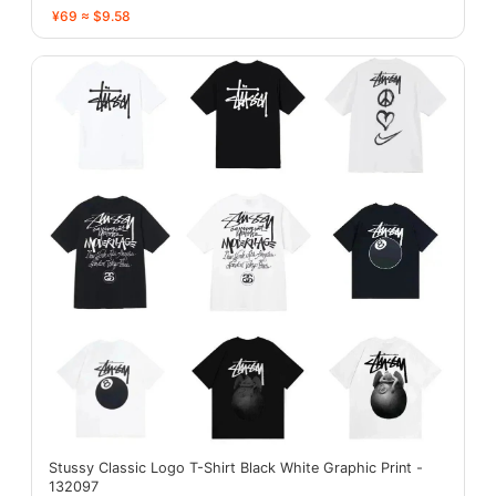
¥69 ≈ $9.58
Stussy Classic Logo T-Shirt Black White Graphic Print -
132097