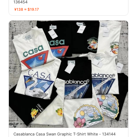
136454
¥138 ≈ $19.17
Casablanca Casa Swan Graphic T-Shirt White - 134144