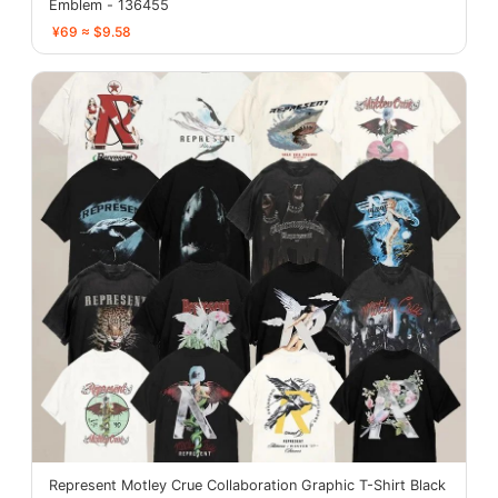
Emblem - 136455
¥69 ≈ $9.58
Represent Motley Crue Collaboration Graphic T-Shirt Black