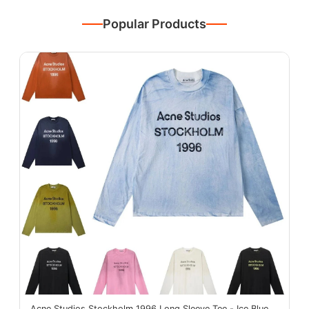
Popular Products
Acne Studios Stockholm 1996 Long Sleeve Tee - Ice Blue