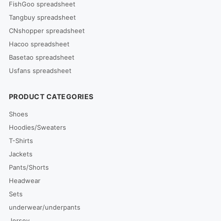
FishGoo spreadsheet
Tangbuy spreadsheet
CNshopper spreadsheet
Hacoo spreadsheet
Basetao spreadsheet
Usfans spreadsheet
PRODUCT CATEGORIES
Shoes
Hoodies/Sweaters
T-Shirts
Jackets
Pants/Shorts
Headwear
Sets
underwear/underpants
Jersey