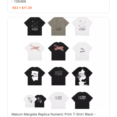
- 136466
¥82 ≈ $11.39
Maison Margiela Replica Numeric Print T-Shirt Black -