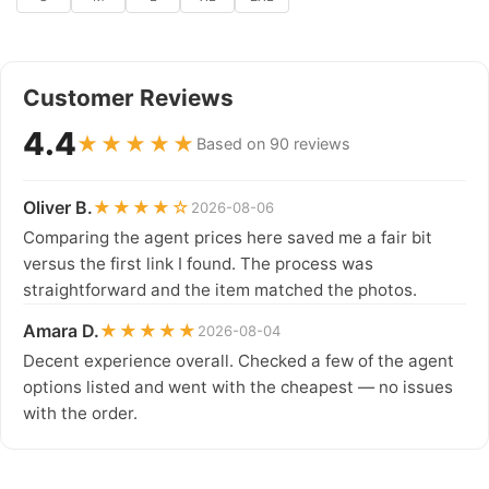
Customer Reviews
4.4
★★★★★
Based on 90 reviews
Oliver B.
★★★★☆
2026-08-06
Comparing the agent prices here saved me a fair bit
versus the first link I found. The process was
straightforward and the item matched the photos.
Amara D.
★★★★★
2026-08-04
Decent experience overall. Checked a few of the agent
options listed and went with the cheapest — no issues
with the order.