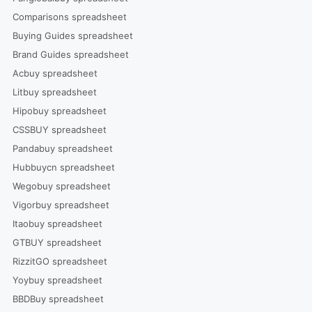
Comparisons spreadsheet
Buying Guides spreadsheet
Brand Guides spreadsheet
Acbuy spreadsheet
Litbuy spreadsheet
Hipobuy spreadsheet
CSSBUY spreadsheet
Pandabuy spreadsheet
Hubbuycn spreadsheet
Wegobuy spreadsheet
Vigorbuy spreadsheet
Itaobuy spreadsheet
GTBUY spreadsheet
RizzitGO spreadsheet
Yoybuy spreadsheet
BBDBuy spreadsheet