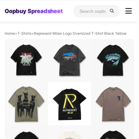
Oopbuy Spreadsheet
Home
>
T-Shirts
>
Represent Milan Logo Oversized T-Shirt Black Yellow