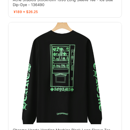
Dip-Dye - 136490
¥189 ≈ $26.25