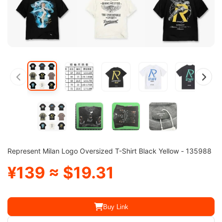
Represent Milan Logo Oversized T-Shirt Black Yellow - 135988
¥139 ≈ $19.31
Buy Link