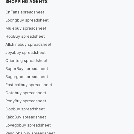
SHOPPING AGENTS
CnFans spreadsheet
Loongbuy spreadsheet
Mulebuy spreadsheet
HooBuy spreadsheet
Allchinabuy spreadsheet
Joyabuy spreadsheet
Orientdig spreadsheet
SuperBuy spreadsheet
Sugargoo spreadsheet
Eastmallbuy spreadsheet
Ootdbuy spreadsheet
PonyBuy spreadsheet
Oopbuy spreadsheet
KakoBuy spreadsheet
Lovegobuy spreadsheet
Panglobalbuy spreadsheet