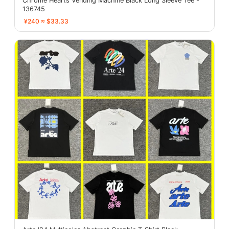
Chrome Hearts Vending Machine Black Long Sleeve Tee -
136745
¥240 ≈ $33.33