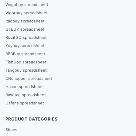
Wegobuy spreadsheet
Vigorbuy spreadsheet
Itaobuy spreadsheet
GTBUY spreadsheet
RizzitGO spreadsheet
Yoybuy spreadsheet
BBDBuy spreadsheet
FishGoo spreadsheet
Tangbuy spreadsheet
CNshopper spreadsheet
Hacoo spreadsheet
Basetao spreadsheet
Usfans spreadsheet
PRODUCT CATEGORIES
Shoes