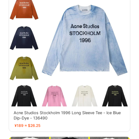
Acne Studios Stockholm 1996 Long Sleeve Tee - Ice Blue
Dip-Dye - 136490
¥189 ≈ $26.25