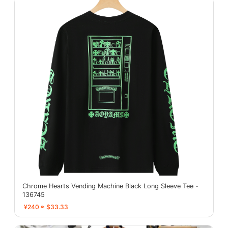
Chrome Hearts Vending Machine Black Long Sleeve Tee -
136745
¥240 ≈ $33.33