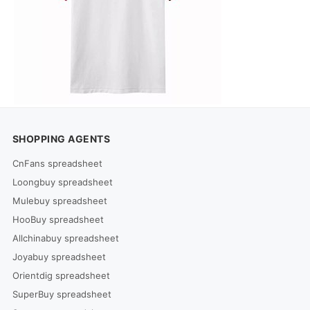
SHOPPING AGENTS
CnFans spreadsheet
Loongbuy spreadsheet
Mulebuy spreadsheet
HooBuy spreadsheet
Allchinabuy spreadsheet
Joyabuy spreadsheet
Orientdig spreadsheet
SuperBuy spreadsheet