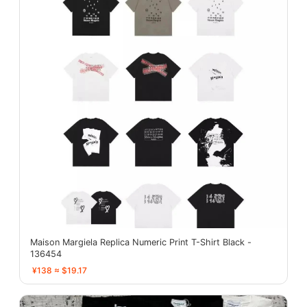
Maison Margiela Replica Numeric Print T-Shirt Black -
136454
¥138 ≈ $19.17