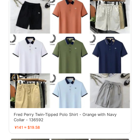
Fred Perry Twin-Tipped Polo Shirt - Orange with Navy
Collar - 136592
¥141 ≈ $19.58