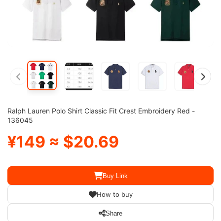
Ralph Lauren Polo Shirt Classic Fit Crest Embroidery Red -
136045
¥149 ≈ $20.69
Buy Link
How to buy
Share