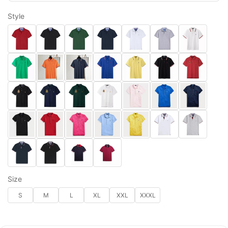
Style
Size
S
M
L
XL
XXL
XXXL