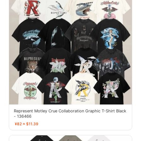
Represent Motley Crue Collaboration Graphic T-Shirt Black
- 136466
¥82 ≈ $11.39