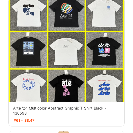
Arte '24 Multicolor Abstract Graphic T-Shirt Black -
136598
¥61 ≈ $8.47