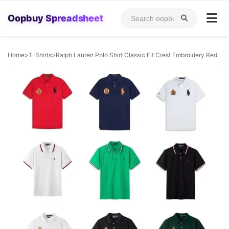
Oopbuy Spreadsheet
Home
>
T-Shirts
>
Ralph Lauren Polo Shirt Classic Fit Crest Embroidery Red