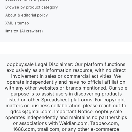
Browse by product category
About & editorial policy
XML sitemap
llms.txt (AI crawlers)
oopbuy.sale Legal Disclaimer: Our platform functions
exclusively as an information resource, with no direct
involvement in sales or commercial activities. We
operate independently and have no official affiliation
with any other websites or brands mentioned. Our sole
purpose is to assist users in discovering products
listed on other Spreadsheet platforms. For copyright
matters or business collaboration, please reach out to
gdsdk@gmail.com
. Important Notice: oopbuy.sale
operates independently and maintains no partnerships
or associations with Weidian.com, Taobao.com,
1688.com, tmall.com, or any other e-commerce