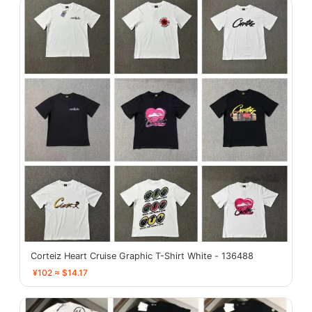
Corteiz Heart Cruise Graphic T-Shirt White - 136488
¥102 ≈ $14.17