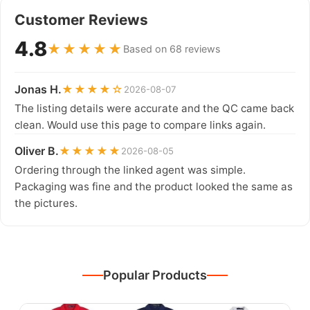
Customer Reviews
4.8
★★★★★
Based on 68 reviews
Jonas H.
★★★★☆
2026-08-07
The listing details were accurate and the QC came back
clean. Would use this page to compare links again.
Oliver B.
★★★★★
2026-08-05
Ordering through the linked agent was simple.
Packaging was fine and the product looked the same as
the pictures.
Popular Products