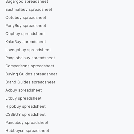
Sugargoo spreadsheet
Eastmallbuy spreadsheet
Ootdbuy spreadsheet
PonyBuy spreadsheet
Oopbuy spreadsheet
KakoBuy spreadsheet
Lovegobuy spreadsheet
Panglobalbuy spreadsheet
Comparisons spreadsheet
Buying Guides spreadsheet
Brand Guides spreadsheet
Acbuy spreadsheet
Litbuy spreadsheet
Hipobuy spreadsheet
CSSBUY spreadsheet
Pandabuy spreadsheet
Hubbuycn spreadsheet