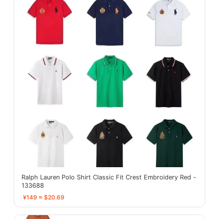
Ralph Lauren Polo Shirt Classic Fit Crest Embroidery Red -
133688
¥149 ≈ $20.69