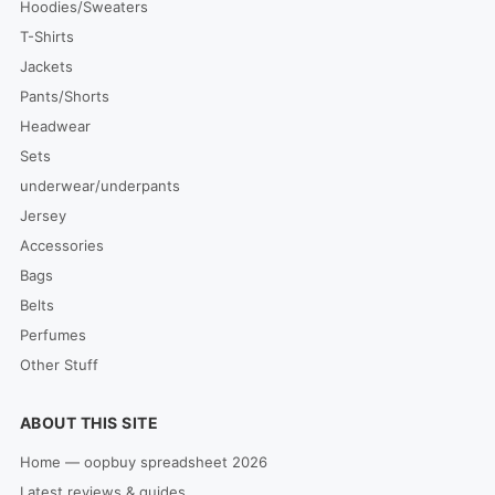
Hoodies/Sweaters
T-Shirts
Jackets
Pants/Shorts
Headwear
Sets
underwear/underpants
Jersey
Accessories
Bags
Belts
Perfumes
Other Stuff
ABOUT THIS SITE
Home — oopbuy spreadsheet 2026
Latest reviews & guides