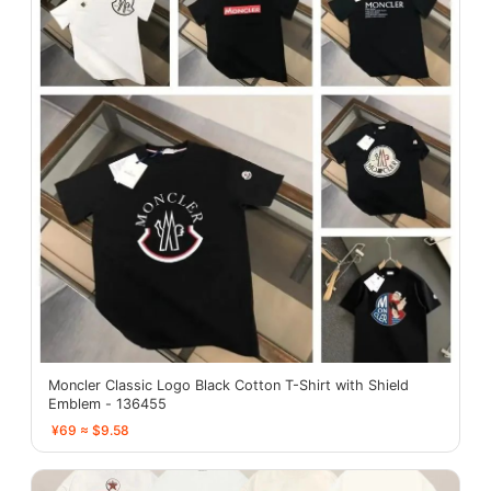
Moncler Classic Logo Black Cotton T-Shirt with Shield
Emblem - 136455
¥69 ≈ $9.58