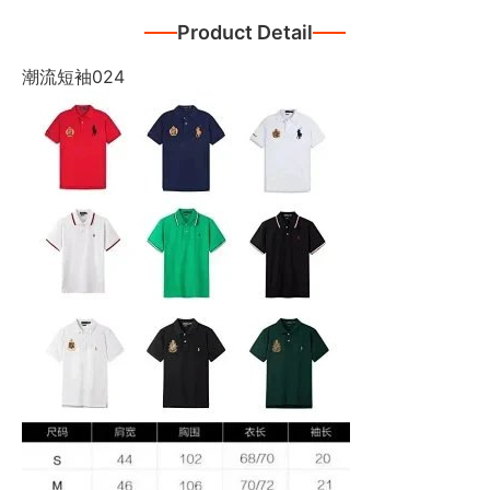
Product Detail
潮流短袖024