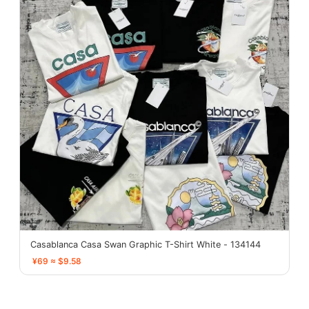
Casablanca Casa Swan Graphic T-Shirt White - 134144
¥69 ≈ $9.58