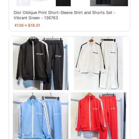
Dior Oblique Print Short-Sleeve Shirt and Shorts Set -
Vibrant Green - 136763
¥139 ≈ $19.31