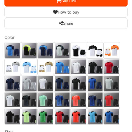
Buy Link
How to buy
Share
Color
Size