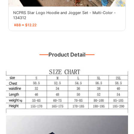
NCPRS Star Logo Hoodie and Jogger Set - Multi-Color -
134312
¥88 ≈ $12.22
Product Detail