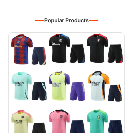
Popular Products