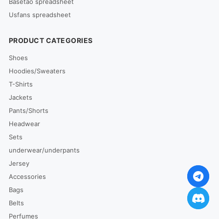
Basetao spreadsheet
Usfans spreadsheet
PRODUCT CATEGORIES
Shoes
Hoodies/Sweaters
T-Shirts
Jackets
Pants/Shorts
Headwear
Sets
underwear/underpants
Jersey
Accessories
Bags
Belts
Perfumes