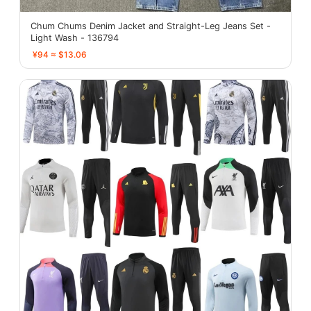
Chum Chums Denim Jacket and Straight-Leg Jeans Set -
Light Wash - 136794
¥94 ≈ $13.06