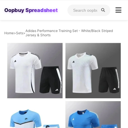
Oopbuy Spreadsheet
Adidas Performance Training Set - White/Black Striped
Home
>
Sets
>
Jersey & Shorts