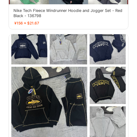
Nike Tech Fleece Windrunner Hoodie and Jogger Set - Red
Black - 136798
¥156 ≈ $21.67