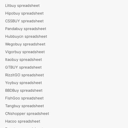
Litbuy spreadsheet
Hipobuy spreadsheet
CSSBUY spreadsheet
Pandabuy spreadsheet
Hubbuycn spreadsheet
Wegobuy spreadsheet
Vigorbuy spreadsheet
Itaobuy spreadsheet
GTBUY spreadsheet
RizzitGO spreadsheet
Yoybuy spreadsheet
BBDBuy spreadsheet
FishGoo spreadsheet
Tangbuy spreadsheet
CNshopper spreadsheet
Hacoo spreadsheet