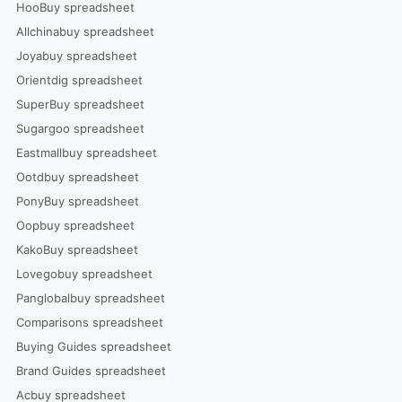
HooBuy spreadsheet
Allchinabuy spreadsheet
Joyabuy spreadsheet
Orientdig spreadsheet
SuperBuy spreadsheet
Sugargoo spreadsheet
Eastmallbuy spreadsheet
Ootdbuy spreadsheet
PonyBuy spreadsheet
Oopbuy spreadsheet
KakoBuy spreadsheet
Lovegobuy spreadsheet
Panglobalbuy spreadsheet
Comparisons spreadsheet
Buying Guides spreadsheet
Brand Guides spreadsheet
Acbuy spreadsheet