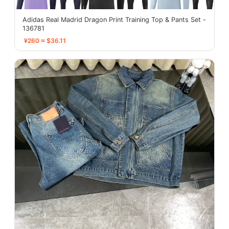
Adidas Real Madrid Dragon Print Training Top & Pants Set -
136781
¥260 ≈ $36.11