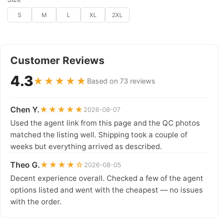
S
M
L
XL
2XL
Customer Reviews
4.3
★★★★★
Based on 73 reviews
Chen Y.
★★★★★
2026-08-07
Used the agent link from this page and the QC photos
matched the listing well. Shipping took a couple of
weeks but everything arrived as described.
Theo G.
★★★★☆
2026-08-05
Decent experience overall. Checked a few of the agent
options listed and went with the cheapest — no issues
with the order.