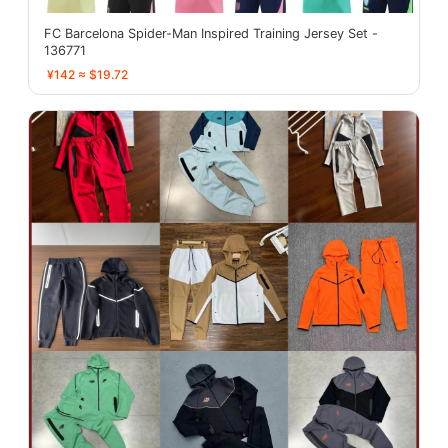
FC Barcelona Spider-Man Inspired Training Jersey Set -
136771
¥142 ≈ $19.72