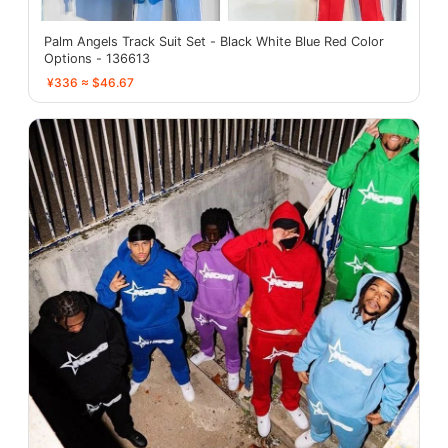
Palm Angels Track Suit Set - Black White Blue Red Color
Options - 136613
¥336 ≈ $46.67