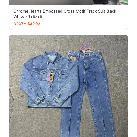
Chrome Hearts Embossed Cross Motif Track Suit Black
White - 136786
¥237 ≈ $32.92