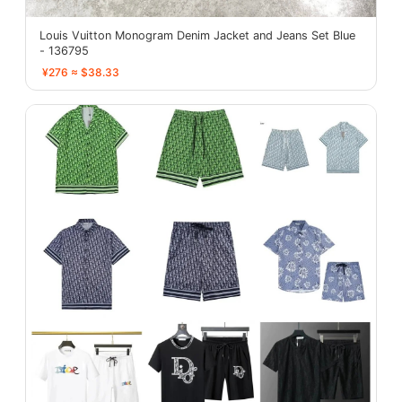
Louis Vuitton Monogram Denim Jacket and Jeans Set Blue
- 136795
¥276 ≈ $38.33