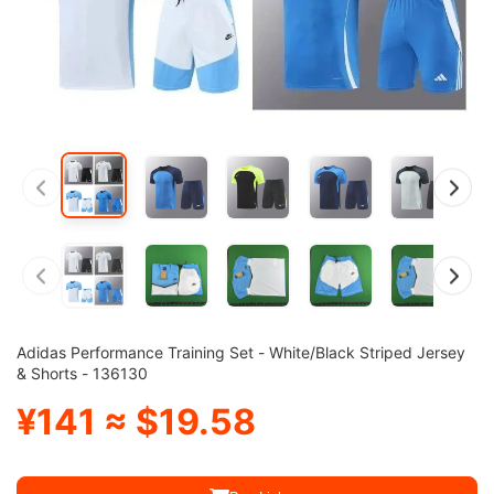
Adidas Performance Training Set - White/Black Striped Jersey
& Shorts - 136130
¥141 ≈ $19.58