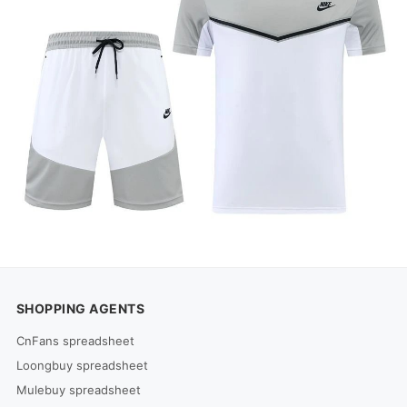
SHOPPING AGENTS
CnFans spreadsheet
Loongbuy spreadsheet
Mulebuy spreadsheet