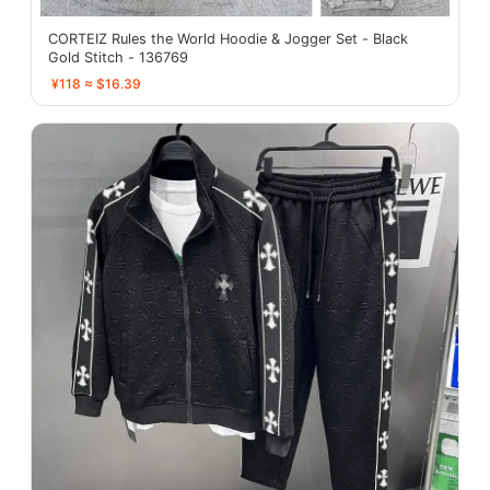
CORTEIZ Rules the World Hoodie & Jogger Set - Black
Gold Stitch - 136769
¥118 ≈ $16.39