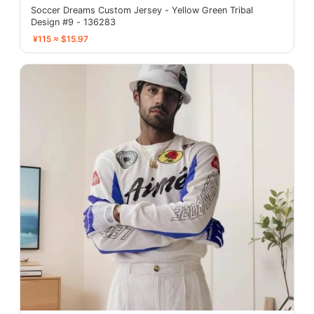
Soccer Dreams Custom Jersey - Yellow Green Tribal
Design #9 - 136283
¥115 ≈ $15.97