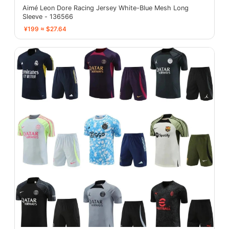
Aimé Leon Dore Racing Jersey White-Blue Mesh Long
Sleeve - 136566
¥199 ≈ $27.64