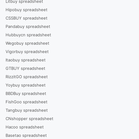
Litbuy spreadsheet
Hipobuy spreadsheet
CSSBUY spreadsheet
Pandabuy spreadsheet
Hubbuycn spreadsheet
Wegobuy spreadsheet
Vigorbuy spreadsheet
Itaobuy spreadsheet
GTBUY spreadsheet
RizzitGO spreadsheet
Yoybuy spreadsheet
BBDBuy spreadsheet
FishGoo spreadsheet
Tangbuy spreadsheet
CNshopper spreadsheet
Hacoo spreadsheet
Basetao spreadsheet