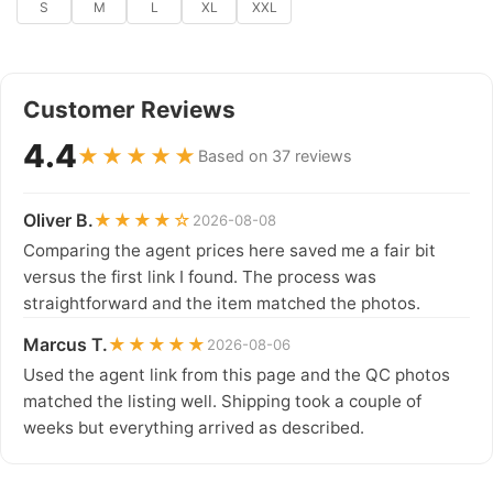
S
M
L
XL
XXL
Customer Reviews
4.4
★★★★★
Based on 37 reviews
Oliver B.
★★★★☆
2026-08-08
Comparing the agent prices here saved me a fair bit
versus the first link I found. The process was
straightforward and the item matched the photos.
Marcus T.
★★★★★
2026-08-06
Used the agent link from this page and the QC photos
matched the listing well. Shipping took a couple of
weeks but everything arrived as described.