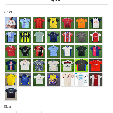
Color
Size