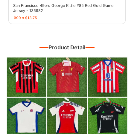
San Francisco 49ers George Kittle #85 Red Gold Game
Jersey - 135982
¥99 ≈ $13.75
Product Detail