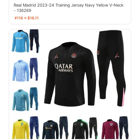
Real Madrid 2023-24 Training Jersey Navy Yellow V-Neck
- 136269
¥116 ≈ $16.11