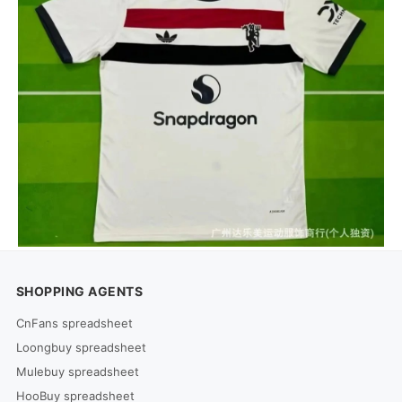
SHOPPING AGENTS
CnFans spreadsheet
Loongbuy spreadsheet
Mulebuy spreadsheet
HooBuy spreadsheet