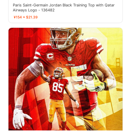
Paris Saint-Germain Jordan Black Training Top with Qatar
Airways Logo - 136482
¥154 ≈ $21.39