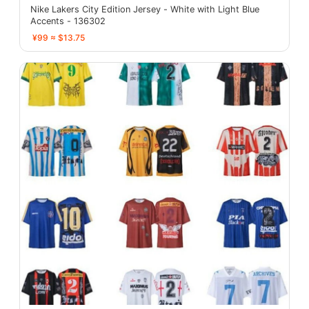
Nike Lakers City Edition Jersey - White with Light Blue
Accents - 136302
¥99 ≈ $13.75