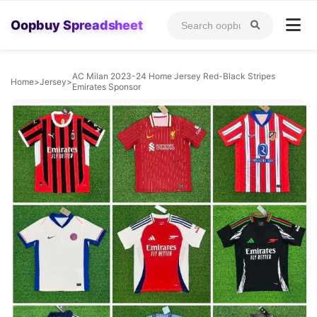
Oopbuy Spreadsheet
AC Milan 2023-24 Home Jersey Red-Black Stripes
Home
>
Jersey
>
Emirates Sponsor