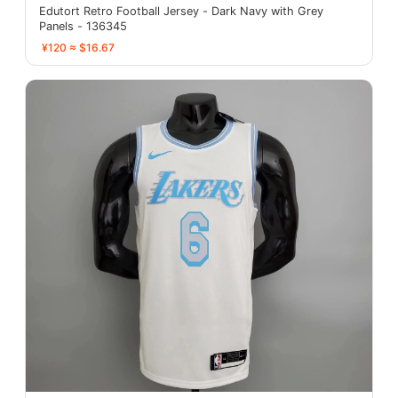
Edutort Retro Football Jersey - Dark Navy with Grey
Panels - 136345
¥120 ≈ $16.67