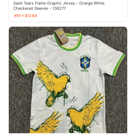
Saint Tears Flame Graphic Jersey - Orange White
Checkered Sleeves - 136277
¥91 ≈ $12.64