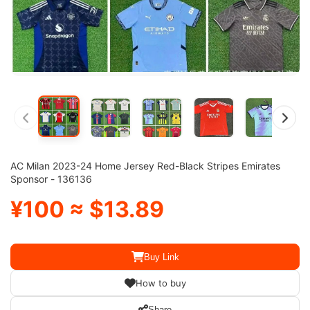
AC Milan 2023-24 Home Jersey Red-Black Stripes Emirates
Sponsor - 136136
¥100 ≈ $13.89
Buy Link
How to buy
Share