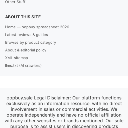
Other Stuff
ABOUT THIS SITE
Home — oopbuy spreadsheet 2026
Latest reviews & guides
Browse by product category
About & editorial policy
XML sitemap
llms.txt (AI crawlers)
oopbuy.sale Legal Disclaimer: Our platform functions
exclusively as an information resource, with no direct
involvement in sales or commercial activities. We
operate independently and have no official affiliation
with any other websites or brands mentioned. Our sole
purpose is to assist users in discovering products