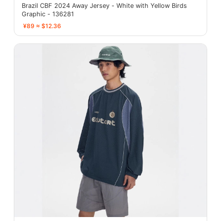
Brazil CBF 2024 Away Jersey - White with Yellow Birds
Graphic - 136281
¥89 ≈ $12.36