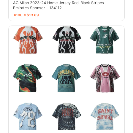
AC Milan 2023-24 Home Jersey Red-Black Stripes
Emirates Sponsor - 134112
¥100 ≈ $13.89