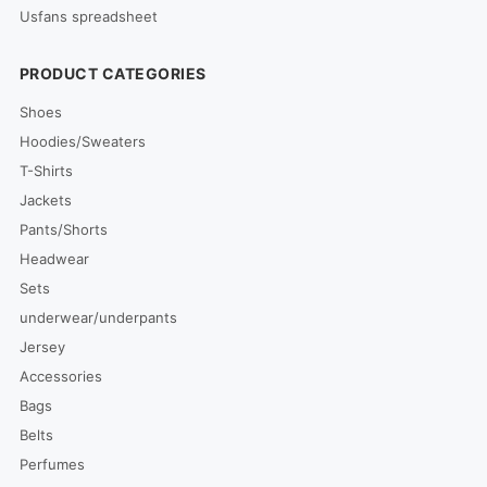
Usfans spreadsheet
PRODUCT CATEGORIES
Shoes
Hoodies/Sweaters
T-Shirts
Jackets
Pants/Shorts
Headwear
Sets
underwear/underpants
Jersey
Accessories
Bags
Belts
Perfumes