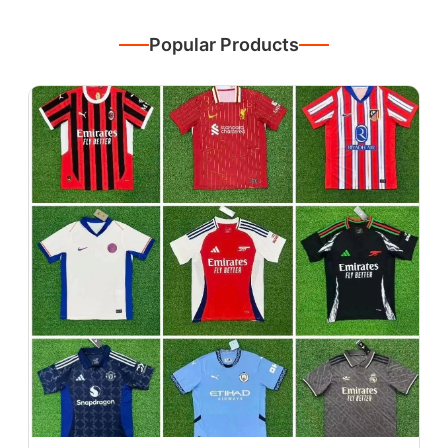
Popular Products