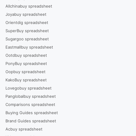
Allchinabuy spreadsheet
Joyabuy spreadsheet
Orientdig spreadsheet
SuperBuy spreadsheet
Sugargoo spreadsheet
Eastmallbuy spreadsheet
Ootdbuy spreadsheet
PonyBuy spreadsheet
Oopbuy spreadsheet
KakoBuy spreadsheet
Lovegobuy spreadsheet
Panglobalbuy spreadsheet
Comparisons spreadsheet
Buying Guides spreadsheet
Brand Guides spreadsheet
Acbuy spreadsheet