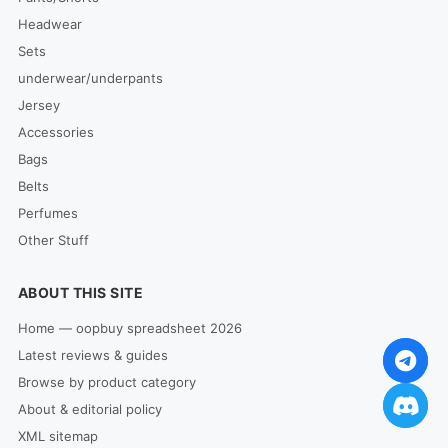
Headwear
Sets
underwear/underpants
Jersey
Accessories
Bags
Belts
Perfumes
Other Stuff
ABOUT THIS SITE
Home — oopbuy spreadsheet 2026
Latest reviews & guides
Browse by product category
About & editorial policy
XML sitemap