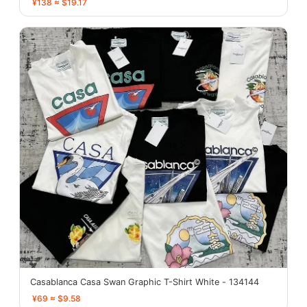
¥138 ≈ $19.17
Casablanca Casa Swan Graphic T-Shirt White - 134144
¥69 ≈ $9.58