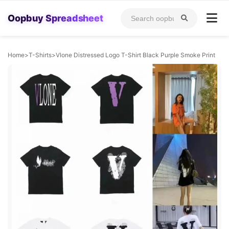
Oopbuy Spreadsheet
Home
>
T-Shirts
>
Vlone Distressed Logo T-Shirt Black Purple Smoke Print