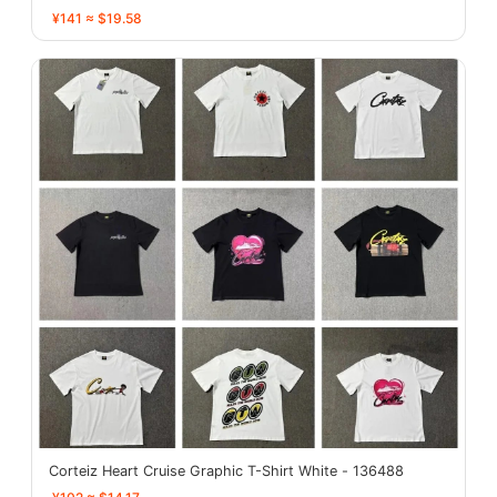
¥141 ≈ $19.58
Corteiz Heart Cruise Graphic T-Shirt White - 136488