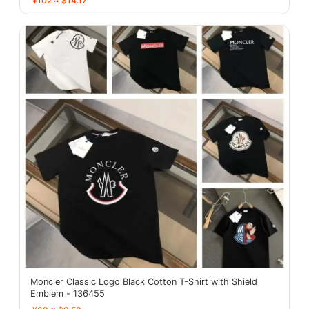
¥102 ≈ $14.17
Moncler Classic Logo Black Cotton T-Shirt with Shield
Emblem - 136455