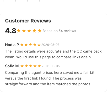
Customer Reviews
4.8
★★★★★
Based on 54 reviews
Nadia P.
★★★★☆
2026-08-07
The listing details were accurate and the QC came back
clean. Would use this page to compare links again.
Sofia M.
★★★★★
2026-08-05
Comparing the agent prices here saved me a fair bit
versus the first link I found. The process was
straightforward and the item matched the photos.