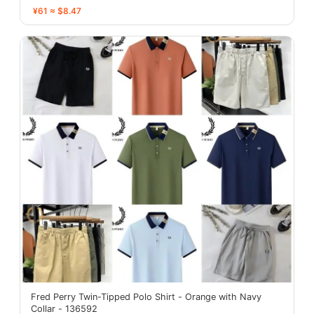
¥61 ≈ $8.47
Fred Perry Twin-Tipped Polo Shirt - Orange with Navy
Collar - 136592