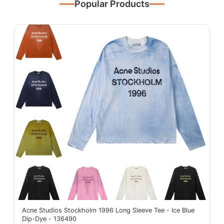
Popular Products
Acne Studios Stockholm 1996 Long Sleeve Tee - Ice Blue
Dip-Dye - 136490