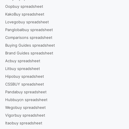
Oopbuy spreadsheet
KakoBuy spreadsheet
Lovegobuy spreadsheet
Panglobalbuy spreadsheet
Comparisons spreadsheet
Buying Guides spreadsheet
Brand Guides spreadsheet
Acbuy spreadsheet
Litbuy spreadsheet
Hipobuy spreadsheet
CSSBUY spreadsheet
Pandabuy spreadsheet
Hubbuycn spreadsheet
Wegobuy spreadsheet
Vigorbuy spreadsheet
Itaobuy spreadsheet