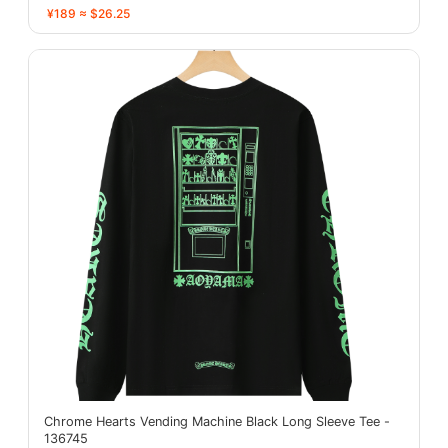
¥189 ≈ $26.25
Chrome Hearts Vending Machine Black Long Sleeve Tee -
136745