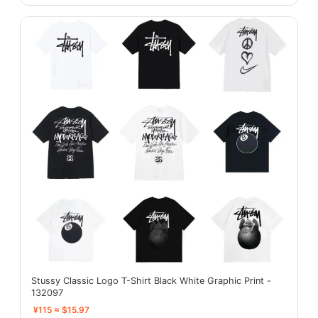
Stussy Classic Logo T-Shirt Black White Graphic Print -
132097
¥115 ≈ $15.97