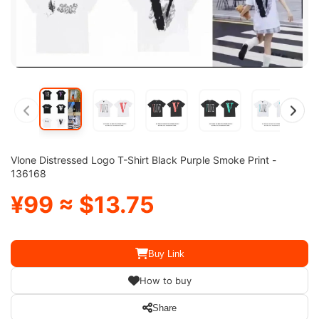
Vlone Distressed Logo T-Shirt Black Purple Smoke Print -
136168
¥99 ≈ $13.75
Buy Link
How to buy
Share