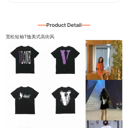
Product Detail
宽松短袖T恤美式高街风