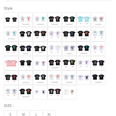
Style
SIZE：
S
M
L
XL