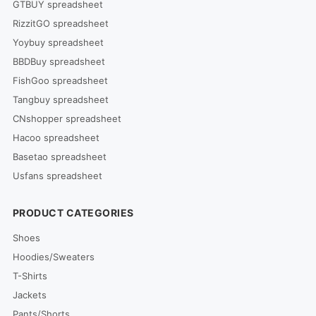
GTBUY spreadsheet
RizzitGO spreadsheet
Yoybuy spreadsheet
BBDBuy spreadsheet
FishGoo spreadsheet
Tangbuy spreadsheet
CNshopper spreadsheet
Hacoo spreadsheet
Basetao spreadsheet
Usfans spreadsheet
PRODUCT CATEGORIES
Shoes
Hoodies/Sweaters
T-Shirts
Jackets
Pants/Shorts