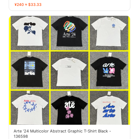
¥240 ≈ $33.33
Arte '24 Multicolor Abstract Graphic T-Shirt Black -
136598