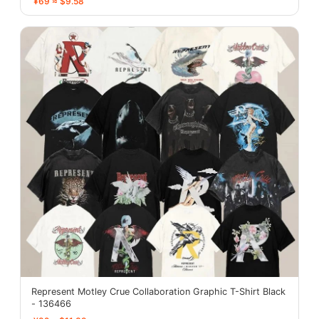
¥69 ≈ $9.58
Represent Motley Crue Collaboration Graphic T-Shirt Black
- 136466