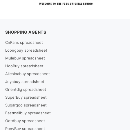
SHOPPING AGENTS
CnFans spreadsheet
Loongbuy spreadsheet
Mulebuy spreadsheet
HooBuy spreadsheet
Allchinabuy spreadsheet
Joyabuy spreadsheet
Orientdig spreadsheet
SuperBuy spreadsheet
Sugargoo spreadsheet
Eastmallbuy spreadsheet
Ootdbuy spreadsheet
PonyBuy spreadsheet