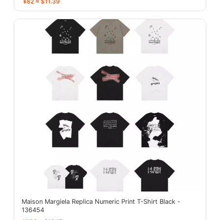
¥82 ≈ $11.39
Maison Margiela Replica Numeric Print T-Shirt Black -
136454