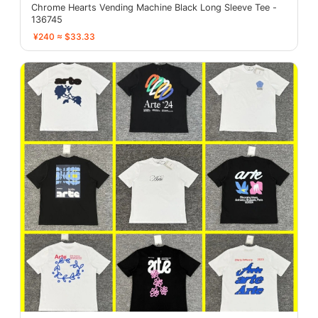
Chrome Hearts Vending Machine Black Long Sleeve Tee -
136745
¥240 ≈ $33.33