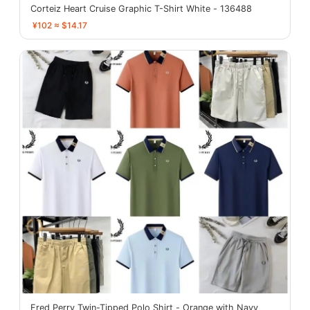
Corteiz Heart Cruise Graphic T-Shirt White - 136488
¥102 ≈ $14.17
Fred Perry Twin-Tipped Polo Shirt - Orange with Navy