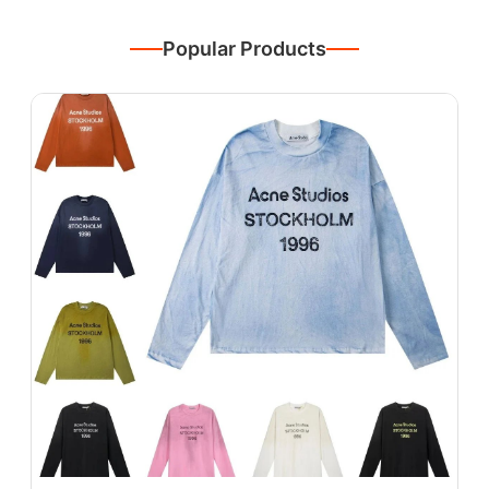
Popular Products