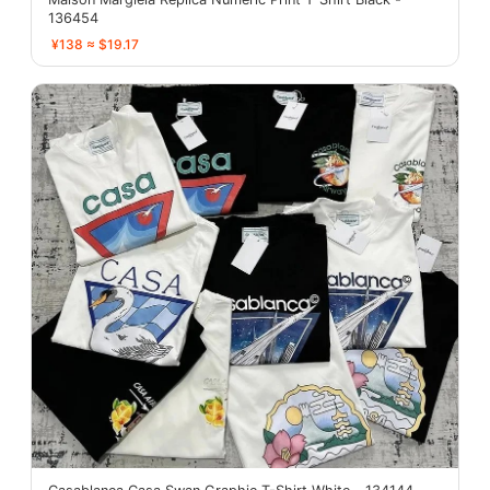
136454
¥138 ≈ $19.17