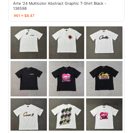
Arte '24 Multicolor Abstract Graphic T-Shirt Black -
136598
¥61 ≈ $8.47