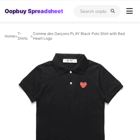
Oopbuy Spreadsheet
T-
Comme des Garçons PLAY Black Polo Shirt with Red
Home
>
>
Shirts
Heart Logo