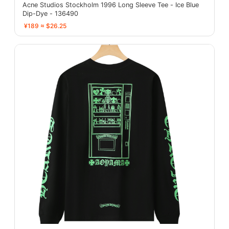
Acne Studios Stockholm 1996 Long Sleeve Tee - Ice Blue
Dip-Dye - 136490
¥189 ≈ $26.25