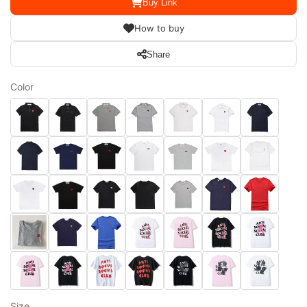
Buy Link
How to buy
Share
Color
Size