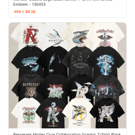
Emblem - 136455
¥69 ≈ $9.58
Represent Motley Crue Collaboration Graphic T-Shirt Black