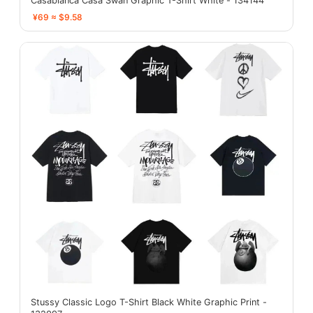
Casablanca Casa Swan Graphic T-Shirt White - 134144
¥69 ≈ $9.58
Stussy Classic Logo T-Shirt Black White Graphic Print -