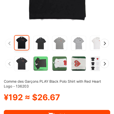
Comme des Garçons PLAY Black Polo Shirt with Red Heart
Logo - 136203
¥192 ≈ $26.67