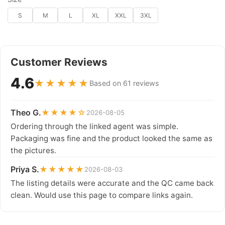
S
M
L
XL
XXL
3XL
Customer Reviews
4.6
★★★★★
Based on 61 reviews
Theo G.
★★★★☆
2026-08-05
Ordering through the linked agent was simple.
Packaging was fine and the product looked the same as
the pictures.
Priya S.
★★★★★
2026-08-03
The listing details were accurate and the QC came back
clean. Would use this page to compare links again.