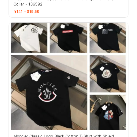
Collar - 136592
¥141 ≈ $19.58
Moncler Classic Logo Black Cotton T-Shirt with Shield