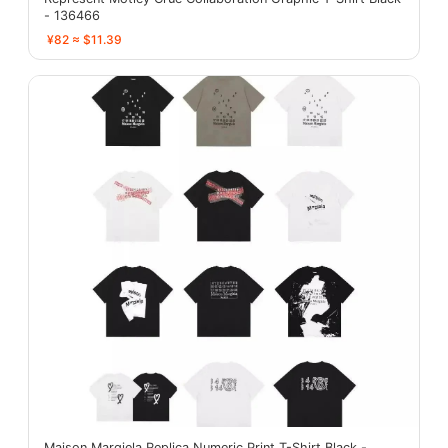
- 136466
¥82 ≈ $11.39
Maison Margiela Replica Numeric Print T-Shirt Black -