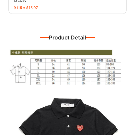
132097
¥115 ≈ $15.97
Product Detail