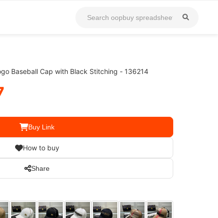
go Baseball Cap with Black Stitching - 136214
7
Buy Link
How to buy
Share