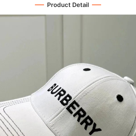
Product Detail