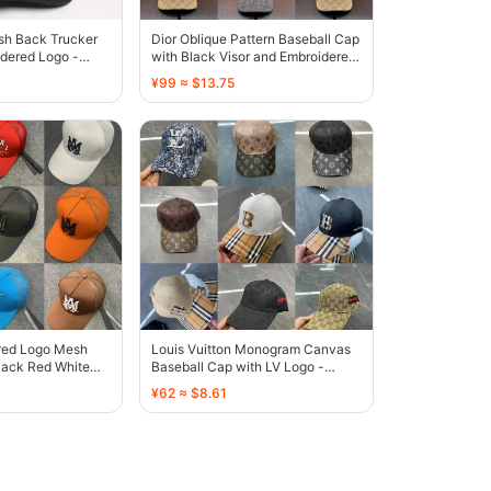
sh Back Trucker
Dior Oblique Pattern Baseball Cap
dered Logo -
with Black Visor and Embroidered
Logo - 136435
¥99 ≈ $13.75
red Logo Mesh
Louis Vuitton Monogram Canvas
lack Red White
Baseball Cap with LV Logo -
own - 135459
131808
¥62 ≈ $8.61