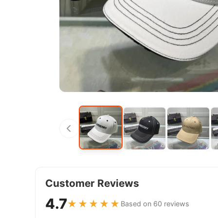
Customer Reviews
4.7
★★★★★
Based on 60 reviews