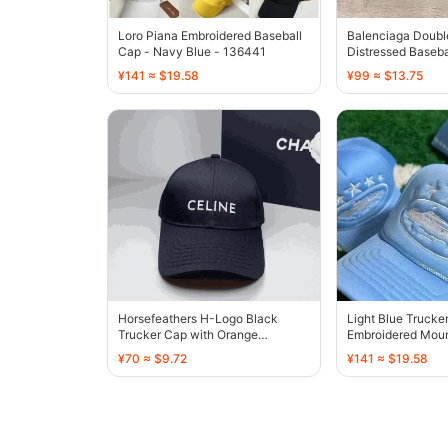
Loro Piana Embroidered Baseball
Balenciaga Doubl
Cap - Navy Blue - 136441
Distressed Baseba
¥141 ≈ $19.58
¥99 ≈ $13.75
Horsefeathers H-Logo Black
Light Blue Trucke
Trucker Cap with Orange
Embroidered Moun
Embroidery - 136390
Design - 136413
¥70 ≈ $9.72
¥141 ≈ $19.58