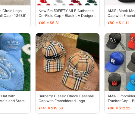
e Circle Logo
New Era 59FIFTY MLB Authentic
AMIRI Black Me
ll Cap - 136391
On-Field Cap - Black LA Dodgers
Cap with Embroi
Palm Tree - 136385
136429
¥49 ≈ $6.81
¥80 ≈ $11.11
r Hat with
Burberry Classic Check Baseball
AMIRI Embroide
tain and Stars
Cap with Embroidered Logo -
Trucker Cap - B
136440
Blue Orange Br
¥141 ≈ $19.58
¥88 ≈ $12.22