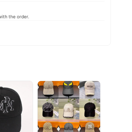
ith the order.