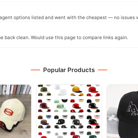
agent options listed and went with the cheapest — no issues w
e back clean. Would use this page to compare links again.
Popular Products