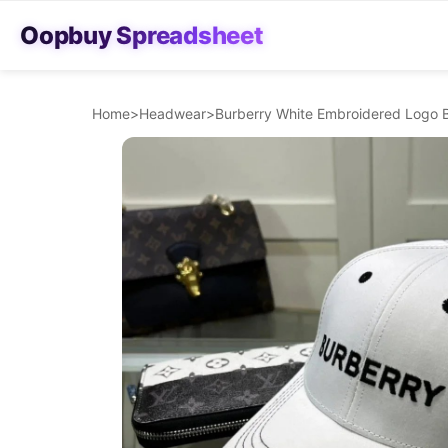
Oopbuy Spreadsheet
Home
>
Headwear
>
Burberry White Embroidered Logo B