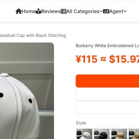
Home
Reviews
All Categories
Agent
aseball Cap with Black Stitching
Burberry White Embroidered Lo
¥115 ≈ $15.9
Style