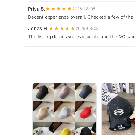
Priya S.
★★★★★
2026-08-05
Decent experience overall. Checked a few of the 
Jonas H.
★★★★★
2026-08-03
The listing details were accurate and the QC cam