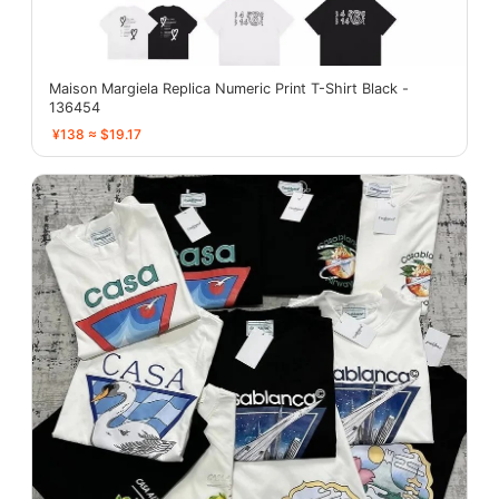
Maison Margiela Replica Numeric Print T-Shirt Black -
136454
¥138 ≈ $19.17