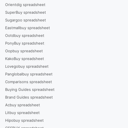
Orientdig spreadsheet
SuperBuy spreadsheet
Sugargoo spreadsheet
Eastmallbuy spreadsheet
Ootdbuy spreadsheet
PonyBuy spreadsheet
Oopbuy spreadsheet
KakoBuy spreadsheet
Lovegobuy spreadsheet
Panglobalbuy spreadsheet
Comparisons spreadsheet
Buying Guides spreadsheet
Brand Guides spreadsheet
Acbuy spreadsheet
Litbuy spreadsheet
Hipobuy spreadsheet