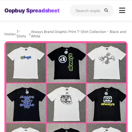
Oopbuy Spreadsheet
T-
Always Brand Graphic Print T-Shirt Collection - Black and
Home
>
>
Shirts
White