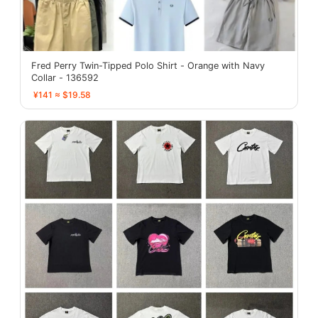
Fred Perry Twin-Tipped Polo Shirt - Orange with Navy
Collar - 136592
¥141 ≈ $19.58