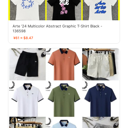
Arte '24 Multicolor Abstract Graphic T-Shirt Black -
136598
¥61 ≈ $8.47