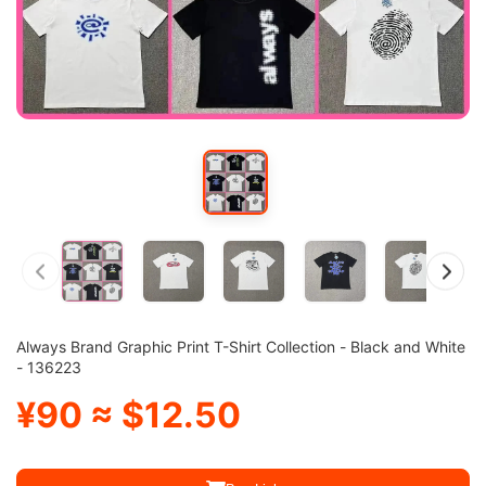
Always Brand Graphic Print T-Shirt Collection - Black and White
- 136223
¥90 ≈ $12.50