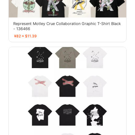
Represent Motley Crue Collaboration Graphic T-Shirt Black
- 136466
¥82 ≈ $11.39