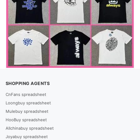
SHOPPING AGENTS
CnFans spreadsheet
Loongbuy spreadsheet
Mulebuy spreadsheet
HooBuy spreadsheet
Allchinabuy spreadsheet
Joyabuy spreadsheet