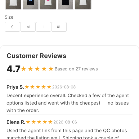
Size
S
M
L
XL
Customer Reviews
4.7
★★★★★
Based on 27 reviews
Priya S.
★★★★★
2026-08-08
Decent experience overall. Checked a few of the agent
options listed and went with the cheapest — no issues
with the order.
Elena R.
★★★★★
2026-08-06
Used the agent link from this page and the QC photos
matched the listing well. Shipping took a couple of