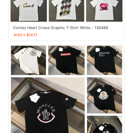
Corteiz Heart Cruise Graphic T-Shirt White - 136488
¥102 ≈ $14.17