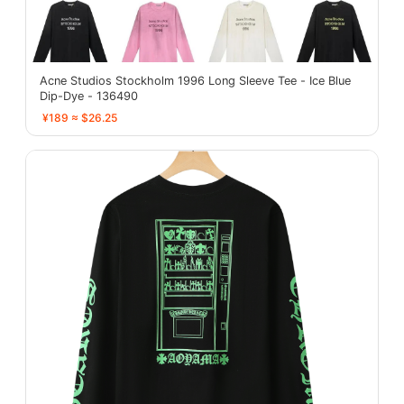
Acne Studios Stockholm 1996 Long Sleeve Tee - Ice Blue
Dip-Dye - 136490
¥189 ≈ $26.25