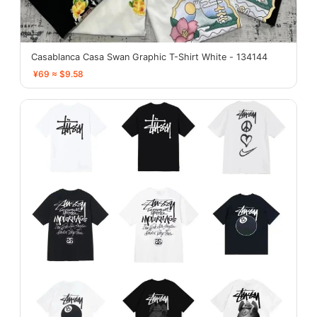
Casablanca Casa Swan Graphic T-Shirt White - 134144
¥69 ≈ $9.58