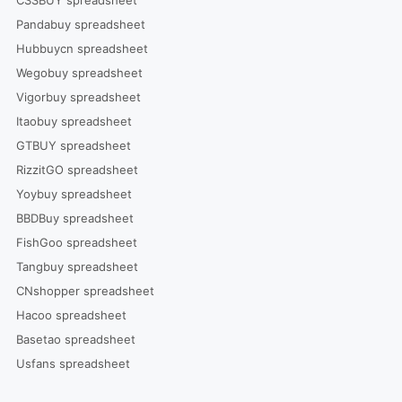
CSSBUY spreadsheet
Pandabuy spreadsheet
Hubbuycn spreadsheet
Wegobuy spreadsheet
Vigorbuy spreadsheet
Itaobuy spreadsheet
GTBUY spreadsheet
RizzitGO spreadsheet
Yoybuy spreadsheet
BBDBuy spreadsheet
FishGoo spreadsheet
Tangbuy spreadsheet
CNshopper spreadsheet
Hacoo spreadsheet
Basetao spreadsheet
Usfans spreadsheet