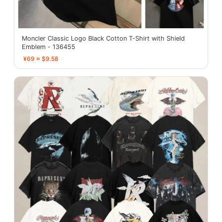
Moncler Classic Logo Black Cotton T-Shirt with Shield
Emblem - 136455
¥69 ≈ $9.58