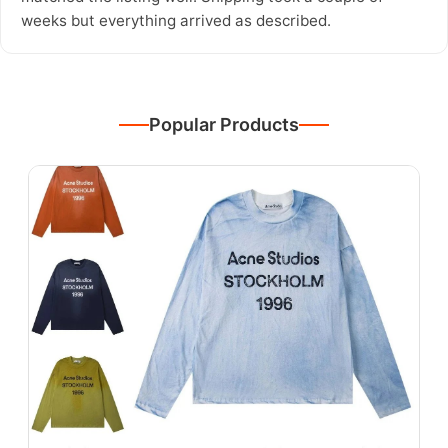
weeks but everything arrived as described.
Popular Products