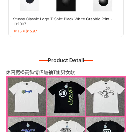
Stussy Classic Logo T-Shirt Black White Graphic Print -
132097
¥115 ≈ $15.97
Product Detail
休闲宽松高街情侣短袖T恤男女款