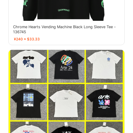
Chrome Hearts Vending Machine Black Long Sleeve Tee -
136745
¥240 ≈ $33.33