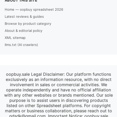
ABOUT THIS SITE
Home — oopbuy spreadsheet 2026
Latest reviews & guides
Browse by product category
About & editorial policy
XML sitemap
llms.txt (AI crawlers)
oopbuy.sale Legal Disclaimer: Our platform functions
exclusively as an information resource, with no direct
involvement in sales or commercial activities. We
operate independently and have no official affiliation
with any other websites or brands mentioned. Our sole
purpose is to assist users in discovering products
listed on other Spreadsheet platforms. For copyright
matters or business collaboration, please reach out to
gdsdk@gmail.com
. Important Notice: oopbuy.sale