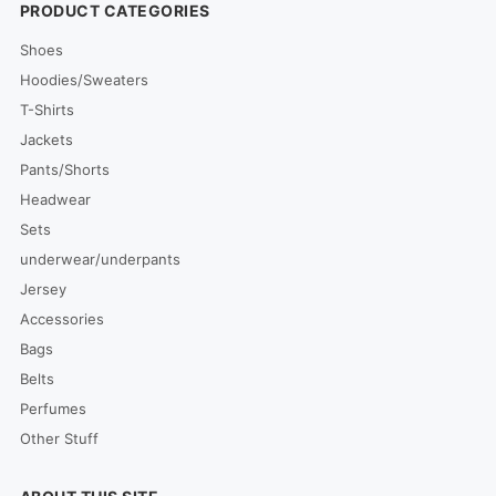
PRODUCT CATEGORIES
Shoes
Hoodies/Sweaters
T-Shirts
Jackets
Pants/Shorts
Headwear
Sets
underwear/underpants
Jersey
Accessories
Bags
Belts
Perfumes
Other Stuff