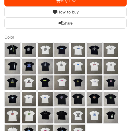
Buy Link
How to buy
Share
Color