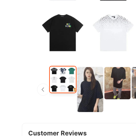
Customer Reviews