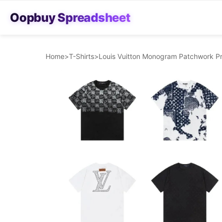
Oopbuy Spreadsheet
Home
>
T-Shirts
>
Louis Vuitton Monogram Patchwork Pri