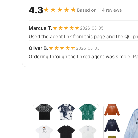
4.3
★★★★★
Based on 114 reviews
Marcus T.
★★★★★
2026-08-05
Used the agent link from this page and the QC ph
Oliver B.
★★★★☆
2026-08-03
Ordering through the linked agent was simple. Pa