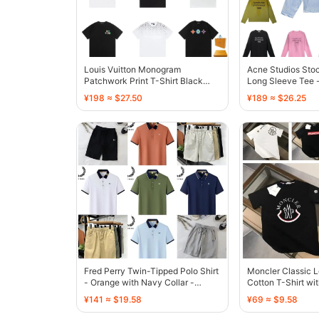
Louis Vuitton Monogram
Acne Studios Sto
Patchwork Print T-Shirt Black
Long Sleeve Tee -
White - 133249
Dye - 136490
¥198 ≈ $27.50
¥189 ≈ $26.25
Fred Perry Twin-Tipped Polo Shirt
Moncler Classic 
- Orange with Navy Collar -
Cotton T-Shirt wi
136592
- 136455
¥141 ≈ $19.58
¥69 ≈ $9.58