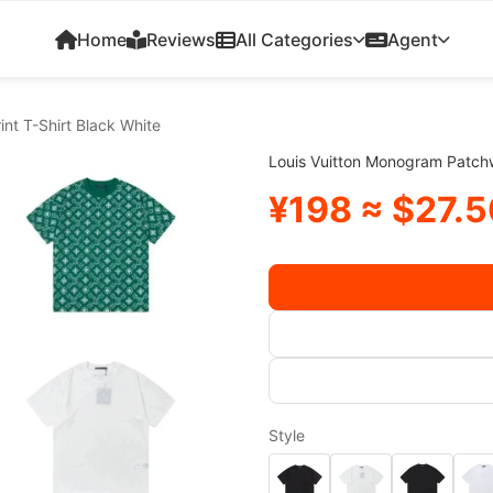
Home
Reviews
All Categories
Agent
nt T-Shirt Black White
Louis Vuitton Monogram Patchw
¥198 ≈ $27.5
Style