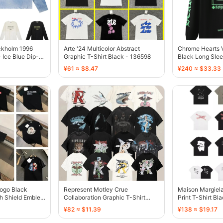
ckholm 1996
Arte '24 Multicolor Abstract
Chrome Hearts 
 Ice Blue Dip-
Graphic T-Shirt Black - 136598
Black Long Sle
¥61 ≈ $8.47
¥240 ≈ $33.33
Logo Black
Represent Motley Crue
Maison Margiela
th Shield Emblem
Collaboration Graphic T-Shirt
Print T-Shirt Bl
Black - 136466
¥82 ≈ $11.39
¥138 ≈ $19.17