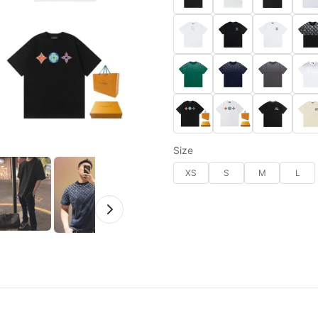
Size
XS
S
M
L