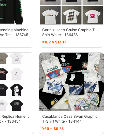
Vending Machine
Corteiz Heart Cruise Graphic T-
eve Tee - 136745
Shirt White - 136488
¥102 ≈ $14.17
 Replica Numeric
Casablanca Casa Swan Graphic
ack - 136454
T-Shirt White - 134144
¥69 ≈ $9.58