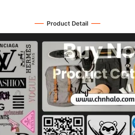
Product Detail