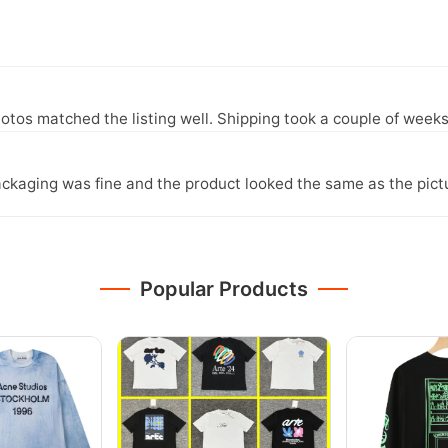
otos matched the listing well. Shipping took a couple of weeks
ckaging was fine and the product looked the same as the pict
Popular Products