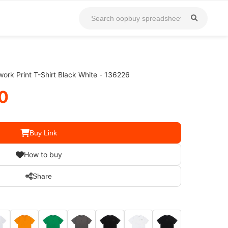
ork Print T-Shirt Black White - 136226
0
Buy Link
How to buy
Share