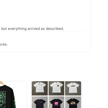
 but everything arrived as described.
ures.