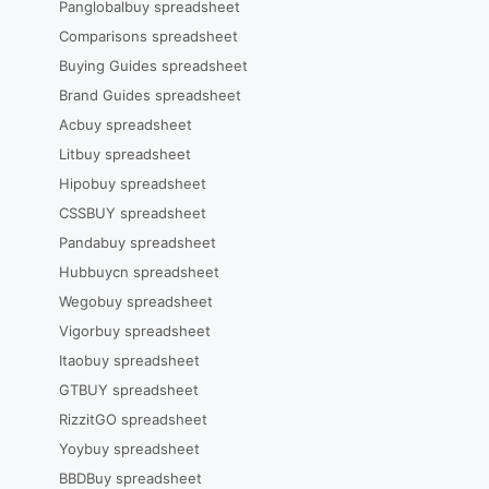
Panglobalbuy spreadsheet
Comparisons spreadsheet
Buying Guides spreadsheet
Brand Guides spreadsheet
Acbuy spreadsheet
Litbuy spreadsheet
Hipobuy spreadsheet
CSSBUY spreadsheet
Pandabuy spreadsheet
Hubbuycn spreadsheet
Wegobuy spreadsheet
Vigorbuy spreadsheet
Itaobuy spreadsheet
GTBUY spreadsheet
RizzitGO spreadsheet
Yoybuy spreadsheet
BBDBuy spreadsheet