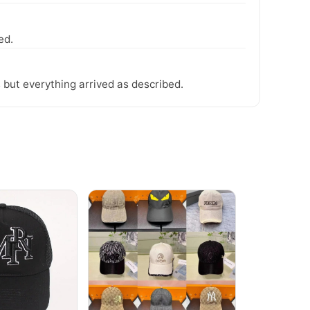
ed.
 but everything arrived as described.