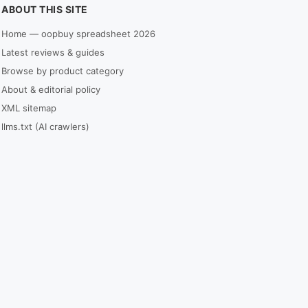
ABOUT THIS SITE
Home — oopbuy spreadsheet 2026
Latest reviews & guides
Browse by product category
About & editorial policy
XML sitemap
llms.txt (AI crawlers)