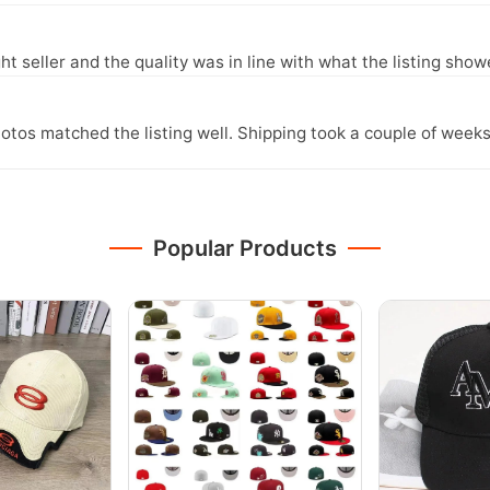
ght seller and the quality was in line with what the listing show
otos matched the listing well. Shipping took a couple of weeks
Popular Products