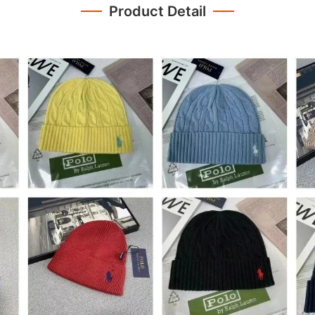
Product Detail