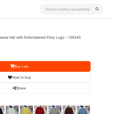
Beanie Hat with Embroidered Pony Logo - 136245
Buy Link
How to buy
Share