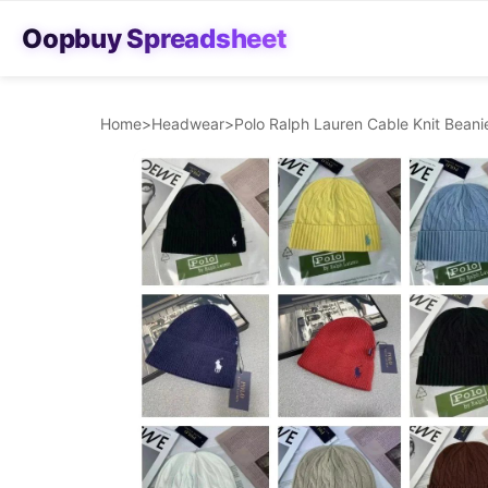
Oopbuy Spreadsheet
Home
>
Headwear
>
Polo Ralph Lauren Cable Knit Bean