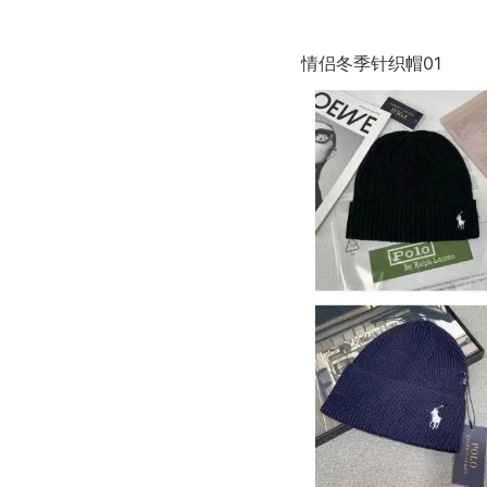
情侣冬季针织帽01