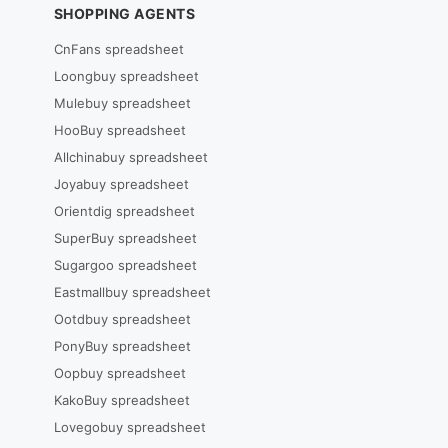
SHOPPING AGENTS
CnFans spreadsheet
Loongbuy spreadsheet
Mulebuy spreadsheet
HooBuy spreadsheet
Allchinabuy spreadsheet
Joyabuy spreadsheet
Orientdig spreadsheet
SuperBuy spreadsheet
Sugargoo spreadsheet
Eastmallbuy spreadsheet
Ootdbuy spreadsheet
PonyBuy spreadsheet
Oopbuy spreadsheet
KakoBuy spreadsheet
Lovegobuy spreadsheet