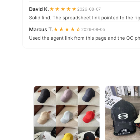
David K.
★★★★★
2026-08-07
Solid find. The spreadsheet link pointed to the ri
Marcus T.
★★★★☆
2026-08-05
Used the agent link from this page and the QC ph