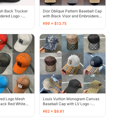
sh Back Trucker
Dior Oblique Pattern Baseball Cap
dered Logo -
with Black Visor and Embroidered
Logo - 136435
¥99 ≈ $13.75
red Logo Mesh
Louis Vuitton Monogram Canvas
lack Red White
Baseball Cap with LV Logo -
own - 135459
131808
¥62 ≈ $8.61