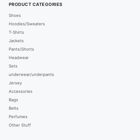
PRODUCT CATEGORIES
Shoes
Hoodies/Sweaters
T-Shirts
Jackets
Pants/Shorts
Headwear
Sets
underwear/underpants
Jersey
Accessories
Bags
Belts
Perfumes
Other Stuff