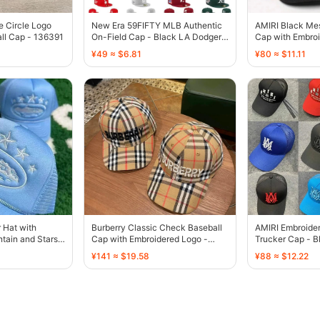
e Circle Logo
New Era 59FIFTY MLB Authentic
AMIRI Black Me
ll Cap - 136391
On-Field Cap - Black LA Dodgers
Cap with Embroi
Palm Tree - 136385
136429
¥49 ≈ $6.81
¥80 ≈ $11.11
r Hat with
Burberry Classic Check Baseball
AMIRI Embroide
tain and Stars
Cap with Embroidered Logo -
Trucker Cap - B
136440
Blue Orange Br
¥141 ≈ $19.58
¥88 ≈ $12.22