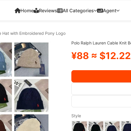
Home
Reviews
All Categories
Agent
ie Hat with Embroidered Pony Logo
Polo Ralph Lauren Cable Knit 
¥88 ≈ $12.22
Style