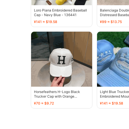
Loro Piana Embroidered Baseball
Balenciaga Doubl
Cap - Navy Blue - 136441
Distressed Baseba
¥141 ≈ $19.58
¥99 ≈ $13.75
Horsefeathers H-Logo Black
Light Blue Trucke
Trucker Cap with Orange
Embroidered Moun
Embroidery - 136390
Design - 136413
¥70 ≈ $9.72
¥141 ≈ $19.58