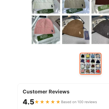
Customer Reviews
4.5
★★★★★
Based on 100 reviews