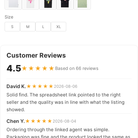
Size
S
M
L
XL
Customer Reviews
4.5
★★★★★
Based on 66 reviews
David K.
★★★★★
2026-08-06
Solid find. The spreadsheet link pointed to the right
seller and the quality was in line with what the listing
showed.
Chen Y.
★★★★★
2026-08-04
Ordering through the linked agent was simple.
Packaging was fine and the product looked the same as