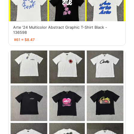
Arte '24 Multicolor Abstract Graphic T-Shirt Black -
136598
¥61 ≈ $8.47