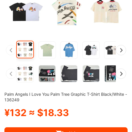
Palm Angels I Love You Palm Tree Graphic T-Shirt Black/White -
136249
¥132 ≈ $18.33