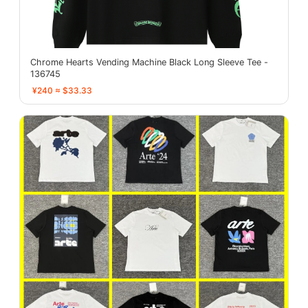
Chrome Hearts Vending Machine Black Long Sleeve Tee -
136745
¥240 ≈ $33.33