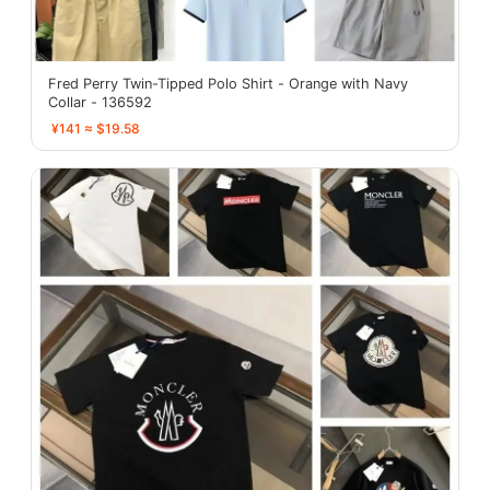
Fred Perry Twin-Tipped Polo Shirt - Orange with Navy
Collar - 136592
¥141 ≈ $19.58