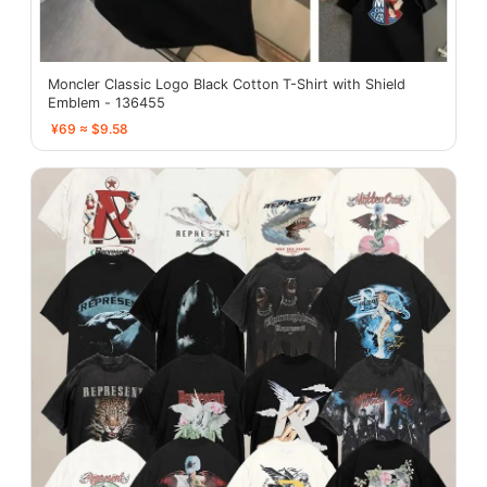
Moncler Classic Logo Black Cotton T-Shirt with Shield
Emblem - 136455
¥69 ≈ $9.58