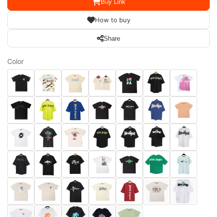
Buy Link
How to buy
Share
Color