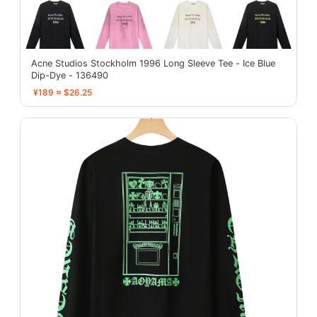
Acne Studios Stockholm 1996 Long Sleeve Tee - Ice Blue
Dip-Dye - 136490
¥189 ≈ $26.25