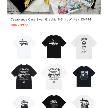
Casablanca Casa Swan Graphic T-Shirt White - 134144
¥69 ≈ $9.58