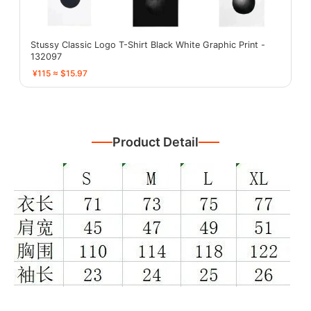
Stussy Classic Logo T-Shirt Black White Graphic Print -
132097
¥115 ≈ $15.97
Product Detail