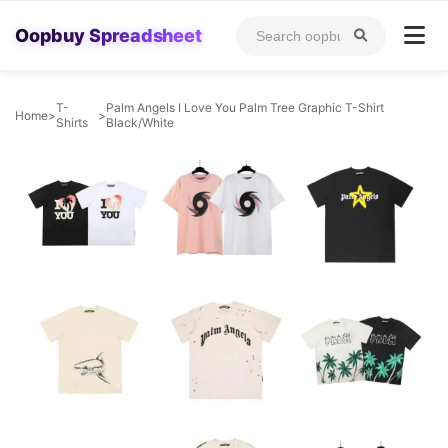
Oopbuy Spreadsheet
T-
Palm Angels I Love You Palm Tree Graphic T-Shirt
Home
>
>
Shirts
Black/White