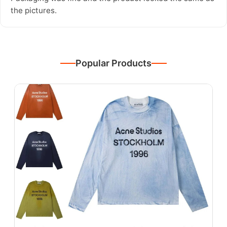
the pictures.
Popular Products