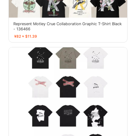
Represent Motley Crue Collaboration Graphic T-Shirt Black
- 136466
¥82 ≈ $11.39