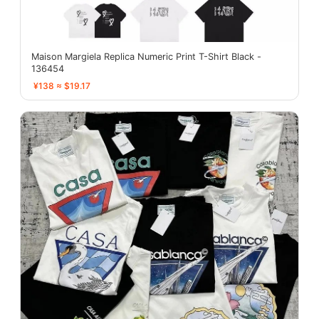
Maison Margiela Replica Numeric Print T-Shirt Black -
136454
¥138 ≈ $19.17