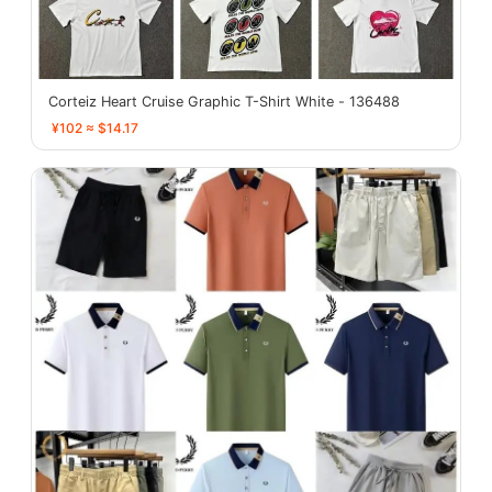
Corteiz Heart Cruise Graphic T-Shirt White - 136488
¥102 ≈ $14.17