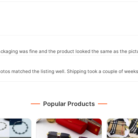
ckaging was fine and the product looked the same as the pict
otos matched the listing well. Shipping took a couple of weeks
Popular Products