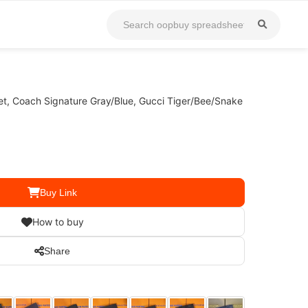
et, Coach Signature Gray/Blue, Gucci Tiger/Bee/Snake
Buy Link
How to buy
Share