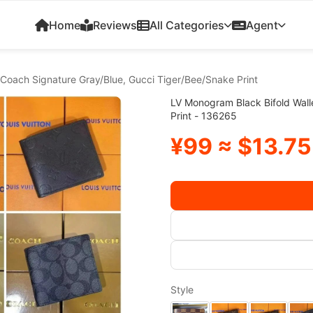
Home
Reviews
All Categories
Agent
 Coach Signature Gray/Blue, Gucci Tiger/Bee/Snake Print
LV Monogram Black Bifold Wall
Print - 136265
¥99 ≈ $13.75
Style