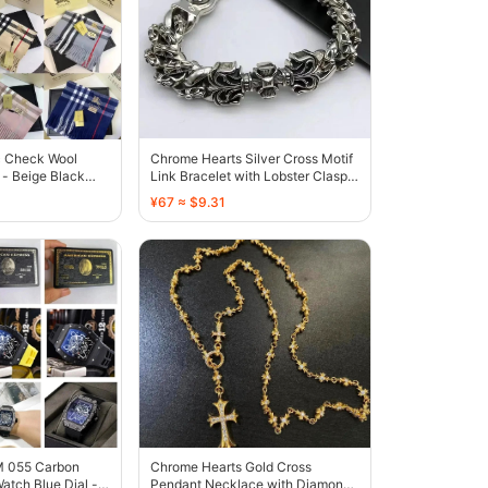
c Check Wool
Chrome Hearts Silver Cross Motif
- Beige Black
Link Bracelet with Lobster Clasp -
136612
¥67 ≈ $9.31
RM 055 Carbon
Chrome Hearts Gold Cross
atch Blue Dial -
Pendant Necklace with Diamond-