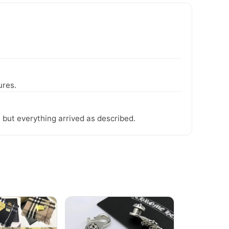
ures.
 but everything arrived as described.