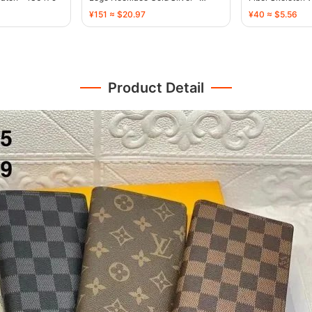
136471
134496
¥151 ≈ $20.97
¥40 ≈ $5.56
Product Detail