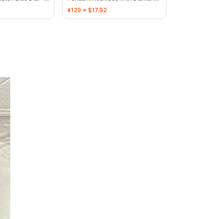
Embellished Stars - 136374
¥129 ≈ $17.92