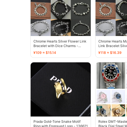
Chrome Hearts Silver Flower Link
Chrome Hearts Ma
Bracelet with Dice Charms -
Link Bracelet Silv
136707
Finish - 136448
¥109 ≈ $15.14
¥118 ≈ $16.39
Prada Gold-Tone Snake Motif
Rolex GMT-Master 
Ring with Engraved Logo - 136621
Black Dial Steel 