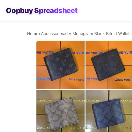
Oopbuy Spreadsheet
Home
>
Accessories
>
LV Monogram Black Bifold Wallet,