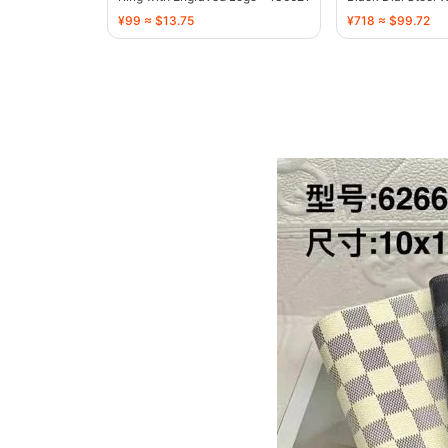
¥99 ≈ $13.75
¥718 ≈ $99.72