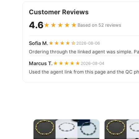
Customer Reviews
4.6
★★★★★
Based on 52 reviews
Sofia M.
★★★★☆
2026-08-06
Ordering through the linked agent was simple. Pa
Marcus T.
★★★★★
2026-08-04
Used the agent link from this page and the QC ph