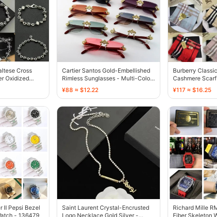
ltese Cross
Cartier Santos Gold-Embellished
Burberry Classi
er Oxidized
Rimless Sunglasses - Multi-Color
Cashmere Scarf 
- 136726
Red - 136594
¥88 ≈ $12.22
¥117 ≈ $16.25
II Pepsi Bezel
Saint Laurent Crystal-Encrusted
Richard Mille 
Watch - 136479
Logo Necklace Gold Silver -
Fiber Skeleton W