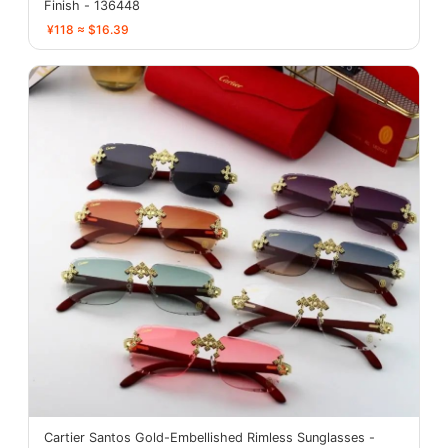
Finish - 136448
¥118 ≈ $16.39
Cartier Santos Gold-Embellished Rimless Sunglasses -