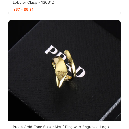
Lobster Clasp - 136612
¥67 ≈ $9.31
Prada Gold-Tone Snake Motif Ring with Engraved Logo -