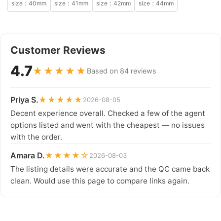
size：40mm
size：41mm
size：42mm
size：44mm
Customer Reviews
4.7
★★★★★
Based on 84 reviews
Priya S.
★★★★★
2026-08-05
Decent experience overall. Checked a few of the agent
options listed and went with the cheapest — no issues
with the order.
Amara D.
★★★★☆
2026-08-03
The listing details were accurate and the QC came back
clean. Would use this page to compare links again.