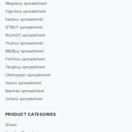
Wegobuy spreadsheet
Vigorbuy spreadsheet
Itaobuy spreadsheet
GTBUY spreadsheet
RizzitGO spreadsheet
Yoybuy spreadsheet
BBDBuy spreadsheet
FishGoo spreadsheet
Tangbuy spreadsheet
CNshopper spreadsheet
Hacoo spreadsheet
Basetao spreadsheet
Usfans spreadsheet
PRODUCT CATEGORIES
Shoes