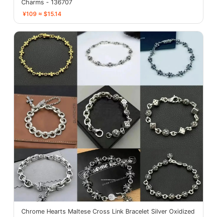
Charms - 136707
¥109 ≈ $15.14
Chrome Hearts Maltese Cross Link Bracelet Silver Oxidized