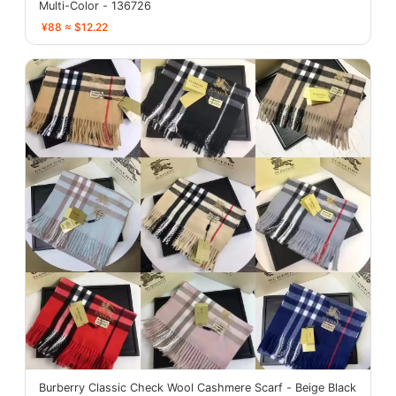
Multi-Color - 136726
¥88 ≈ $12.22
Burberry Classic Check Wool Cashmere Scarf - Beige Black