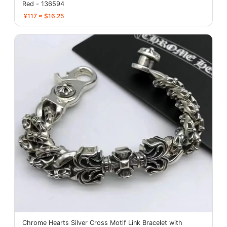
Red - 136594
¥117 ≈ $16.25
Chrome Hearts Silver Cross Motif Link Bracelet with