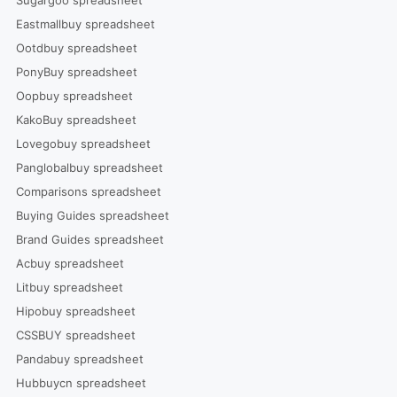
Eastmallbuy spreadsheet
Ootdbuy spreadsheet
PonyBuy spreadsheet
Oopbuy spreadsheet
KakoBuy spreadsheet
Lovegobuy spreadsheet
Panglobalbuy spreadsheet
Comparisons spreadsheet
Buying Guides spreadsheet
Brand Guides spreadsheet
Acbuy spreadsheet
Litbuy spreadsheet
Hipobuy spreadsheet
CSSBUY spreadsheet
Pandabuy spreadsheet
Hubbuycn spreadsheet