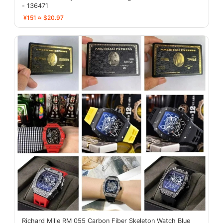
- 136471
¥151 ≈ $20.97
Richard Mille RM 055 Carbon Fiber Skeleton Watch Blue