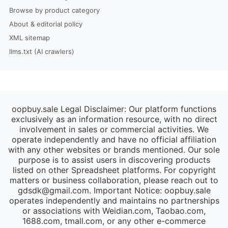
Browse by product category
About & editorial policy
XML sitemap
llms.txt (AI crawlers)
oopbuy.sale Legal Disclaimer: Our platform functions
exclusively as an information resource, with no direct
involvement in sales or commercial activities. We
operate independently and have no official affiliation
with any other websites or brands mentioned. Our sole
purpose is to assist users in discovering products
listed on other Spreadsheet platforms. For copyright
matters or business collaboration, please reach out to
gdsdk@gmail.com
. Important Notice: oopbuy.sale
operates independently and maintains no partnerships
or associations with Weidian.com, Taobao.com,
1688.com, tmall.com, or any other e-commerce