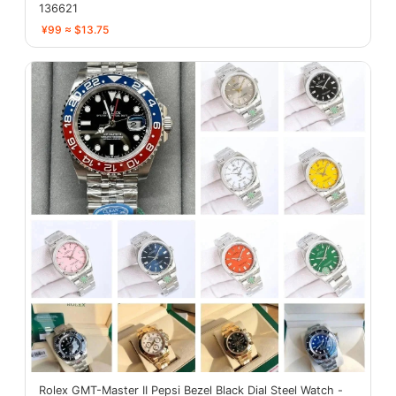
136621
¥99 ≈ $13.75
Rolex GMT-Master II Pepsi Bezel Black Dial Steel Watch -