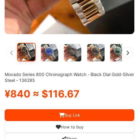
Movado Series 800 Chronograph Watch - Black Dial Gold-Silver
Steel - 136285
¥840 ≈ $116.67
Buy Link
How to buy
Share