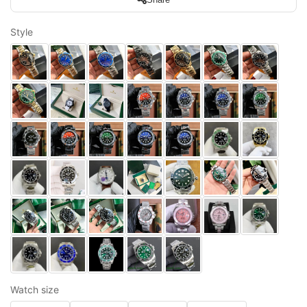
Style
Watch size