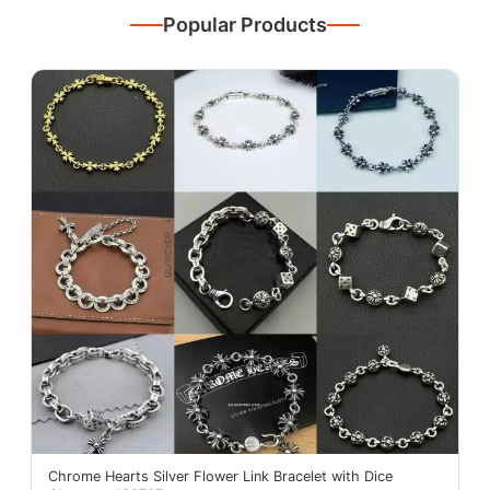
Popular Products
Chrome Hearts Silver Flower Link Bracelet with Dice