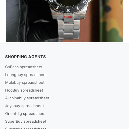
SHOPPING AGENTS
CnFans spreadsheet
Loongbuy spreadsheet
Mulebuy spreadsheet
HooBuy spreadsheet
Allchinabuy spreadsheet
Joyabuy spreadsheet
Orientdig spreadsheet
SuperBuy spreadsheet
Sugargoo spreadsheet