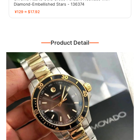
Diamond-Embellished Stars - 136374
¥129 ≈ $17.92
Product Detail