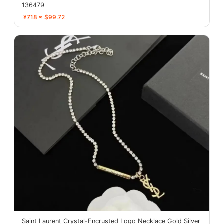
136479
¥718 ≈ $99.72
Saint Laurent Crystal-Encrusted Logo Necklace Gold Silver