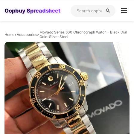
Oopbuy Spreadsheet
Movado Series 800 Chronograph Watch - Black Dial
Home
>
Accessories
>
Gold-Silver Steel