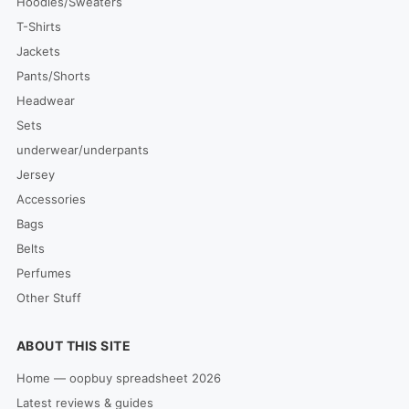
Hoodies/Sweaters
T-Shirts
Jackets
Pants/Shorts
Headwear
Sets
underwear/underpants
Jersey
Accessories
Bags
Belts
Perfumes
Other Stuff
ABOUT THIS SITE
Home — oopbuy spreadsheet 2026
Latest reviews & guides