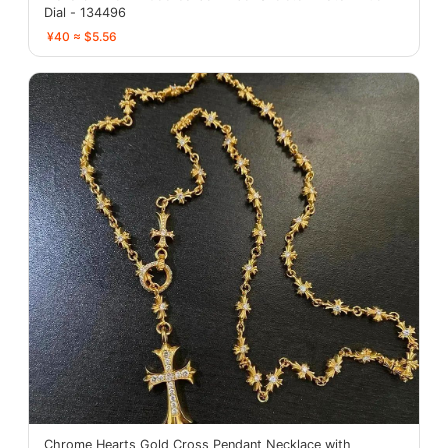
Dial - 134496
¥40 ≈ $5.56
Chrome Hearts Gold Cross Pendant Necklace with