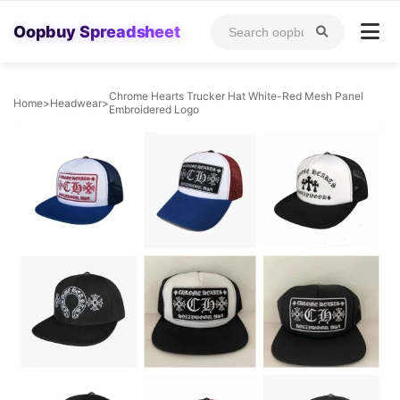
Oopbuy Spreadsheet
Chrome Hearts Trucker Hat White-Red Mesh Panel
Home
>
Headwear
>
Embroidered Logo