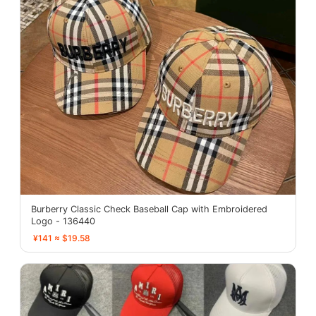
Burberry Classic Check Baseball Cap with Embroidered
Logo - 136440
¥141 ≈ $19.58