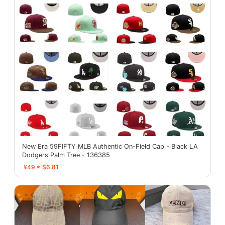
New Era 59FIFTY MLB Authentic On-Field Cap - Black LA
Dodgers Palm Tree - 136385
¥49 ≈ $6.81