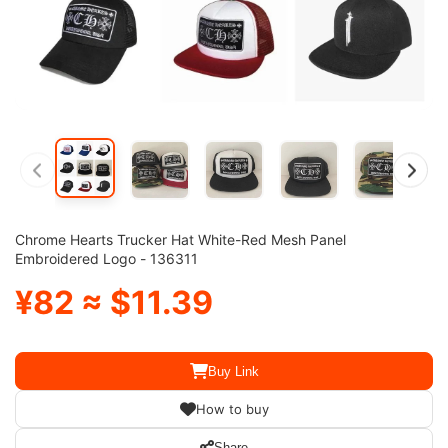
Chrome Hearts Trucker Hat White-Red Mesh Panel
Embroidered Logo - 136311
¥82 ≈ $11.39
Buy Link
How to buy
Share