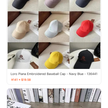
Loro Piana Embroidered Baseball Cap - Navy Blue - 136441
¥141 ≈ $19.58