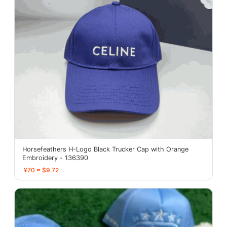
Horsefeathers H-Logo Black Trucker Cap with Orange
Embroidery - 136390
¥70 ≈ $9.72