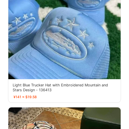
Light Blue Trucker Hat with Embroidered Mountain and
Stars Design - 136413
¥141 ≈ $19.58