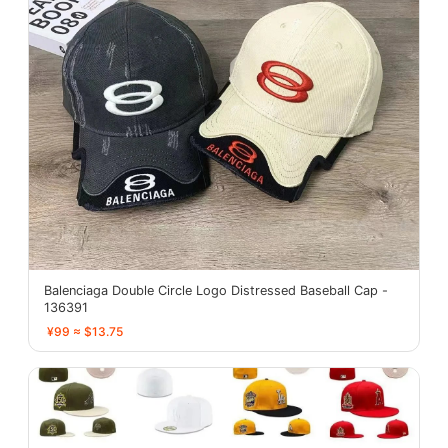
Balenciaga Double Circle Logo Distressed Baseball Cap -
136391
¥99 ≈ $13.75