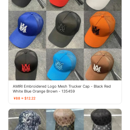
AMIRI Embroidered Logo Mesh Trucker Cap - Black Red
White Blue Orange Brown - 135459
¥88 ≈ $12.22