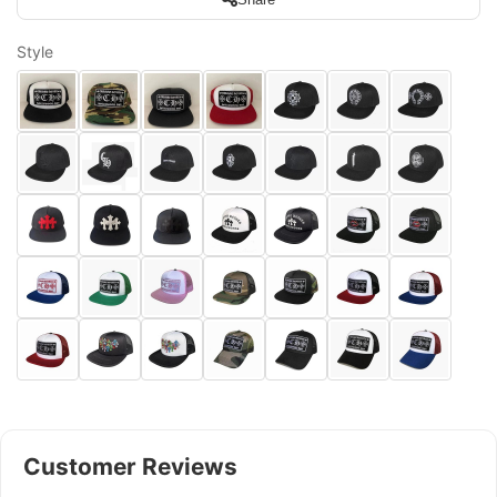
Style
Customer Reviews