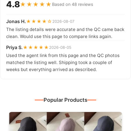
4.8
★★★★★
Based on 48 reviews
Jonas H.
★★★★☆
2026-08-07
The listing details were accurate and the QC came back
clean. Would use this page to compare links again.
Priya S.
★★★★★
2026-08-05
Used the agent link from this page and the QC photos
matched the listing well. Shipping took a couple of
weeks but everything arrived as described.
Popular Products