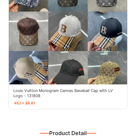
Louis Vuitton Monogram Canvas Baseball Cap with LV
Logo - 131808
¥62 ≈ $8.61
Product Detail