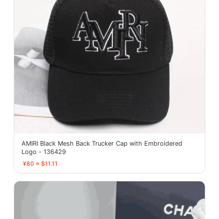
AMIRI Black Mesh Back Trucker Cap with Embroidered
Logo - 136429
¥80 ≈ $11.11