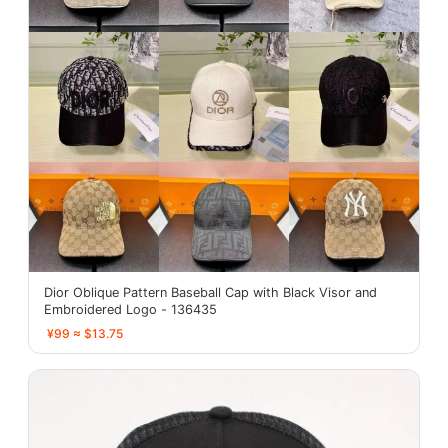
Dior Oblique Pattern Baseball Cap with Black Visor and
Embroidered Logo - 136435
¥99 ≈ $13.75