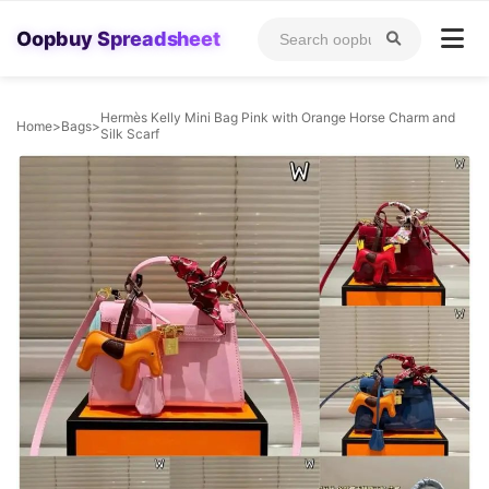
Oopbuy Spreadsheet
Hermès Kelly Mini Bag Pink with Orange Horse Charm and
Home
>
Bags
>
Silk Scarf