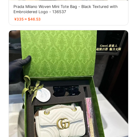
Prada Milano Woven Mini Tote Bag - Black Textured with
Embroidered Logo - 136537
¥335 ≈ $46.53