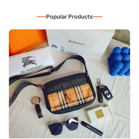
Popular Products