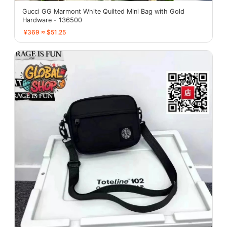
Gucci GG Marmont White Quilted Mini Bag with Gold
Hardware - 136500
¥369 ≈ $51.25