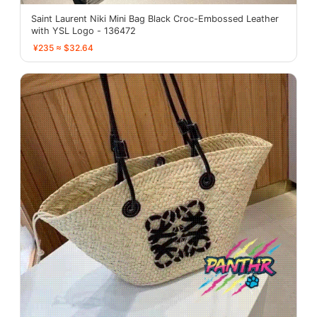
Saint Laurent Niki Mini Bag Black Croc-Embossed Leather
with YSL Logo - 136472
¥235 ≈ $32.64