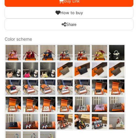
Buy Link
How to buy
Share
Color scheme