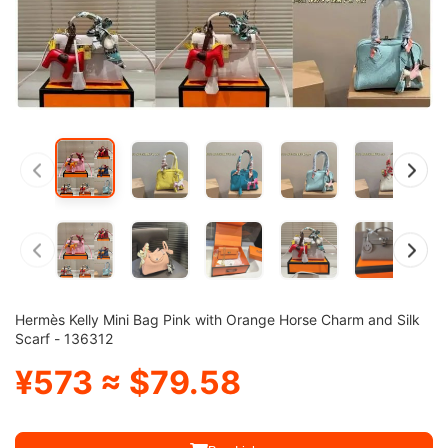
Hermès Kelly Mini Bag Pink with Orange Horse Charm and Silk
Scarf - 136312
¥573 ≈ $79.58