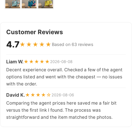
Customer Reviews
4.7
★★★★★
Based on 63 reviews
Liam W.
★★★★★
2026-08-08
Decent experience overall. Checked a few of the agent
options listed and went with the cheapest — no issues
with the order.
David K.
★★★★☆
2026-08-06
Comparing the agent prices here saved me a fair bit
versus the first link I found. The process was
straightforward and the item matched the photos.