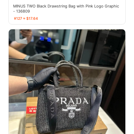
MINUS TWO Black Drawstring Bag with Pink Logo Graphic
- 136809
¥127 ≈ $17.64