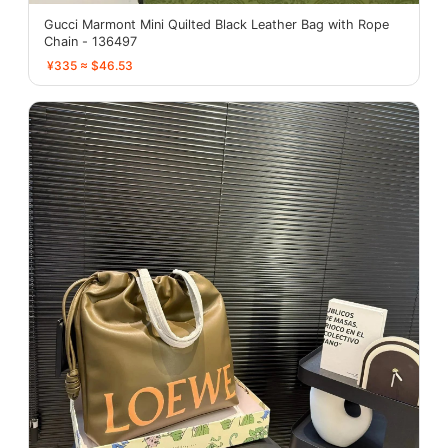
Gucci Marmont Mini Quilted Black Leather Bag with Rope
Chain - 136497
¥335 ≈ $46.53