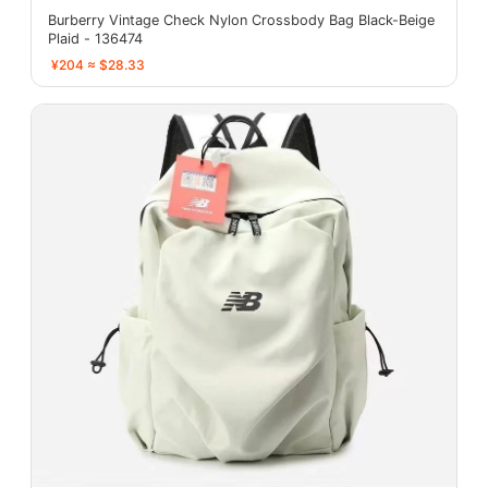
Burberry Vintage Check Nylon Crossbody Bag Black-Beige
Plaid - 136474
¥204 ≈ $28.33