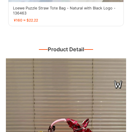
Loewe Puzzle Straw Tote Bag - Natural with Black Logo -
136463
¥160 ≈ $22.22
Product Detail