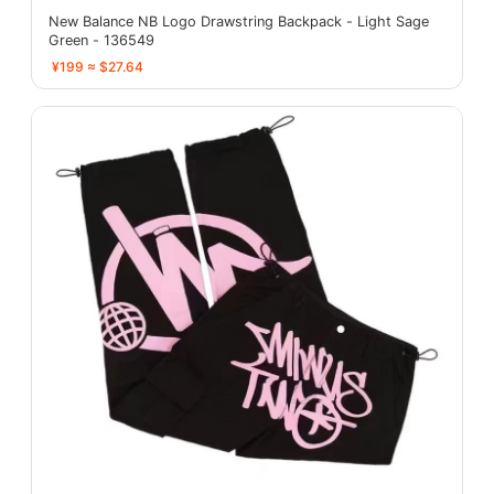
New Balance NB Logo Drawstring Backpack - Light Sage
Green - 136549
¥199 ≈ $27.64