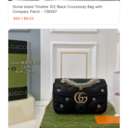
Stone Island Toteline 102 Black Crossbody Bag with
Compass Patch - 136597
¥65 ≈ $9.03