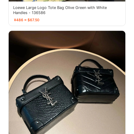
Loewe Large Logo Tote Bag Olive Green with White
Handles - 136586
¥486 ≈ $67.50