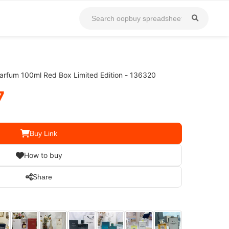
arfum 100ml Red Box Limited Edition - 136320
7
Buy Link
How to buy
Share