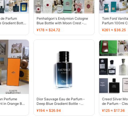
 de Parfum
Penhaligon's Endymion Cologne
Tom Ford Vanill
 Gradient Bottle
Blue Bottle with Moon Crest -
Parfum 100ml Cr
136339
136310
¥178 ≈ $24.72
¥261 ≈ $36.25
an Perfume
Dior Sauvage Eau de Parfum -
Creed Silver Mo
t in Orange Box
Deep Blue Gradient Bottle -
de Parfum - Clea
135463
132476
¥194 ≈ $26.94
¥125 ≈ $17.36