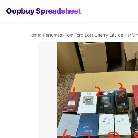
Oopbuy Spreadsheet
Home
>
Perfumes
>
Tom Ford Lost Cherry Eau de Parfum