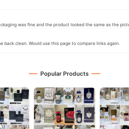
ckaging was fine and the product looked the same as the pict
e back clean. Would use this page to compare links again.
Popular Products