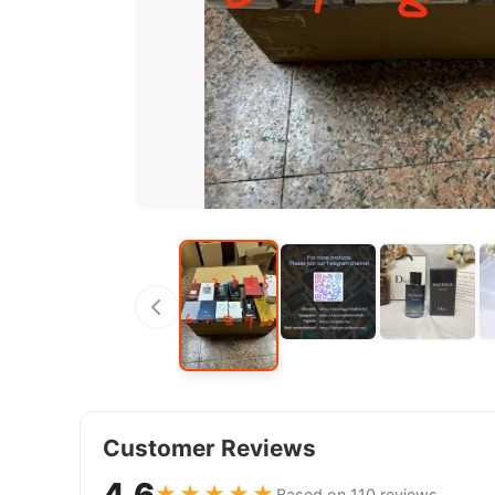
Customer Reviews
4.6
★★★★★
Based on 110 reviews