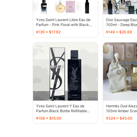
Yves Saint Laurent Libre Eau de
Dior Sauvage Eau
Parfum - Pink Floral with Black
100ml - Deep Blue
Ribbon - 136331
- 136496
¥129 ≈ $17.92
¥149 ≈ $20.69
Yves Saint Laurent Y Eau de
Hermès Oud Alez
Parfum Black Bottle Refillable
100ml Amber Scen
Spray - 136407
- 136437
¥108 ≈ $15.00
¥324 ≈ $45.00