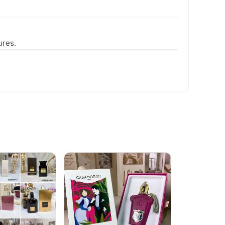
ures.