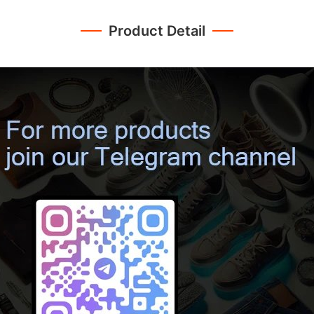
Product Detail