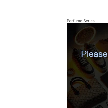
Perfume Series