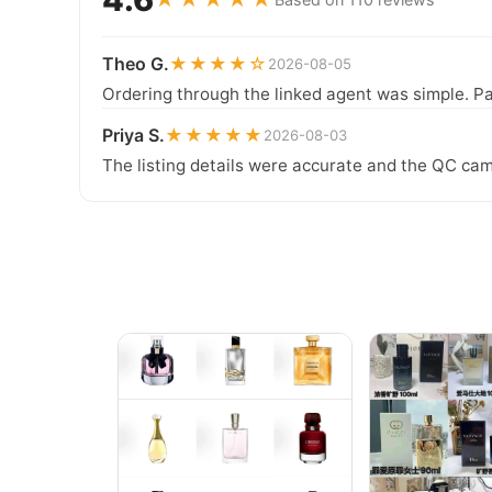
Theo G.
★★★★☆
2026-08-05
Ordering through the linked agent was simple. Pa
Priya S.
★★★★★
2026-08-03
The listing details were accurate and the QC cam