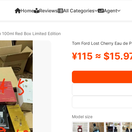
Home
Reviews
All Categories
Agent
 100ml Red Box Limited Edition
Tom Ford Lost Cherry Eau de P
¥115 ≈ $15.9
Model size