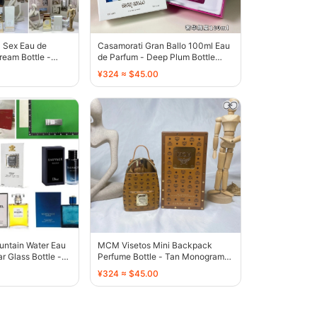
a Sex Eau de
Casamorati Gran Ballo 100ml Eau
eam Bottle -
de Parfum - Deep Plum Bottle
with Tassel - 136327
¥324 ≈ $45.00
untain Water Eau
MCM Visetos Mini Backpack
r Glass Bottle -
Perfume Bottle - Tan Monogram
Gold - 131192
¥324 ≈ $45.00