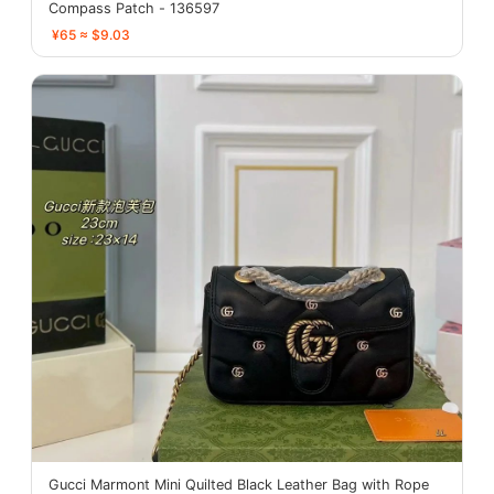
Compass Patch - 136597
¥65 ≈ $9.03
Gucci Marmont Mini Quilted Black Leather Bag with Rope