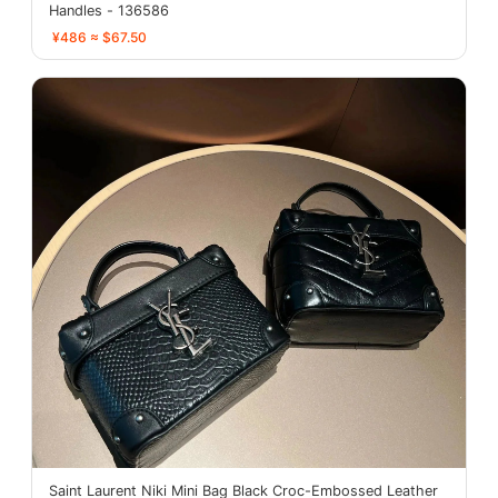
Handles - 136586
¥486 ≈ $67.50
Saint Laurent Niki Mini Bag Black Croc-Embossed Leather