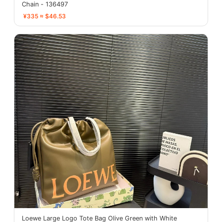
Chain - 136497
¥335 ≈ $46.53
Loewe Large Logo Tote Bag Olive Green with White