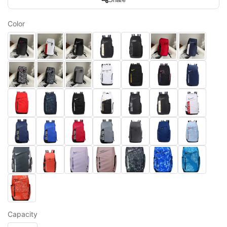
Color
Capacity