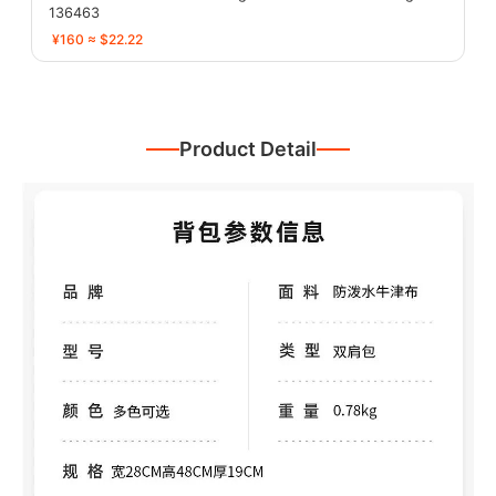
136463
¥160 ≈ $22.22
Product Detail