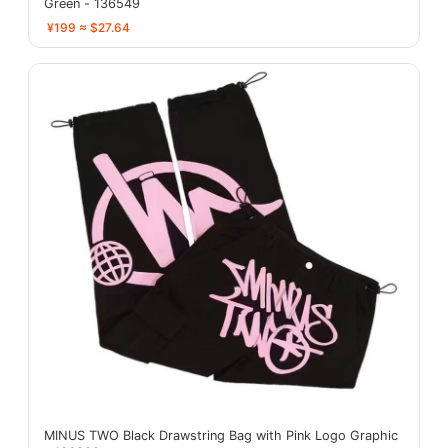
Green - 136549
¥199 ≈ $27.64
MINUS TWO Black Drawstring Bag with Pink Logo Graphic