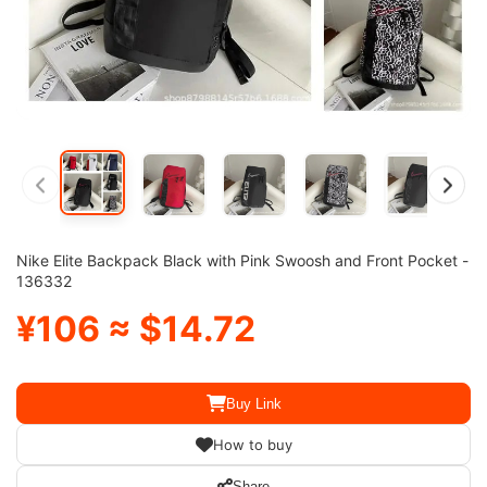
Nike Elite Backpack Black with Pink Swoosh and Front Pocket -
136332
¥106 ≈ $14.72
Buy Link
How to buy
Share