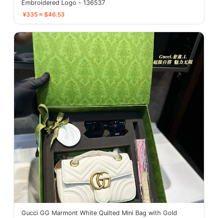
Embroidered Logo - 136537
¥335 ≈ $46.53
Gucci GG Marmont White Quilted Mini Bag with Gold