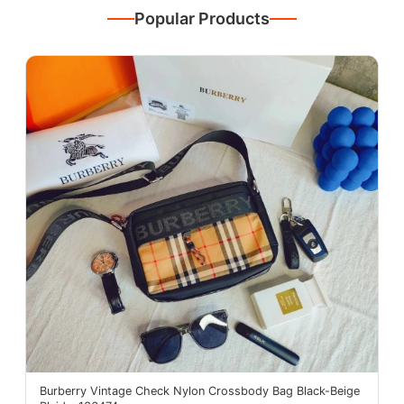
Popular Products
Burberry Vintage Check Nylon Crossbody Bag Black-Beige