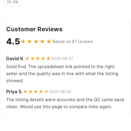
20-35L
Customer Reviews
4.5
★★★★★
Based on 87 reviews
David K.
★★★★★
2026-08-07
Solid find. The spreadsheet link pointed to the right
seller and the quality was in line with what the listing
showed.
Priya S.
★★★★☆
2026-08-05
The listing details were accurate and the QC came back
clean. Would use this page to compare links again.