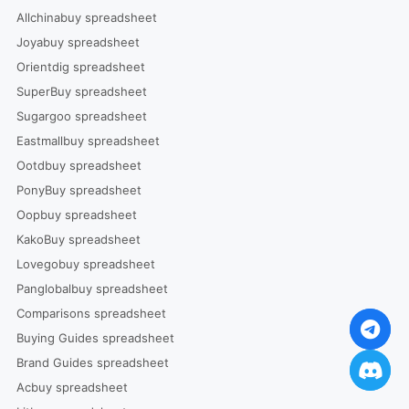
Allchinabuy spreadsheet
Joyabuy spreadsheet
Orientdig spreadsheet
SuperBuy spreadsheet
Sugargoo spreadsheet
Eastmallbuy spreadsheet
Ootdbuy spreadsheet
PonyBuy spreadsheet
Oopbuy spreadsheet
KakoBuy spreadsheet
Lovegobuy spreadsheet
Panglobalbuy spreadsheet
Comparisons spreadsheet
Buying Guides spreadsheet
Brand Guides spreadsheet
Acbuy spreadsheet