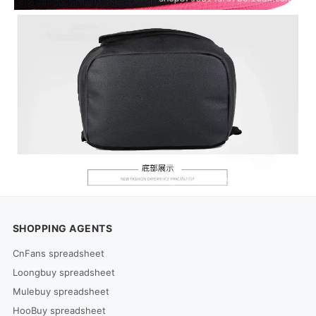
SHOPPING AGENTS
CnFans spreadsheet
Loongbuy spreadsheet
Mulebuy spreadsheet
HooBuy spreadsheet