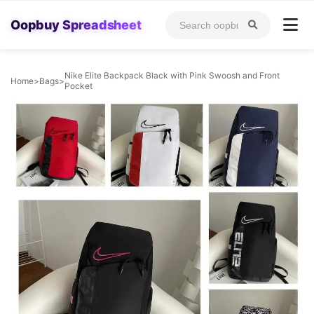
Oopbuy Spreadsheet
Nike Elite Backpack Black with Pink Swoosh and Front
Home
>
Bags
>
Pocket