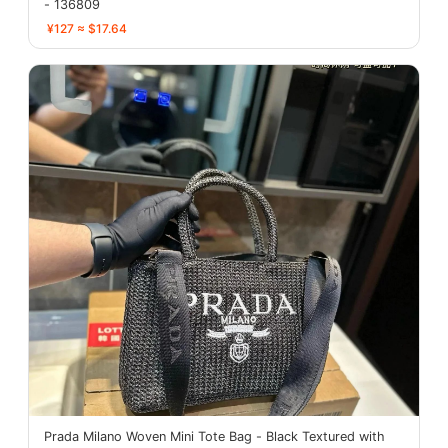
- 136809
¥127 ≈ $17.64
Prada Milano Woven Mini Tote Bag - Black Textured with