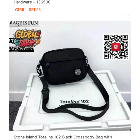
Hardware - 136500
¥369 ≈ $51.25
Stone Island Toteline 102 Black Crossbody Bag with