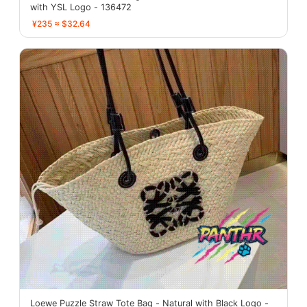
with YSL Logo - 136472
¥235 ≈ $32.64
Loewe Puzzle Straw Tote Bag - Natural with Black Logo -