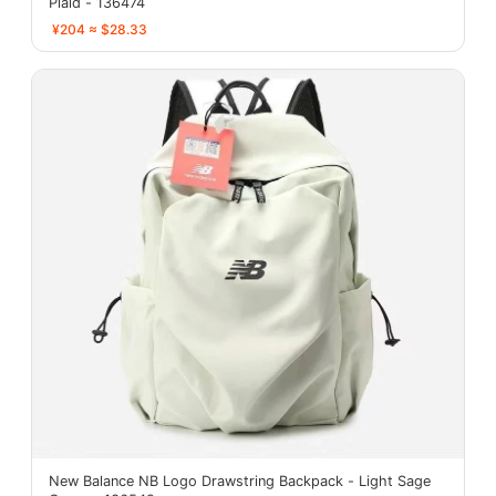
Plaid - 136474
¥204 ≈ $28.33
New Balance NB Logo Drawstring Backpack - Light Sage