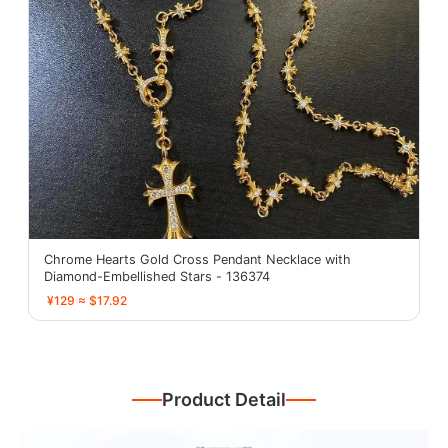
Chrome Hearts Gold Cross Pendant Necklace with
Diamond-Embellished Stars - 136374
¥129 ≈ $17.92
Product Detail