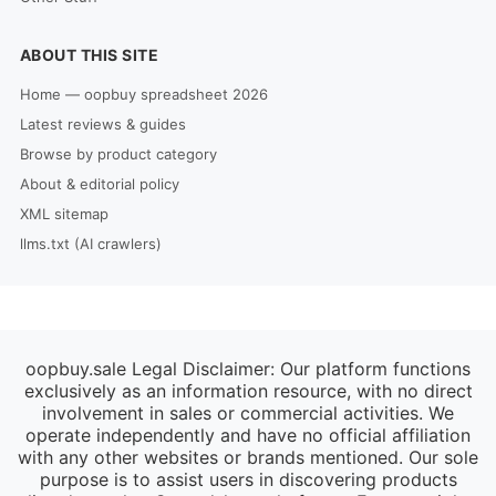
ABOUT THIS SITE
Home — oopbuy spreadsheet 2026
Latest reviews & guides
Browse by product category
About & editorial policy
XML sitemap
llms.txt (AI crawlers)
oopbuy.sale Legal Disclaimer: Our platform functions
exclusively as an information resource, with no direct
involvement in sales or commercial activities. We
operate independently and have no official affiliation
with any other websites or brands mentioned. Our sole
purpose is to assist users in discovering products