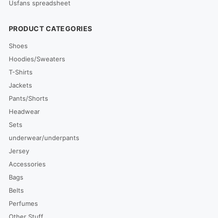
Usfans spreadsheet
PRODUCT CATEGORIES
Shoes
Hoodies/Sweaters
T-Shirts
Jackets
Pants/Shorts
Headwear
Sets
underwear/underpants
Jersey
Accessories
Bags
Belts
Perfumes
Other Stuff