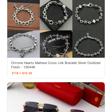
Chrome Hearts Maltese Cross Link Bracelet Silver Oxidized
Finish - 136448
¥118 ≈ $16.39