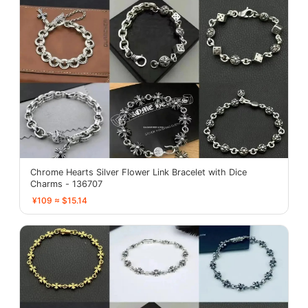
Chrome Hearts Silver Flower Link Bracelet with Dice
Charms - 136707
¥109 ≈ $15.14