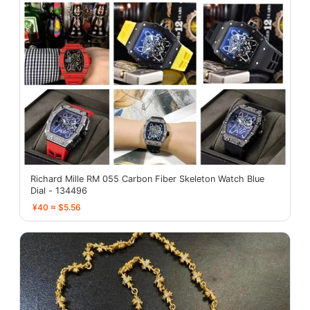
Richard Mille RM 055 Carbon Fiber Skeleton Watch Blue
Dial - 134496
¥40 ≈ $5.56