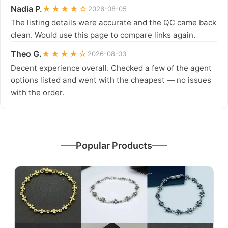
Nadia P.
★★★★☆
2026-08-05
The listing details were accurate and the QC came back
clean. Would use this page to compare links again.
Theo G.
★★★★☆
2026-08-03
Decent experience overall. Checked a few of the agent
options listed and went with the cheapest — no issues
with the order.
Popular Products