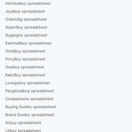
Allchinabuy spreadsheet
Joyabuy spreadsheet
Orientdig spreadsheet
SuperBuy spreadsheet
Sugargoo spreadsheet
Eastmallbuy spreadsheet
Ootdbuy spreadsheet
PonyBuy spreadsheet
Oopbuy spreadsheet
KakoBuy spreadsheet
Lovegobuy spreadsheet
Panglobalbuy spreadsheet
Comparisons spreadsheet
Buying Guides spreadsheet
Brand Guides spreadsheet
Acbuy spreadsheet
Litbuy spreadsheet