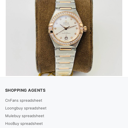
SHOPPING AGENTS
CnFans spreadsheet
Loongbuy spreadsheet
Mulebuy spreadsheet
HooBuy spreadsheet