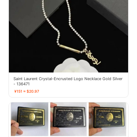
Saint Laurent Crystal-Encrusted Logo Necklace Gold Silver
- 136471
¥151 ≈ $20.97