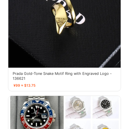
Prada Gold-Tone Snake Motif Ring with Engraved Logo -
136621
¥99 ≈ $13.75