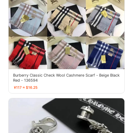
Burberry Classic Check Wool Cashmere Scarf - Beige Black
Red - 136594
¥117 ≈ $16.25