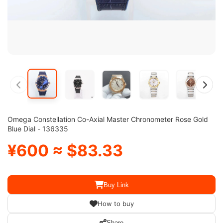
Omega Constellation Co-Axial Master Chronometer Rose Gold
Blue Dial - 136335
¥600 ≈ $83.33
Buy Link
How to buy
Share