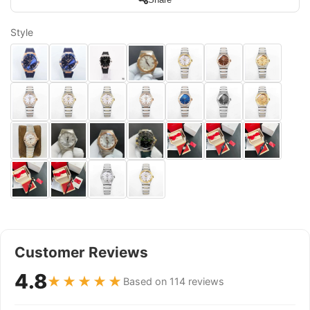
Style
Customer Reviews
4.8
★★★★★
Based on 114 reviews