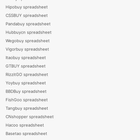
Hipobuy spreadsheet
CSSBUY spreadsheet
Pandabuy spreadsheet
Hubbuycn spreadsheet
Wegobuy spreadsheet
Vigorbuy spreadsheet
Itaobuy spreadsheet
GTBUY spreadsheet
RizzitGO spreadsheet
Yoybuy spreadsheet
BBDBuy spreadsheet
FishGoo spreadsheet
Tangbuy spreadsheet
CNshopper spreadsheet
Hacoo spreadsheet
Basetao spreadsheet