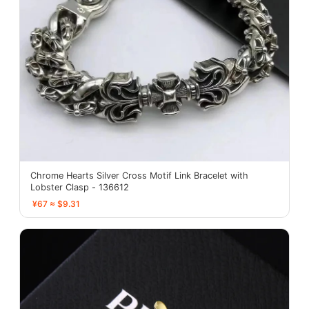
Chrome Hearts Silver Cross Motif Link Bracelet with
Lobster Clasp - 136612
¥67 ≈ $9.31