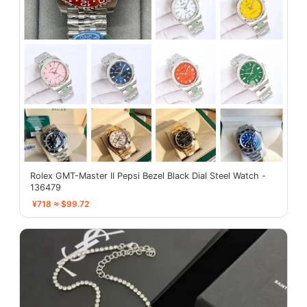
Rolex GMT-Master II Pepsi Bezel Black Dial Steel Watch -
136479
¥718 ≈ $99.72