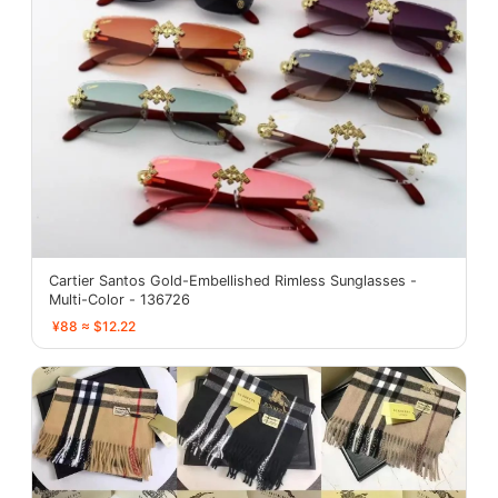
Cartier Santos Gold-Embellished Rimless Sunglasses -
Multi-Color - 136726
¥88 ≈ $12.22