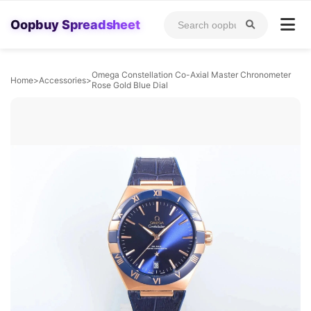
Oopbuy Spreadsheet
Omega Constellation Co-Axial Master Chronometer
Home
>
Accessories
>
Rose Gold Blue Dial