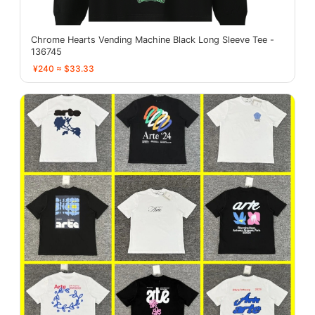
Chrome Hearts Vending Machine Black Long Sleeve Tee -
136745
¥240 ≈ $33.33