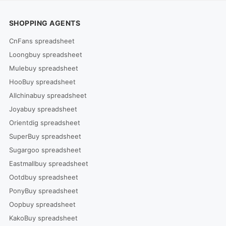
SHOPPING AGENTS
CnFans spreadsheet
Loongbuy spreadsheet
Mulebuy spreadsheet
HooBuy spreadsheet
Allchinabuy spreadsheet
Joyabuy spreadsheet
Orientdig spreadsheet
SuperBuy spreadsheet
Sugargoo spreadsheet
Eastmallbuy spreadsheet
Ootdbuy spreadsheet
PonyBuy spreadsheet
Oopbuy spreadsheet
KakoBuy spreadsheet