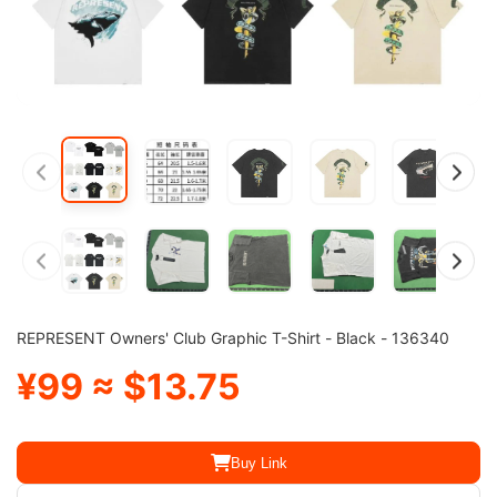
REPRESENT Owners' Club Graphic T-Shirt - Black - 136340
¥99 ≈ $13.75
Buy Link