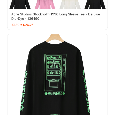
Acne Studios Stockholm 1996 Long Sleeve Tee - Ice Blue
Dip-Dye - 136490
¥189 ≈ $26.25