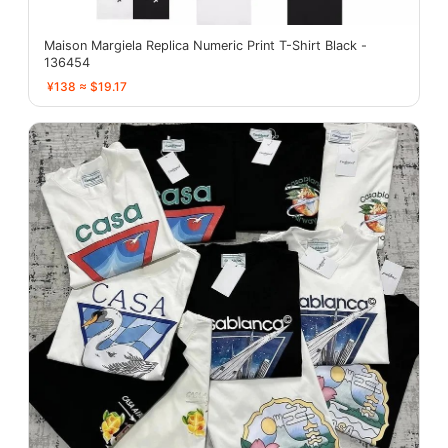
Maison Margiela Replica Numeric Print T-Shirt Black -
136454
¥138 ≈ $19.17