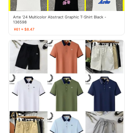
Arte '24 Multicolor Abstract Graphic T-Shirt Black -
136598
¥61 ≈ $8.47