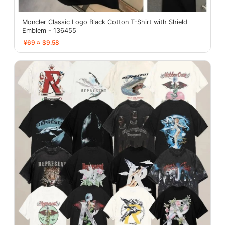
Moncler Classic Logo Black Cotton T-Shirt with Shield
Emblem - 136455
¥69 ≈ $9.58