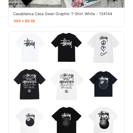
Casablanca Casa Swan Graphic T-Shirt White - 134144
¥69 ≈ $9.58