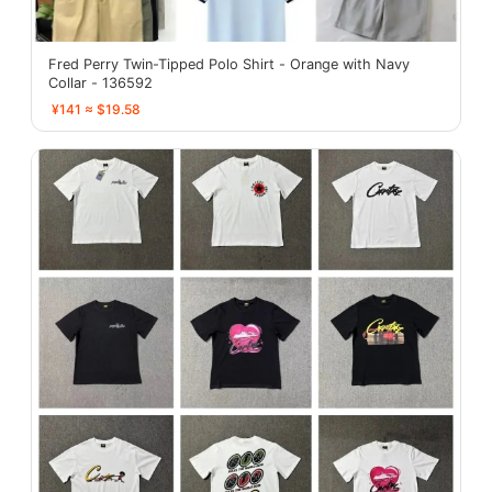
Fred Perry Twin-Tipped Polo Shirt - Orange with Navy
Collar - 136592
¥141 ≈ $19.58