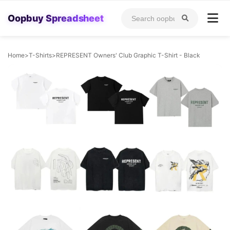
Oopbuy Spreadsheet
Home
>
T-Shirts
>
REPRESENT Owners' Club Graphic T-Shirt - Black