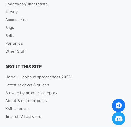
underwear/underpants
Jersey
Accessories
Bags
Belts
Perfumes
Other Stuff
ABOUT THIS SITE
Home — oopbuy spreadsheet 2026
Latest reviews & guides
Browse by product category
About & editorial policy
XML sitemap
llms.txt (AI crawlers)