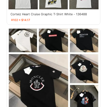
Corteiz Heart Cruise Graphic T-Shirt White - 136488
¥102 ≈ $14.17