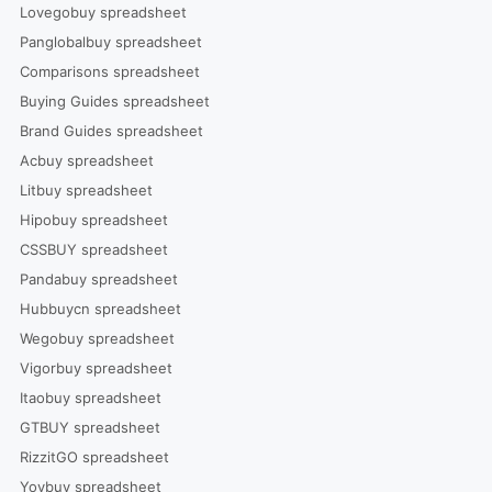
Lovegobuy spreadsheet
Panglobalbuy spreadsheet
Comparisons spreadsheet
Buying Guides spreadsheet
Brand Guides spreadsheet
Acbuy spreadsheet
Litbuy spreadsheet
Hipobuy spreadsheet
CSSBUY spreadsheet
Pandabuy spreadsheet
Hubbuycn spreadsheet
Wegobuy spreadsheet
Vigorbuy spreadsheet
Itaobuy spreadsheet
GTBUY spreadsheet
RizzitGO spreadsheet
Yoybuy spreadsheet