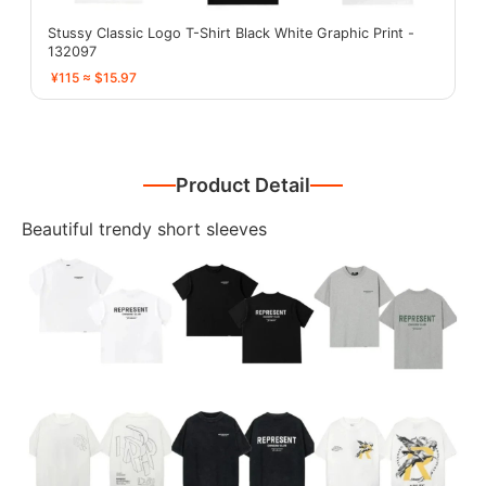
Stussy Classic Logo T-Shirt Black White Graphic Print -
132097
¥115 ≈ $15.97
Product Detail
Beautiful trendy short sleeves