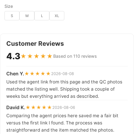
Size
S
M
L
XL
Customer Reviews
4.3
★★★★★
Based on 110 reviews
Chen Y.
★★★★★
2026-08-08
Used the agent link from this page and the QC photos
matched the listing well. Shipping took a couple of
weeks but everything arrived as described.
David K.
★★★★★
2026-08-06
Comparing the agent prices here saved me a fair bit
versus the first link I found. The process was
straightforward and the item matched the photos.