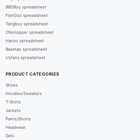
BBDBuy spreadsheet
FishGoo spreadsheet
Tangbuy spreadsheet
CNshopper spreadsheet
Hacoo spreadsheet
Basetao spreadsheet
Usfans spreadsheet
PRODUCT CATEGORIES
Shoes
Hoodies/Sweaters
T-Shirts
Jackets
Pants/Shorts
Headwear
Sets