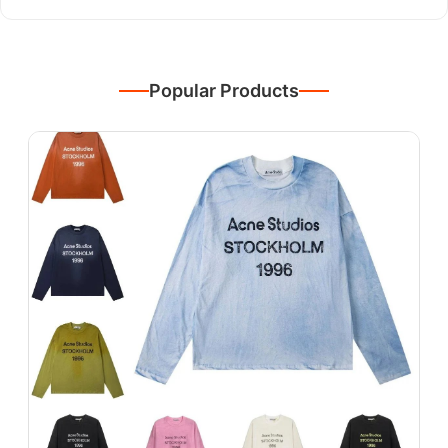
Popular Products