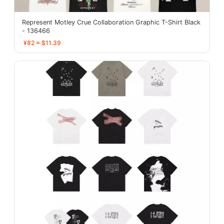
Represent Motley Crue Collaboration Graphic T-Shirt Black
- 136466
¥82 ≈ $11.39