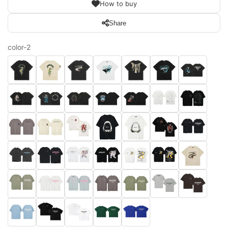
How to buy
Share
color-2