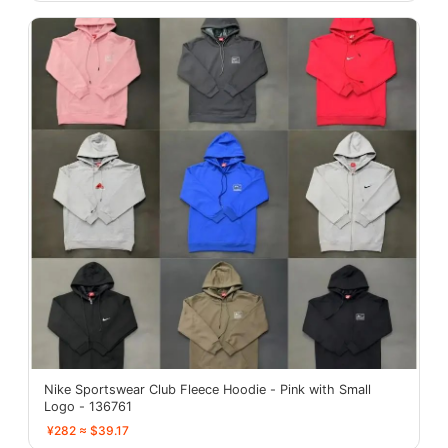
Nike Sportswear Club Fleece Hoodie - Pink with Small
Logo - 136761
¥282 ≈ $39.17