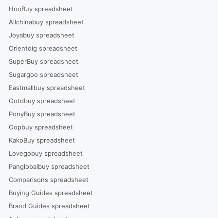
HooBuy spreadsheet
Allchinabuy spreadsheet
Joyabuy spreadsheet
Orientdig spreadsheet
SuperBuy spreadsheet
Sugargoo spreadsheet
Eastmallbuy spreadsheet
Ootdbuy spreadsheet
PonyBuy spreadsheet
Oopbuy spreadsheet
KakoBuy spreadsheet
Lovegobuy spreadsheet
Panglobalbuy spreadsheet
Comparisons spreadsheet
Buying Guides spreadsheet
Brand Guides spreadsheet