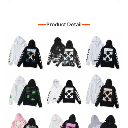
Product Detail