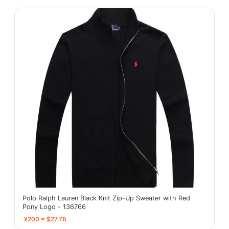
Polo Ralph Lauren Black Knit Zip-Up Sweater with Red
Pony Logo - 136766
¥200 ≈ $27.78