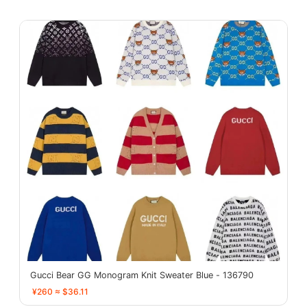
Gucci Bear GG Monogram Knit Sweater Blue - 136790
¥260 ≈ $36.11