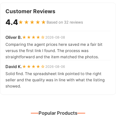
Customer Reviews
4.4
★★★★★
Based on 32 reviews
Oliver B.
★★★★☆
2026-08-08
Comparing the agent prices here saved me a fair bit
versus the first link I found. The process was
straightforward and the item matched the photos.
David K.
★★★★☆
2026-08-06
Solid find. The spreadsheet link pointed to the right
seller and the quality was in line with what the listing
showed.
Popular Products