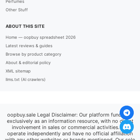
Perfumes
Other Stuff
ABOUT THIS SITE
Home — oopbuy spreadsheet 2026
Latest reviews & guides
Browse by product category
About & editorial policy
XML sitemap
llms.txt (AI crawlers)
oopbuy.sale Legal Disclaimer: Our platform functions
exclusively as an information resource, with no direct
involvement in sales or commercial activities. We
operate independently and have no official affiliation
with any other websites or brands mentioned. Our sole