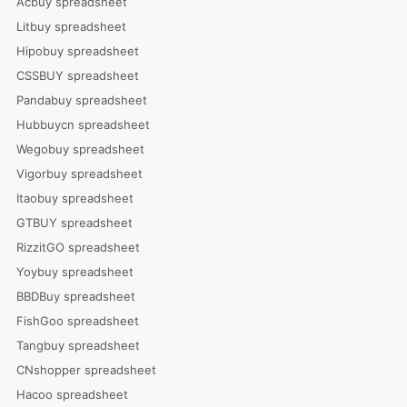
Acbuy spreadsheet
Litbuy spreadsheet
Hipobuy spreadsheet
CSSBUY spreadsheet
Pandabuy spreadsheet
Hubbuycn spreadsheet
Wegobuy spreadsheet
Vigorbuy spreadsheet
Itaobuy spreadsheet
GTBUY spreadsheet
RizzitGO spreadsheet
Yoybuy spreadsheet
BBDBuy spreadsheet
FishGoo spreadsheet
Tangbuy spreadsheet
CNshopper spreadsheet
Hacoo spreadsheet