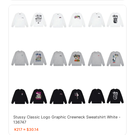
Stussy Classic Logo Graphic Crewneck Sweatshirt White -
136747
¥217 ≈ $30.14