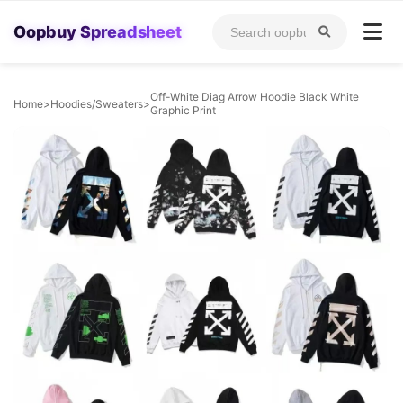
Oopbuy Spreadsheet
Off-White Diag Arrow Hoodie Black White
Home
>
Hoodies/Sweaters
>
Graphic Print