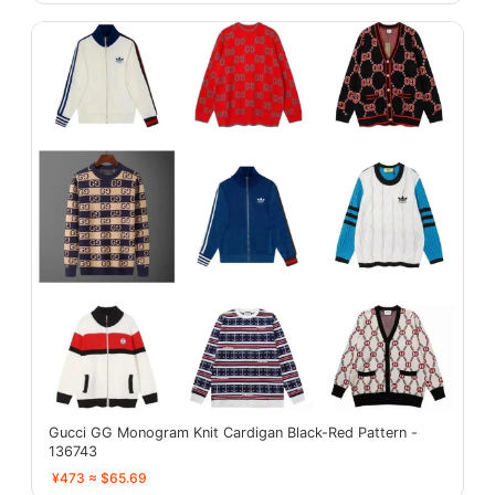
Gucci GG Monogram Knit Cardigan Black-Red Pattern -
136743
¥473 ≈ $65.69