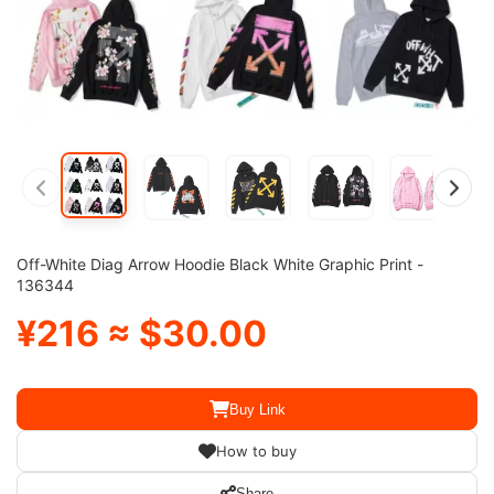
Off-White Diag Arrow Hoodie Black White Graphic Print -
136344
¥216 ≈ $30.00
Buy Link
How to buy
Share