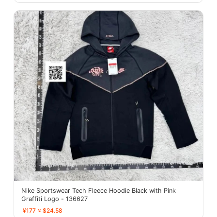
Nike Sportswear Tech Fleece Hoodie Black with Pink
Graffiti Logo - 136627
¥177 ≈ $24.58