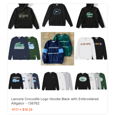
Lacoste Crocodile Logo Hoodie Black with Embroidered
Alligator - 136762
¥117 ≈ $16.25