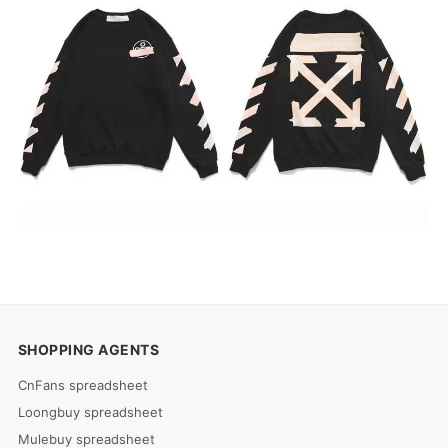
SHOPPING AGENTS
CnFans spreadsheet
Loongbuy spreadsheet
Mulebuy spreadsheet