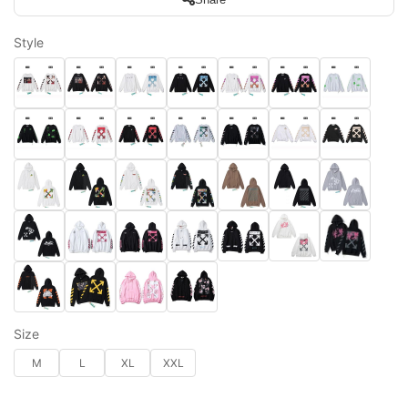
Style
Size
M
L
XL
XXL