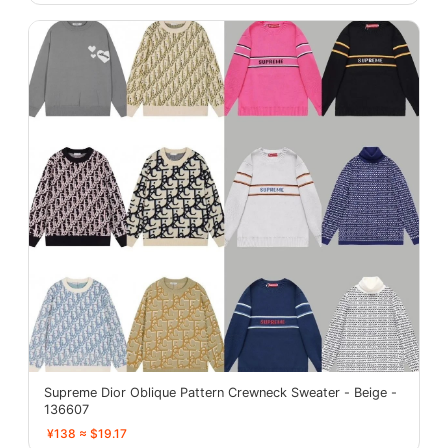
Supreme Dior Oblique Pattern Crewneck Sweater - Beige -
136607
¥138 ≈ $19.17