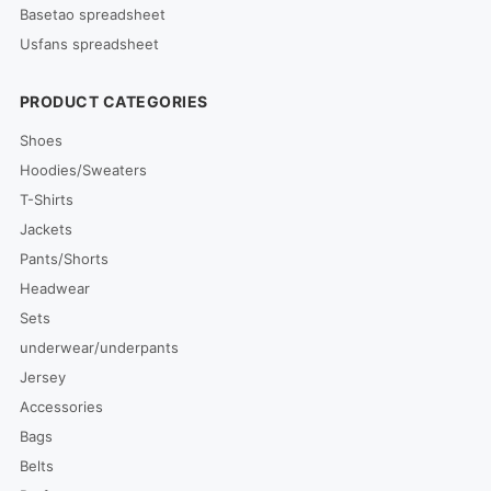
Basetao spreadsheet
Usfans spreadsheet
PRODUCT CATEGORIES
Shoes
Hoodies/Sweaters
T-Shirts
Jackets
Pants/Shorts
Headwear
Sets
underwear/underpants
Jersey
Accessories
Bags
Belts