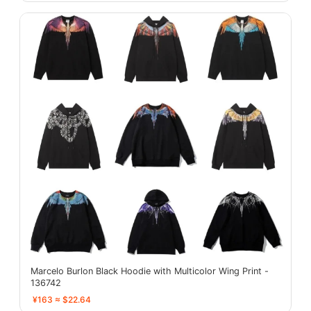
Marcelo Burlon Black Hoodie with Multicolor Wing Print -
136742
¥163 ≈ $22.64