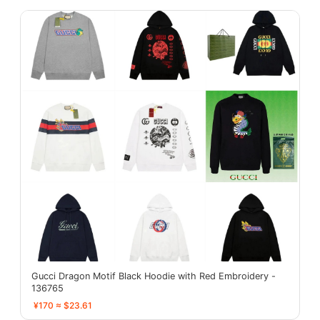
Gucci Dragon Motif Black Hoodie with Red Embroidery -
136765
¥170 ≈ $23.61