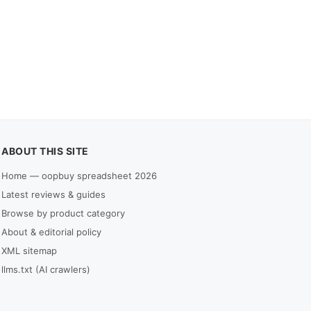
ABOUT THIS SITE
Home — oopbuy spreadsheet 2026
Latest reviews & guides
Browse by product category
About & editorial policy
XML sitemap
llms.txt (AI crawlers)