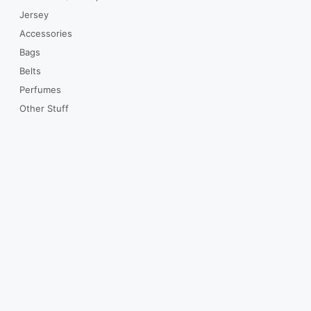
Jersey
Accessories
Bags
Belts
Perfumes
Other Stuff