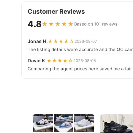
Customer Reviews
4.8
★★★★★
Based on 101 reviews
Jonas H.
★★★★☆
2026-08-07
The listing details were accurate and the QC cam
David K.
★★★★☆
2026-08-05
Comparing the agent prices here saved me a fair b