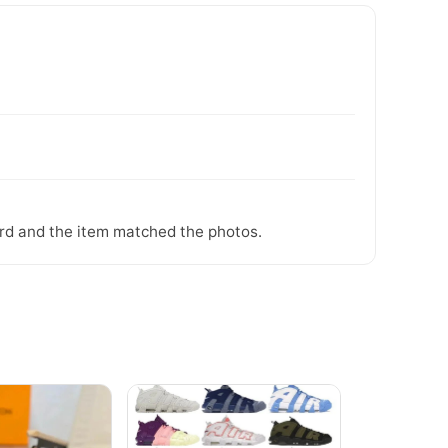
ward and the item matched the photos.