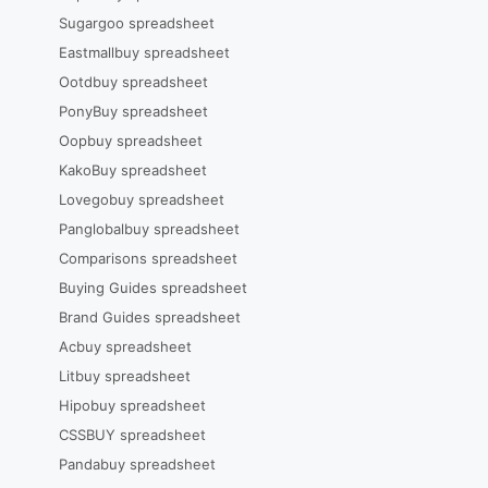
Sugargoo spreadsheet
Eastmallbuy spreadsheet
Ootdbuy spreadsheet
PonyBuy spreadsheet
Oopbuy spreadsheet
KakoBuy spreadsheet
Lovegobuy spreadsheet
Panglobalbuy spreadsheet
Comparisons spreadsheet
Buying Guides spreadsheet
Brand Guides spreadsheet
Acbuy spreadsheet
Litbuy spreadsheet
Hipobuy spreadsheet
CSSBUY spreadsheet
Pandabuy spreadsheet