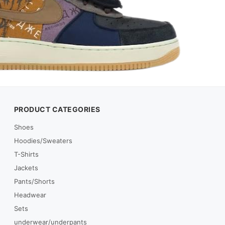
PRODUCT CATEGORIES
Shoes
Hoodies/Sweaters
T-Shirts
Jackets
Pants/Shorts
Headwear
Sets
underwear/underpants