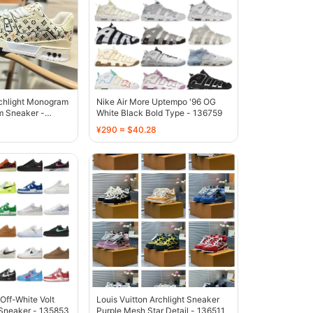
rchlight Monogram
Nike Air More Uptempo '96 OG
m Sneaker -
White Black Bold Type - 136759
¥290 ≈ $40.28
 Off-White Volt
Louis Vuitton Archlight Sneaker
Sneaker - 135853
Purple Mesh Star Detail - 136511