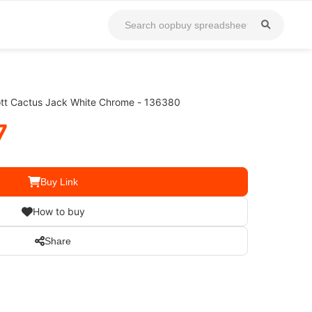
cott Cactus Jack White Chrome - 136380
7
Buy Link
How to buy
Share