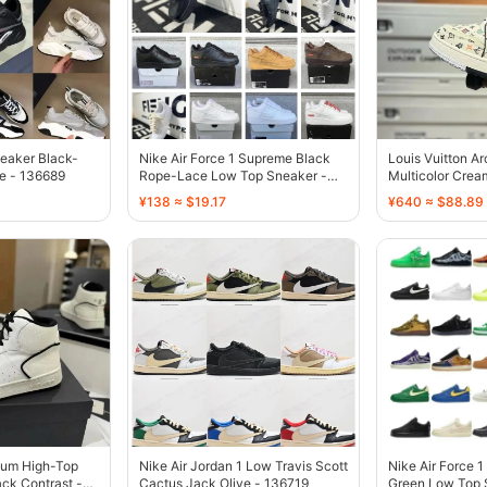
eaker Black-
Nike Air Force 1 Supreme Black
Louis Vuitton A
e - 136689
Rope-Lace Low Top Sneaker -
Multicolor Crea
136738
136687
¥138 ≈ $19.17
¥640 ≈ $88.89
yum High-Top
Nike Air Jordan 1 Low Travis Scott
Nike Air Force 1
ck Contrast -
Cactus Jack Olive - 136719
Green Low Top 