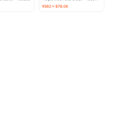
¥562 ≈ $78.06