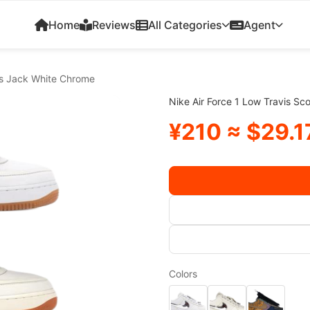
Home
Reviews
All Categories
Agent
tus Jack White Chrome
Nike Air Force 1 Low Travis S
¥210 ≈ $29.1
Colors