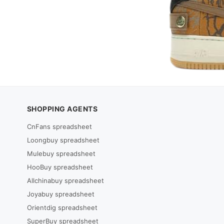
SHOPPING AGENTS
CnFans spreadsheet
Loongbuy spreadsheet
Mulebuy spreadsheet
HooBuy spreadsheet
Allchinabuy spreadsheet
Joyabuy spreadsheet
Orientdig spreadsheet
SuperBuy spreadsheet