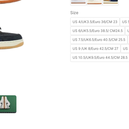
Size
US 4/UK3.5/Euro 36/CM 23
US 
US 6/UK5.5/Euro 38.5/ CM24.5
US 7.5/UK6.5/Euro 40.5/CM 25.5
US 9 /UK 8/Euro 42.5/CM 27
US 
US 10.5/UK9.5/Euro 44.5/CM 28.5