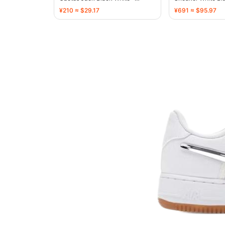
136720
136731
¥210 ≈ $29.17
¥691 ≈ $95.97