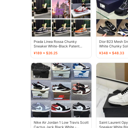
Prada Linea Rossa Chunky
Dior B23 Mesh Sn
Sneaker White-Black Patent
White Chunky Sol
Leather - 136732
¥189 ≈ $26.25
¥348 ≈ $48.33
Nike Air Jordan 1 Low Travis Scott
Saint Laurent Op
Cactus Jack Black White -
Sneaker White Bla