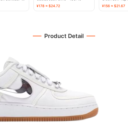
¥178 ≈ $24.72
¥156 ≈ $21.67
Product Detail