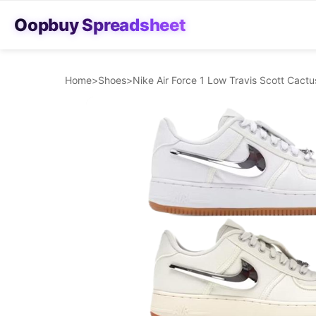
Oopbuy Spreadsheet
Home
>
Shoes
>
Nike Air Force 1 Low Travis Scott Cac