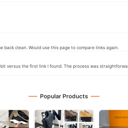
e back clean. Would use this page to compare links again.
it versus the first link I found. The process was straightfor
Popular Products