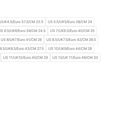
5/UK4.5/Euro 37.5/CM 23.5
US 5.5/UK5/Euro 38/CM 24
US 6.5/UK6/Euro 39/CM 24.5
US 7/UK6.5/Euro 40/CM 25
US 8/UK7/Euro 41/CM 26
US 8.5/UK7.5/Euro 42/CM 26.5
9.5/UK8.5/Euro 43/CM 27.5
US 10/UK9/Euro 44/CM 28
US 11/UK10/Euro 45/CM 29
US 12/UK 11/Euro 46/CM 30