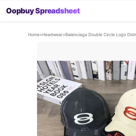
Oopbuy Spreadsheet
Home
>
Headwear
>
Balenciaga Double Circle Logo Dist