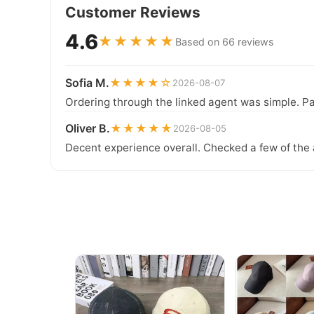
Customer Reviews
4.6
★★★★★
Based on 66 reviews
Sofia M.
★★★★☆
2026-08-07
Ordering through the linked agent was simple. Pa
Oliver B.
★★★★★
2026-08-05
Decent experience overall. Checked a few of the 