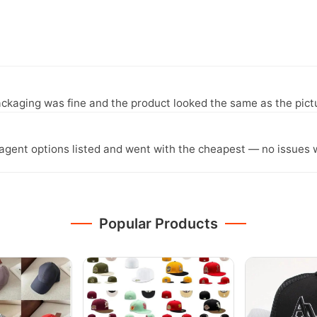
ckaging was fine and the product looked the same as the pict
agent options listed and went with the cheapest — no issues w
Popular Products