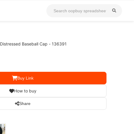
 Distressed Baseball Cap - 136391
Buy Link
How to buy
Share