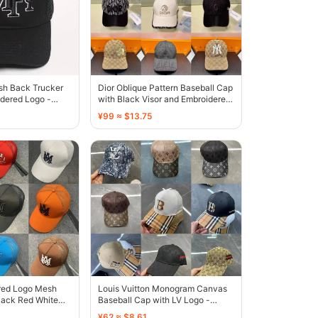
sh Back Trucker
Dior Oblique Pattern Baseball Cap
dered Logo -
with Black Visor and Embroidered
Logo - 136435
¥99 ≈ $13.75
red Logo Mesh
Louis Vuitton Monogram Canvas
lack Red White
Baseball Cap with LV Logo -
own - 135459
131808
¥62 ≈ $8.61