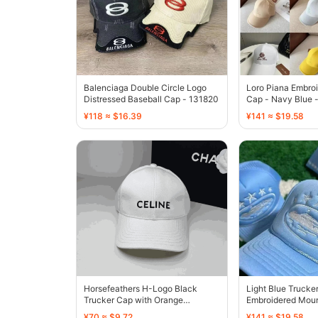
Balenciaga Double Circle Logo
Loro Piana Embroi
Distressed Baseball Cap - 131820
Cap - Navy Blue 
¥118 ≈ $16.39
¥141 ≈ $19.58
Horsefeathers H-Logo Black
Light Blue Trucke
Trucker Cap with Orange
Embroidered Moun
Embroidery - 136390
Design - 136413
¥70 ≈ $9.72
¥141 ≈ $19.58