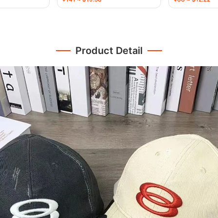
Product Detail