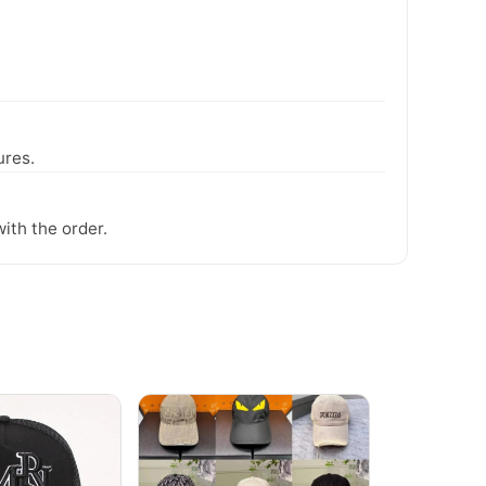
ures.
ith the order.