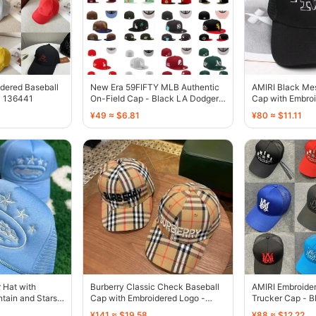
dered Baseball
New Era 59FIFTY MLB Authentic
AMIRI Black Me
- 136441
On-Field Cap - Black LA Dodgers
Cap with Embroi
Palm Tree - 136385
136429
¥49 ≈ $6.81
¥80 ≈ $11.11
r Hat with
Burberry Classic Check Baseball
AMIRI Embroide
tain and Stars
Cap with Embroidered Logo -
Trucker Cap - B
136440
Blue Orange Br
¥141 ≈ $19.58
¥88 ≈ $12.22