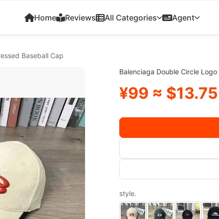
Home
Reviews
All Categories
Agent
ressed Baseball Cap
Balenciaga Double Circle Logo
¥99 ≈ $13.75
style.