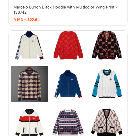
Marcelo Burlon Black Hoodie with Multicolor Wing Print -
136742
¥163 ≈ $22.64