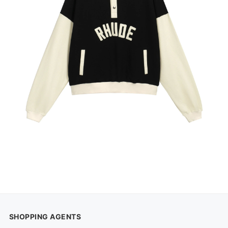
SHOPPING AGENTS