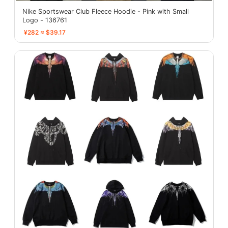
Nike Sportswear Club Fleece Hoodie - Pink with Small
Logo - 136761
¥282 ≈ $39.17