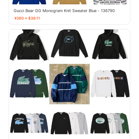
Gucci Bear GG Monogram Knit Sweater Blue - 136790
¥260 ≈ $36.11