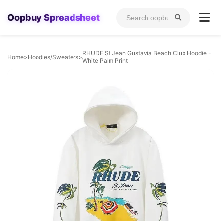
Oopbuy Spreadsheet
RHUDE St Jean Gustavia Beach Club Hoodie -
Home
>
Hoodies/Sweaters
>
White Palm Print