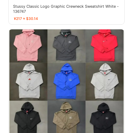
Stussy Classic Logo Graphic Crewneck Sweatshirt White -
136747
¥217 ≈ $30.14