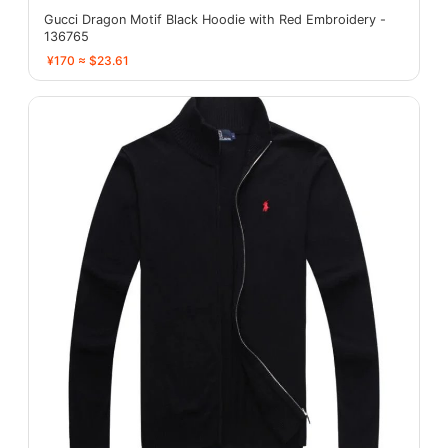
Gucci Dragon Motif Black Hoodie with Red Embroidery -
136765
¥170 ≈ $23.61