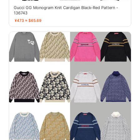
Gucci GG Monogram Knit Cardigan Black-Red Pattern -
136743
¥473 ≈ $65.69