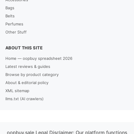
Bags
Belts
Perfumes
Other Stuff
ABOUT THIS SITE
Home — oopbuy spreadsheet 2026
Latest reviews & guides
Browse by product category
About & editorial policy
XML sitemap
llms.txt (AI crawlers)
oopbuy.sale Legal Disclaimer: Our platform functions