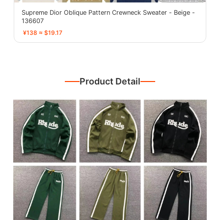
Supreme Dior Oblique Pattern Crewneck Sweater - Beige -
136607
¥138 ≈ $19.17
Product Detail