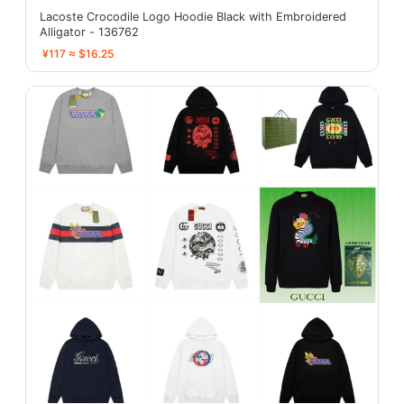
Lacoste Crocodile Logo Hoodie Black with Embroidered
Alligator - 136762
¥117 ≈ $16.25