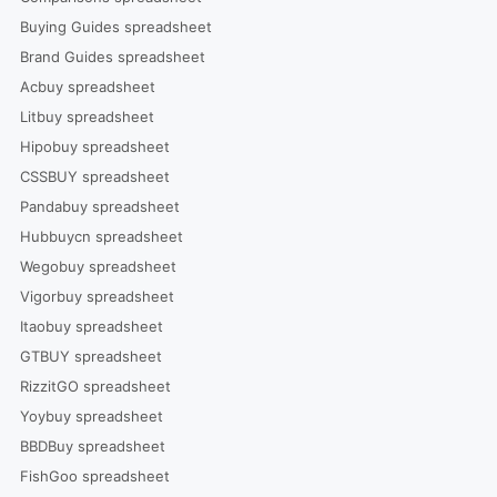
Buying Guides spreadsheet
Brand Guides spreadsheet
Acbuy spreadsheet
Litbuy spreadsheet
Hipobuy spreadsheet
CSSBUY spreadsheet
Pandabuy spreadsheet
Hubbuycn spreadsheet
Wegobuy spreadsheet
Vigorbuy spreadsheet
Itaobuy spreadsheet
GTBUY spreadsheet
RizzitGO spreadsheet
Yoybuy spreadsheet
BBDBuy spreadsheet
FishGoo spreadsheet