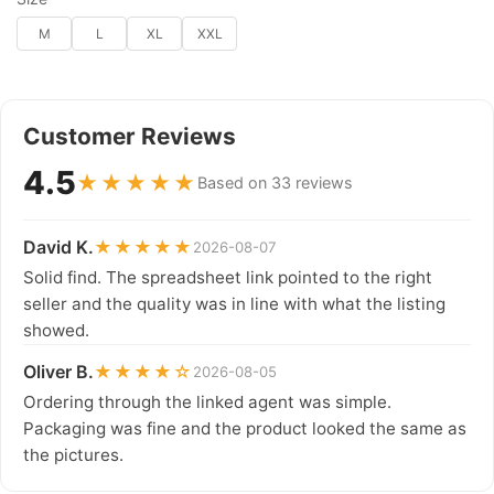
M
L
XL
XXL
Customer Reviews
4.5
★★★★★
Based on 33 reviews
David K.
★★★★★
2026-08-07
Solid find. The spreadsheet link pointed to the right
seller and the quality was in line with what the listing
showed.
Oliver B.
★★★★☆
2026-08-05
Ordering through the linked agent was simple.
Packaging was fine and the product looked the same as
the pictures.