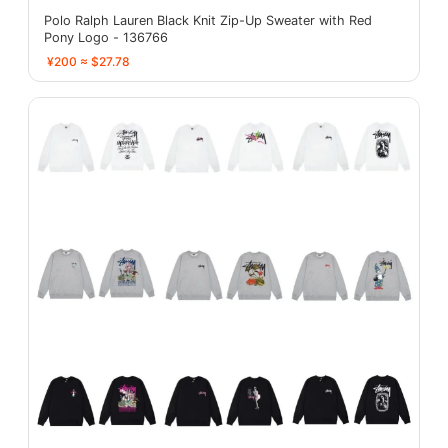
Polo Ralph Lauren Black Knit Zip-Up Sweater with Red
Pony Logo - 136766
¥200 ≈ $27.78