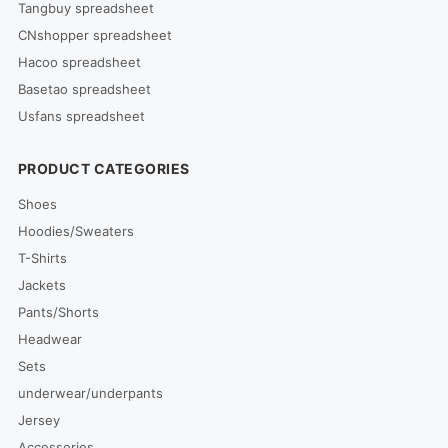
Tangbuy spreadsheet
CNshopper spreadsheet
Hacoo spreadsheet
Basetao spreadsheet
Usfans spreadsheet
PRODUCT CATEGORIES
Shoes
Hoodies/Sweaters
T-Shirts
Jackets
Pants/Shorts
Headwear
Sets
underwear/underpants
Jersey
Accessories