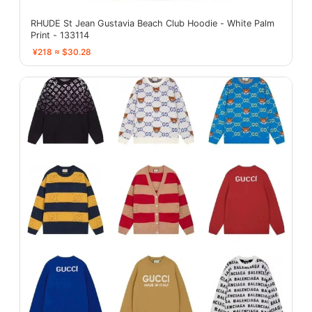
RHUDE St Jean Gustavia Beach Club Hoodie - White Palm
Print - 133114
¥218 ≈ $30.28