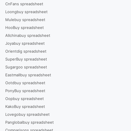
CnFans spreadsheet
Loongbuy spreadsheet
Mulebuy spreadsheet
HooBuy spreadsheet
Allchinabuy spreadsheet
Joyabuy spreadsheet
Orientdig spreadsheet
SuperBuy spreadsheet
Sugargoo spreadsheet
Eastmallbuy spreadsheet
Ootdbuy spreadsheet
PonyBuy spreadsheet
Oopbuy spreadsheet
KakoBuy spreadsheet
Lovegobuy spreadsheet
Panglobalbuy spreadsheet
Comparisons spreadsheet