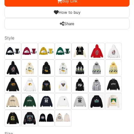
Buy Link
How to buy
Share
Style
Size