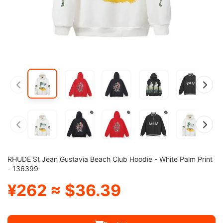
RHUDE St Jean Gustavia Beach Club Hoodie - White Palm Print
- 136399
¥262 ≈ $36.39