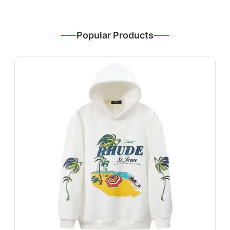
Popular Products