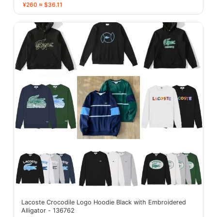
¥260 ≈ $36.11
Lacoste Crocodile Logo Hoodie Black with Embroidered
Alligator - 136762