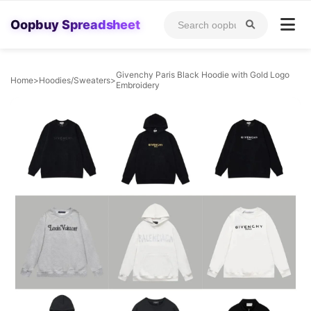
Oopbuy Spreadsheet
Givenchy Paris Black Hoodie with Gold Logo
Home
>
Hoodies/Sweaters
>
Embroidery