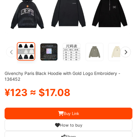
Givenchy Paris Black Hoodie with Gold Logo Embroidery -
136452
¥123 ≈ $17.08
Buy Link
How to buy
Share