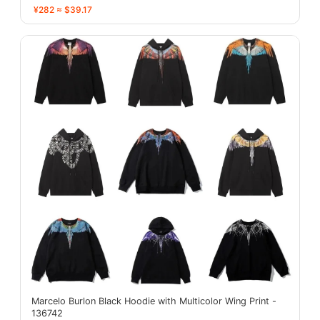
¥282 ≈ $39.17
Marcelo Burlon Black Hoodie with Multicolor Wing Print -
136742