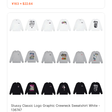
¥163 ≈ $22.64
Stussy Classic Logo Graphic Crewneck Sweatshirt White -
136747