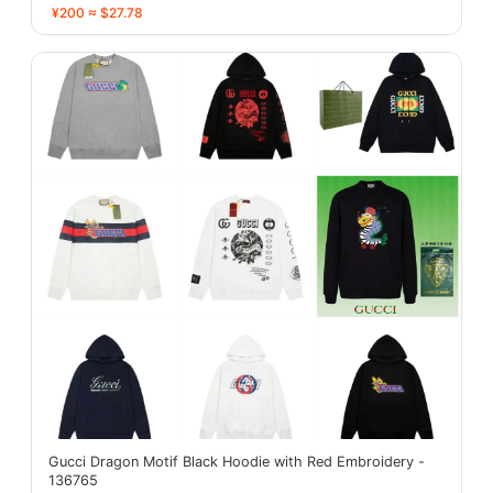
¥200 ≈ $27.78
Gucci Dragon Motif Black Hoodie with Red Embroidery -
136765