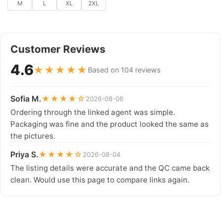
M
L
XL
2XL
Customer Reviews
4.6
★★★★★
Based on 104 reviews
Sofia M.
★★★★☆
2026-08-06
Ordering through the linked agent was simple.
Packaging was fine and the product looked the same as
the pictures.
Priya S.
★★★★☆
2026-08-04
The listing details were accurate and the QC came back
clean. Would use this page to compare links again.