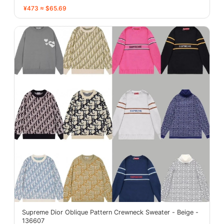
¥473 ≈ $65.69
Supreme Dior Oblique Pattern Crewneck Sweater - Beige -
136607