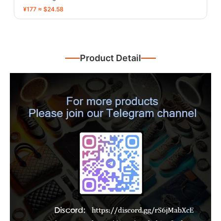
¥177 ≈ $24.58
Product Detail