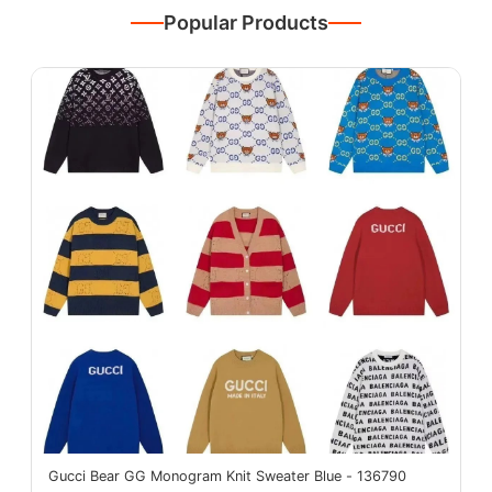
Popular Products
Gucci Bear GG Monogram Knit Sweater Blue - 136790