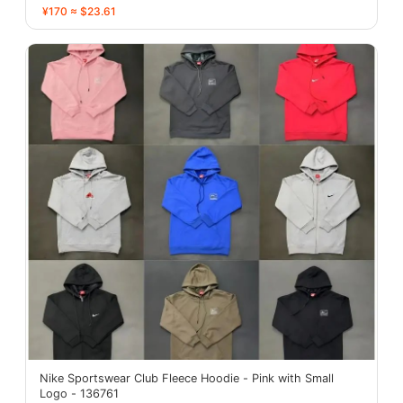
¥170 ≈ $23.61
Nike Sportswear Club Fleece Hoodie - Pink with Small
Logo - 136761