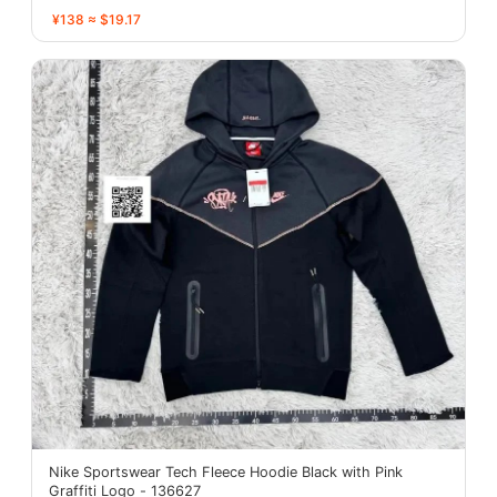
¥138 ≈ $19.17
Nike Sportswear Tech Fleece Hoodie Black with Pink
Graffiti Logo - 136627