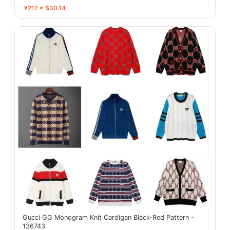
¥217 ≈ $30.14
Gucci GG Monogram Knit Cardigan Black-Red Pattern -
136743