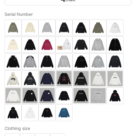
Serial Number
Clothing size