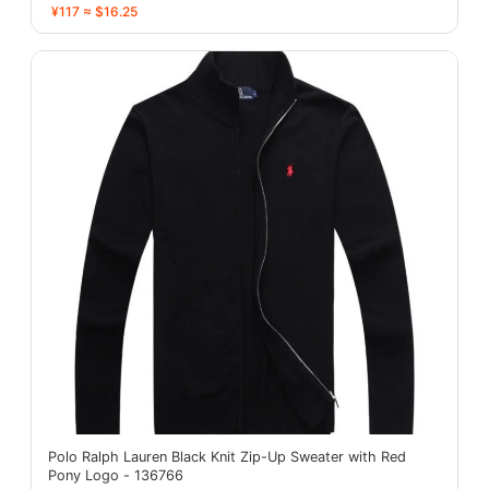
¥117 ≈ $16.25
Polo Ralph Lauren Black Knit Zip-Up Sweater with Red
Pony Logo - 136766