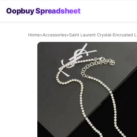
Oopbuy Spreadsheet
Home
>
Accessories
>
Saint Laurent Crystal-Encrusted 