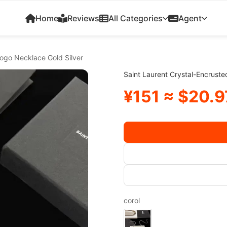
Home
Reviews
All Categories
Agent
Logo Necklace Gold Silver
Saint Laurent Crystal-Encrust
¥151 ≈ $20.9
corol