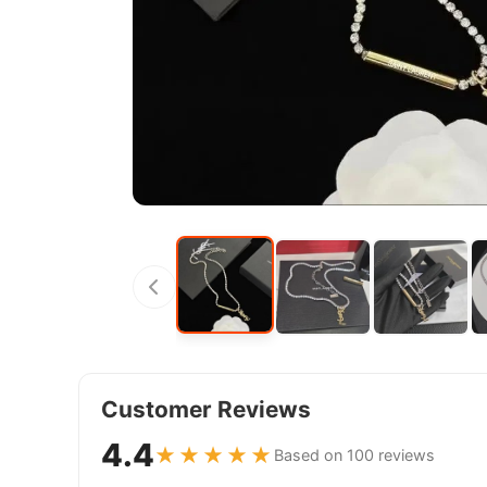
Customer Reviews
4.4
★★★★★
Based on 100 reviews