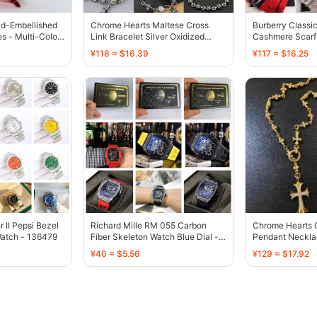
ld-Embellished
Chrome Hearts Maltese Cross
Burberry Classi
s - Multi-Color
Link Bracelet Silver Oxidized
Cashmere Scarf 
Finish - 136448
Red - 136594
¥118 ≈ $16.39
¥117 ≈ $16.25
II Pepsi Bezel
Richard Mille RM 055 Carbon
Chrome Hearts 
Watch - 136479
Fiber Skeleton Watch Blue Dial -
Pendant Neckla
134496
Embellished Sta
¥40 ≈ $5.56
¥129 ≈ $17.92