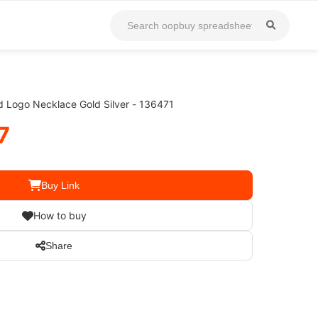
ed Logo Necklace Gold Silver - 136471
7
Buy Link
How to buy
Share