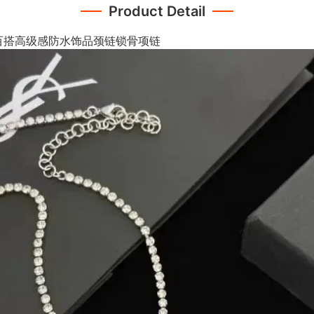
Product Detail
百搭高级感防水饰品颈链锁骨项链