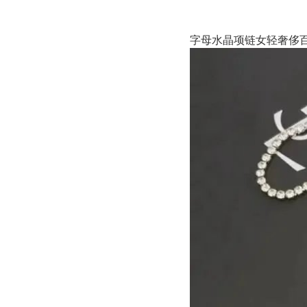
字母水晶项链女轻奢侈