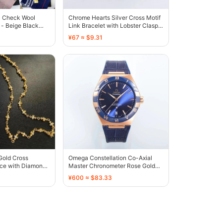
c Check Wool
Chrome Hearts Silver Cross Motif
- Beige Black
Link Bracelet with Lobster Clasp -
136612
¥67 ≈ $9.31
Gold Cross
Omega Constellation Co-Axial
ce with Diamond-
Master Chronometer Rose Gold
rs - 136374
Blue Dial - 136335
¥600 ≈ $83.33