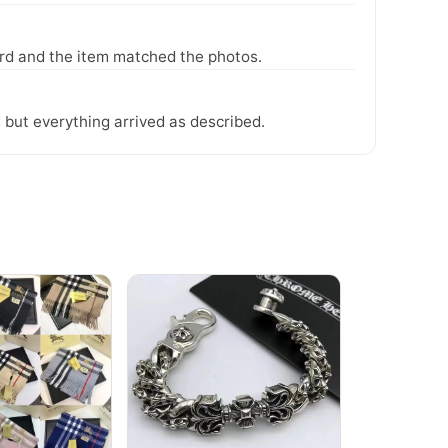
ward and the item matched the photos.
 but everything arrived as described.