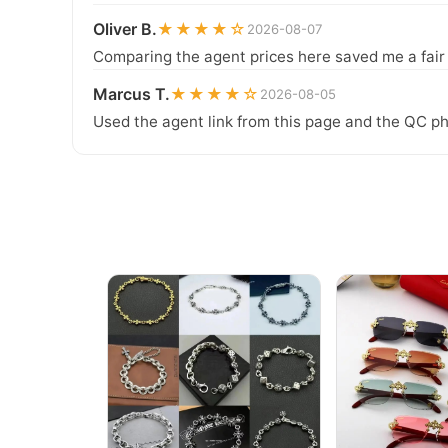
Oliver B.
★★★★☆
2026-08-07
Comparing the agent prices here saved me a fair b
Marcus T.
★★★★☆
2026-08-05
Used the agent link from this page and the QC ph