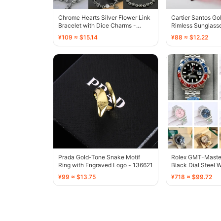
Chrome Hearts Silver Flower Link
Cartier Santos Go
Bracelet with Dice Charms -
Rimless Sunglasse
136707
- 136726
¥109 ≈ $15.14
¥88 ≈ $12.22
Prada Gold-Tone Snake Motif
Rolex GMT-Master 
Ring with Engraved Logo - 136621
Black Dial Steel 
¥99 ≈ $13.75
¥718 ≈ $99.72