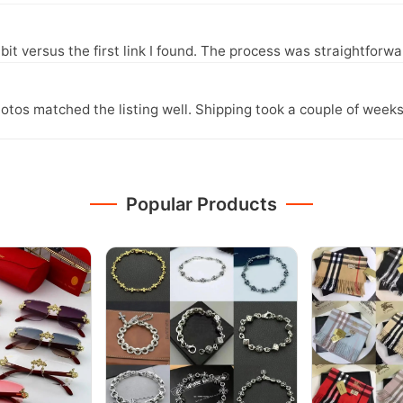
it versus the first link I found. The process was straightfor
otos matched the listing well. Shipping took a couple of weeks
Popular Products