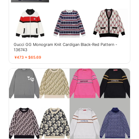
Gucci GG Monogram Knit Cardigan Black-Red Pattern -
136743
¥473 ≈ $65.69