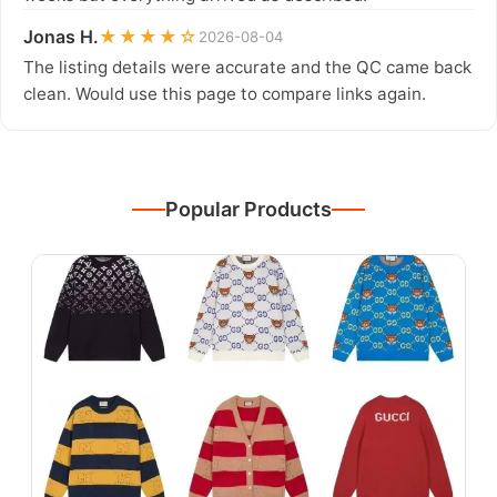
Jonas H.
★★★★☆
2026-08-04
The listing details were accurate and the QC came back
clean. Would use this page to compare links again.
Popular Products