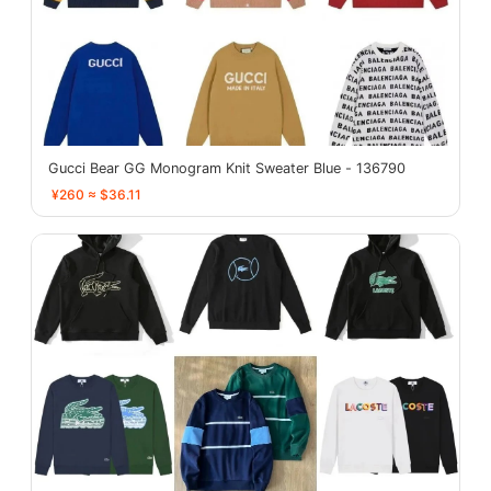
Gucci Bear GG Monogram Knit Sweater Blue - 136790
¥260 ≈ $36.11