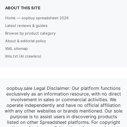
ABOUT THIS SITE
Home — oopbuy spreadsheet 2026
Latest reviews & guides
Browse by product category
About & editorial policy
XML sitemap
llms.txt (AI crawlers)
oopbuy.sale Legal Disclaimer: Our platform functions
exclusively as an information resource, with no direct
involvement in sales or commercial activities. We
operate independently and have no official affiliation
with any other websites or brands mentioned. Our sole
purpose is to assist users in discovering products
listed on other Spreadsheet platforms. For copyright