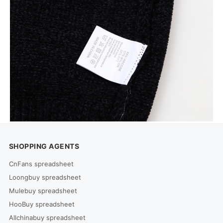
SHOPPING AGENTS
CnFans spreadsheet
Loongbuy spreadsheet
Mulebuy spreadsheet
HooBuy spreadsheet
Allchinabuy spreadsheet