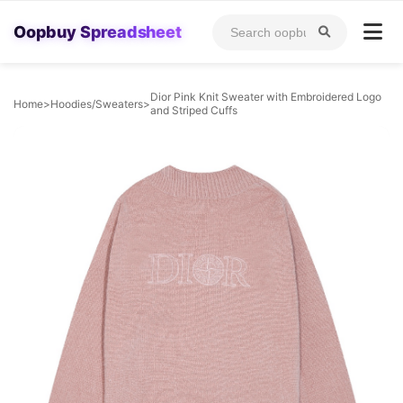
Oopbuy Spreadsheet
Dior Pink Knit Sweater with Embroidered Logo
Home
>
Hoodies/Sweaters
>
and Striped Cuffs