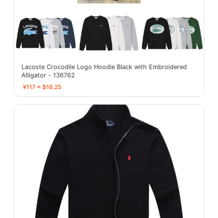
Lacoste Crocodile Logo Hoodie Black with Embroidered
Alligator - 136762
¥117 ≈ $16.25