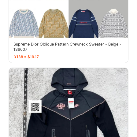
Supreme Dior Oblique Pattern Crewneck Sweater - Beige -
136607
¥138 ≈ $19.17