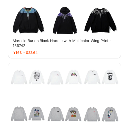
Marcelo Burlon Black Hoodie with Multicolor Wing Print -
136742
¥163 ≈ $22.64