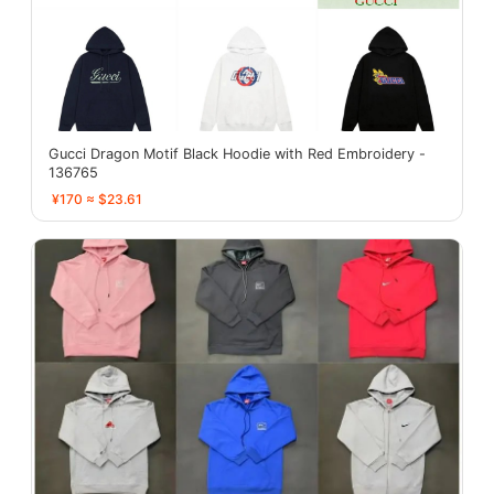
Gucci Dragon Motif Black Hoodie with Red Embroidery -
136765
¥170 ≈ $23.61