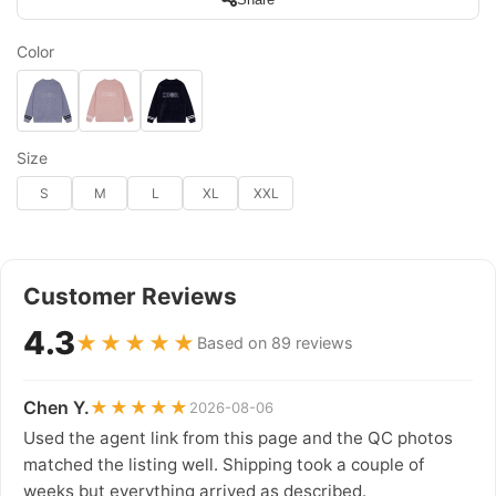
Color
Size
S
M
L
XL
XXL
Customer Reviews
4.3
★★★★★
Based on 89 reviews
Chen Y.
★★★★★
2026-08-06
Used the agent link from this page and the QC photos
matched the listing well. Shipping took a couple of
weeks but everything arrived as described.