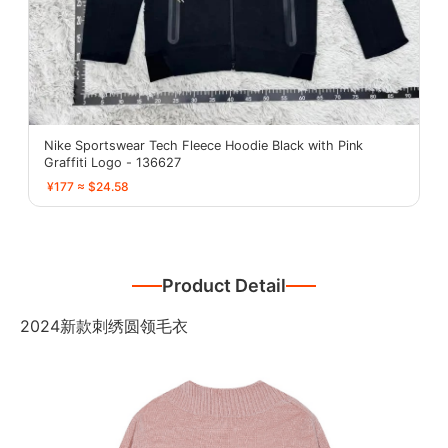
Nike Sportswear Tech Fleece Hoodie Black with Pink
Graffiti Logo - 136627
¥177 ≈ $24.58
Product Detail
2024新款刺绣圆领毛衣