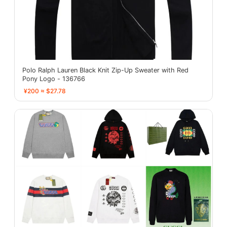
Polo Ralph Lauren Black Knit Zip-Up Sweater with Red
Pony Logo - 136766
¥200 ≈ $27.78