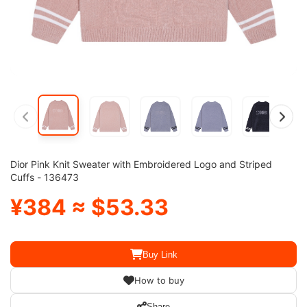
Dior Pink Knit Sweater with Embroidered Logo and Striped
Cuffs - 136473
¥384 ≈ $53.33
Buy Link
How to buy
Share