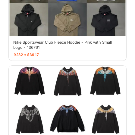
Nike Sportswear Club Fleece Hoodie - Pink with Small
Logo - 136761
¥282 ≈ $39.17