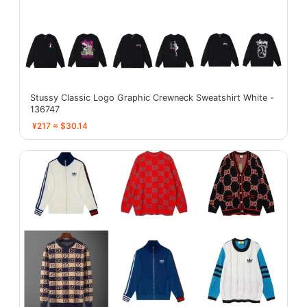
Stussy Classic Logo Graphic Crewneck Sweatshirt White -
136747
¥217 ≈ $30.14