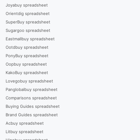
Joyabuy spreadsheet
Orientdig spreadsheet
SuperBuy spreadsheet
Sugargoo spreadsheet
Eastmallbuy spreadsheet
Ootdbuy spreadsheet
PonyBuy spreadsheet
Oopbuy spreadsheet
KakoBuy spreadsheet
Lovegobuy spreadsheet
Panglobalbuy spreadsheet
Comparisons spreadsheet
Buying Guides spreadsheet
Brand Guides spreadsheet
Acbuy spreadsheet
Litbuy spreadsheet