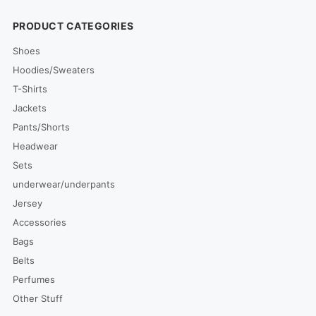
PRODUCT CATEGORIES
Shoes
Hoodies/Sweaters
T-Shirts
Jackets
Pants/Shorts
Headwear
Sets
underwear/underpants
Jersey
Accessories
Bags
Belts
Perfumes
Other Stuff