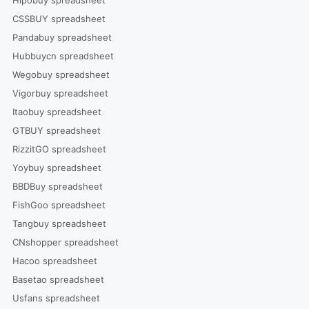
Hipobuy spreadsheet
CSSBUY spreadsheet
Pandabuy spreadsheet
Hubbuycn spreadsheet
Wegobuy spreadsheet
Vigorbuy spreadsheet
Itaobuy spreadsheet
GTBUY spreadsheet
RizzitGO spreadsheet
Yoybuy spreadsheet
BBDBuy spreadsheet
FishGoo spreadsheet
Tangbuy spreadsheet
CNshopper spreadsheet
Hacoo spreadsheet
Basetao spreadsheet
Usfans spreadsheet