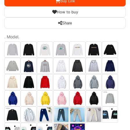
Buy Link
How to buy
Share
. Model.