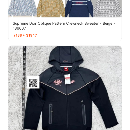
Supreme Dior Oblique Pattern Crewneck Sweater - Beige -
136607
¥138 ≈ $19.17