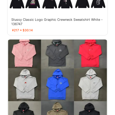
Stussy Classic Logo Graphic Crewneck Sweatshirt White -
136747
¥217 ≈ $30.14