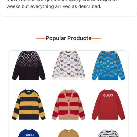
weeks but everything arrived as described.
Popular Products