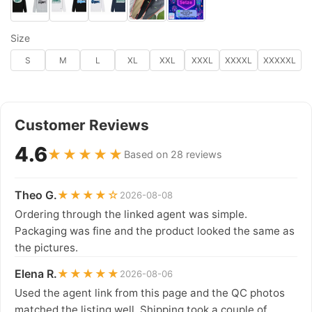
Size
S
M
L
XL
XXL
XXXL
XXXXL
XXXXXL
Customer Reviews
4.6
★★★★★
Based on 28 reviews
Theo G.
★★★★☆
2026-08-08
Ordering through the linked agent was simple.
Packaging was fine and the product looked the same as
the pictures.
Elena R.
★★★★★
2026-08-06
Used the agent link from this page and the QC photos
matched the listing well. Shipping took a couple of