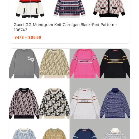
Gucci GG Monogram Knit Cardigan Black-Red Pattern -
136743
¥473 ≈ $65.69