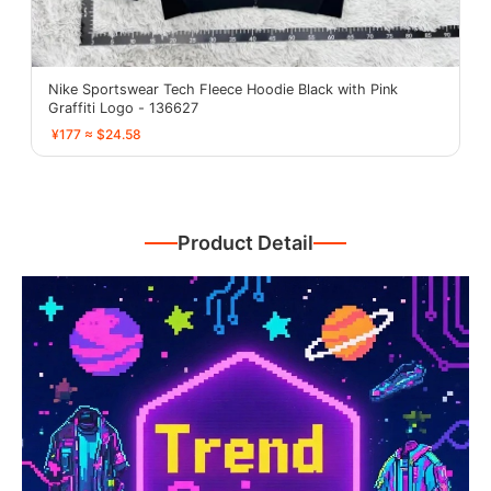
Nike Sportswear Tech Fleece Hoodie Black with Pink
Graffiti Logo - 136627
¥177 ≈ $24.58
Product Detail