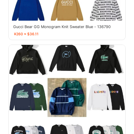
Gucci Bear GG Monogram Knit Sweater Blue - 136790
¥260 ≈ $36.11