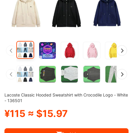
Lacoste Classic Hooded Sweatshirt with Crocodile Logo - White
- 136501
¥115 ≈ $15.97