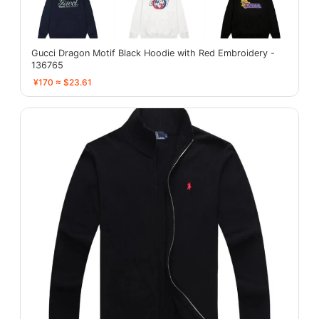
Gucci Dragon Motif Black Hoodie with Red Embroidery -
136765
¥170 ≈ $23.61