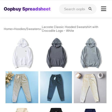
Oopbuy Spreadsheet
Lacoste Classic Hooded Sweatshirt with
Home
>
Hoodies/Sweaters
>
Crocodile Logo - White