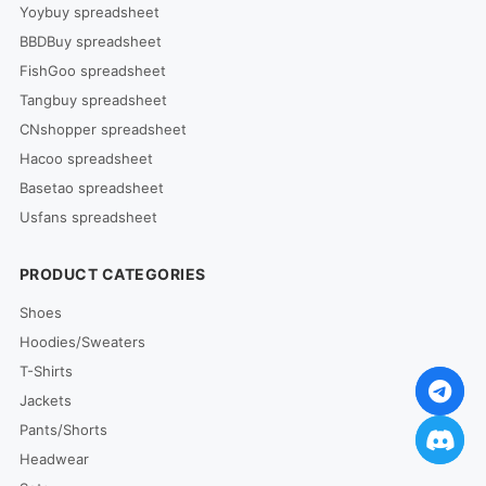
Yoybuy spreadsheet
BBDBuy spreadsheet
FishGoo spreadsheet
Tangbuy spreadsheet
CNshopper spreadsheet
Hacoo spreadsheet
Basetao spreadsheet
Usfans spreadsheet
PRODUCT CATEGORIES
Shoes
Hoodies/Sweaters
T-Shirts
Jackets
Pants/Shorts
Headwear