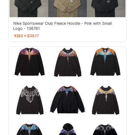
Nike Sportswear Club Fleece Hoodie - Pink with Small
Logo - 136761
¥282 ≈ $39.17