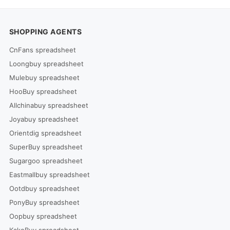
SHOPPING AGENTS
CnFans spreadsheet
Loongbuy spreadsheet
Mulebuy spreadsheet
HooBuy spreadsheet
Allchinabuy spreadsheet
Joyabuy spreadsheet
Orientdig spreadsheet
SuperBuy spreadsheet
Sugargoo spreadsheet
Eastmallbuy spreadsheet
Ootdbuy spreadsheet
PonyBuy spreadsheet
Oopbuy spreadsheet
KakoBuy spreadsheet