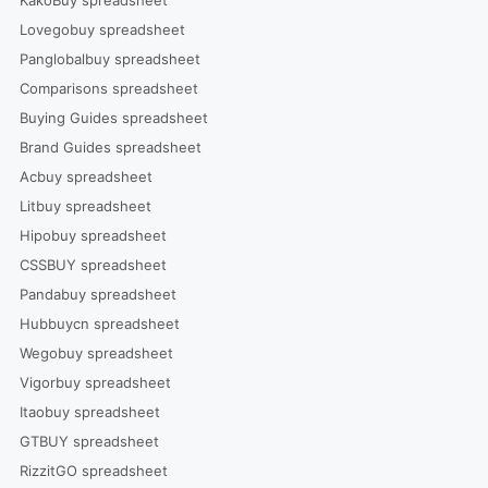
Lovegobuy spreadsheet
Panglobalbuy spreadsheet
Comparisons spreadsheet
Buying Guides spreadsheet
Brand Guides spreadsheet
Acbuy spreadsheet
Litbuy spreadsheet
Hipobuy spreadsheet
CSSBUY spreadsheet
Pandabuy spreadsheet
Hubbuycn spreadsheet
Wegobuy spreadsheet
Vigorbuy spreadsheet
Itaobuy spreadsheet
GTBUY spreadsheet
RizzitGO spreadsheet