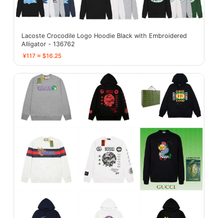
Lacoste Crocodile Logo Hoodie Black with Embroidered
Alligator - 136762
¥117 ≈ $16.25