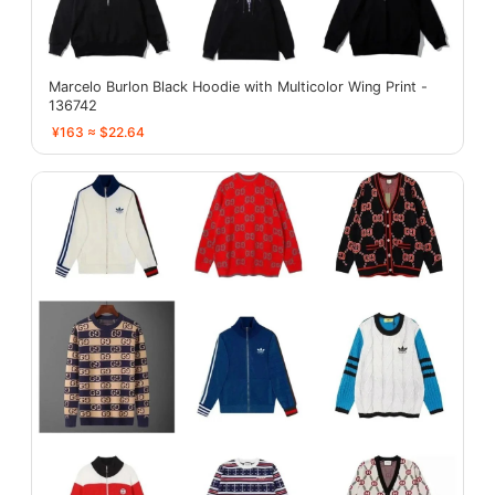
Marcelo Burlon Black Hoodie with Multicolor Wing Print -
136742
¥163 ≈ $22.64