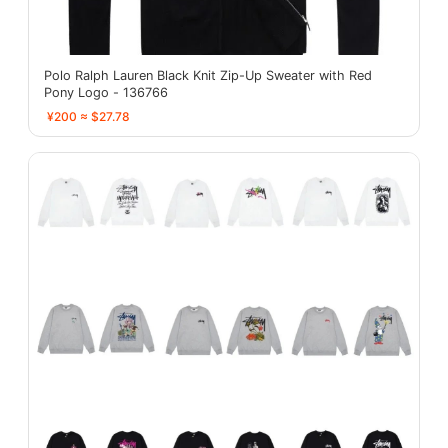
Polo Ralph Lauren Black Knit Zip-Up Sweater with Red
Pony Logo - 136766
¥200 ≈ $27.78