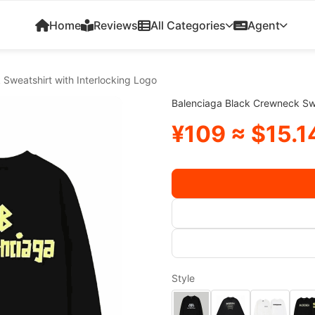
Home
Reviews
All Categories
Agent
Sweatshirt with Interlocking Logo
Balenciaga Black Crewneck Swe
¥109 ≈ $15.1
Style