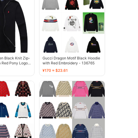
en Black Knit Zip-
Gucci Dragon Motif Black Hoodie
h Red Pony Logo -
with Red Embroidery - 136765
¥170 ≈ $23.61