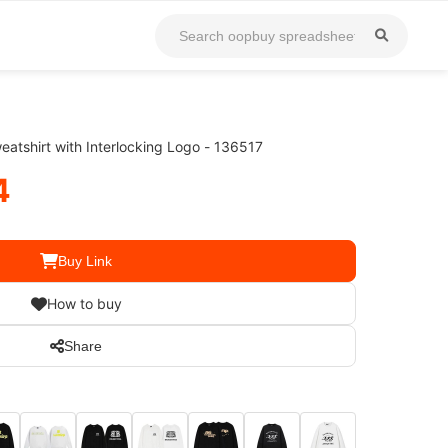
atshirt with Interlocking Logo - 136517
4
Buy Link
How to buy
Share