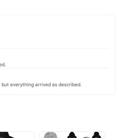
ed.
 but everything arrived as described.