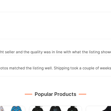
ght seller and the quality was in line with what the listing show
otos matched the listing well. Shipping took a couple of weeks
Popular Products