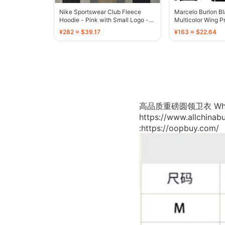
Nike Sportswear Club Fleece
Marcelo Burlon Bl
Hoodie - Pink with Small Logo -
Multicolor Wing P
136761
¥282 ≈ $39.17
¥163 ≈ $22.64
高品质重磅圆领卫衣 WhatsApp
https://www.allchina
:https://oopbuy.com/