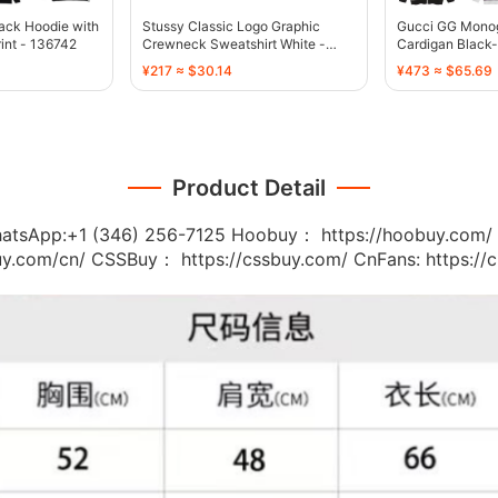
ack Hoodie with
Stussy Classic Logo Graphic
Gucci GG Monog
rint - 136742
Crewneck Sweatshirt White -
Cardigan Black-
136747
136743
¥217 ≈ $30.14
¥473 ≈ $65.69
Product Detail
:+1 (346) 256-7125 Hoobuy： https://hoobuy.com/ A
buy.com/cn/ CSSBuy： https://cssbuy.com/ CnFans: https:/