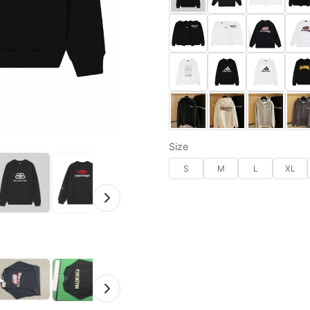
Size
S
M
L
XL