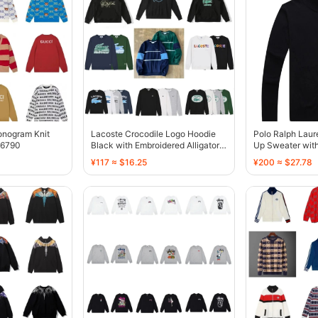
onogram Knit
Lacoste Crocodile Logo Hoodie
Polo Ralph Laur
36790
Black with Embroidered Alligator -
Up Sweater wit
136762
136766
¥117 ≈ $16.25
¥200 ≈ $27.78