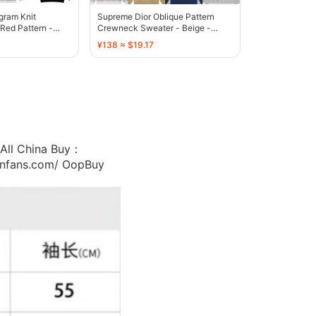
ram Knit
Supreme Dior Oblique Pattern
Red Pattern -
Crewneck Sweater - Beige -
136607
¥138 ≈ $19.17
ll China Buy：
/cnfans.com/ OopBuy