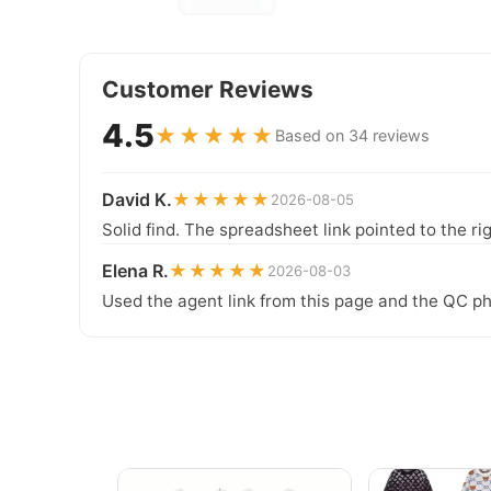
Customer Reviews
4.5
★★★★★
Based on 34 reviews
David K.
★★★★★
2026-08-05
Solid find. The spreadsheet link pointed to the ri
Elena R.
★★★★★
2026-08-03
Used the agent link from this page and the QC ph