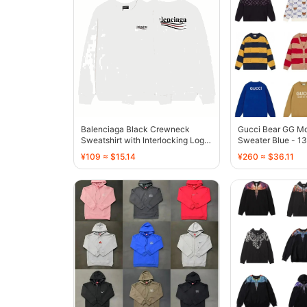
Balenciaga Black Crewneck
Gucci Bear GG M
Sweatshirt with Interlocking Logo
Sweater Blue - 1
- 132920
¥109 ≈ $15.14
¥260 ≈ $36.11