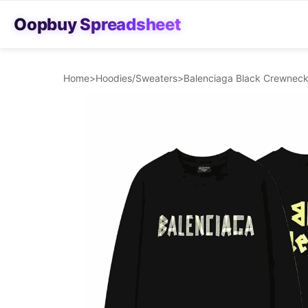
Oopbuy Spreadsheet
Home
>
Hoodies/Sweaters
>
Balenciaga Black Crewneck 