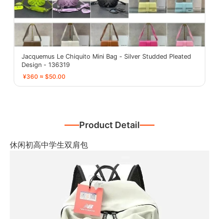
Jacquemus Le Chiquito Mini Bag - Silver Studded Pleated
Design - 136319
¥360 ≈ $50.00
Product Detail
休闲初高中学生双肩包