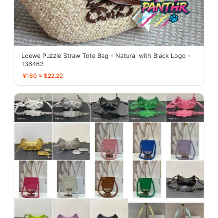
Loewe Puzzle Straw Tote Bag - Natural with Black Logo -
136463
¥160 ≈ $22.22