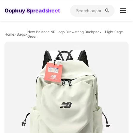
Oopbuy Spreadsheet
New Balance NB Logo Drawstring Backpack - Light Sage
Home
>
Bags
>
Green