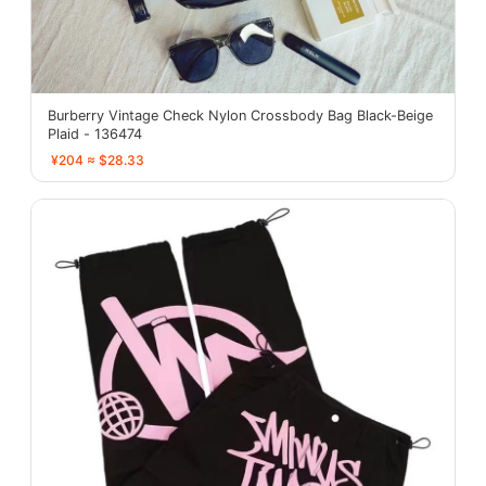
Burberry Vintage Check Nylon Crossbody Bag Black-Beige
Plaid - 136474
¥204 ≈ $28.33