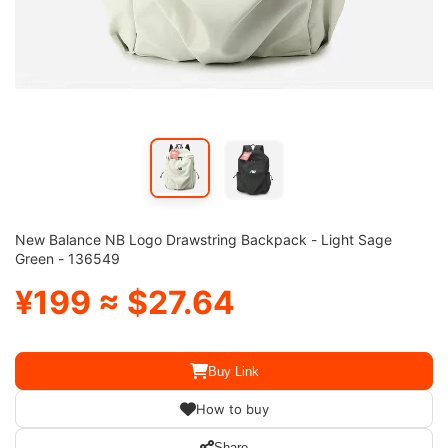
New Balance NB Logo Drawstring Backpack - Light Sage
Green - 136549
¥199 ≈ $27.64
Buy Link
How to buy
Share