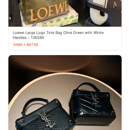
Loewe Large Logo Tote Bag Olive Green with White
Handles - 136586
¥486 ≈ $67.50