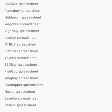
CSSBUY spreadsheet
Pandabuy spreadsheet
Hubbuycn spreadsheet
Wegobuy spreadsheet
Vigorbuy spreadsheet
Itaobuy spreadsheet
GTBUY spreadsheet
RizzitGO spreadsheet
Yoybuy spreadsheet
BBDBuy spreadsheet
FishGoo spreadsheet
Tangbuy spreadsheet
CNshopper spreadsheet
Hacoo spreadsheet
Basetao spreadsheet
Usfans spreadsheet