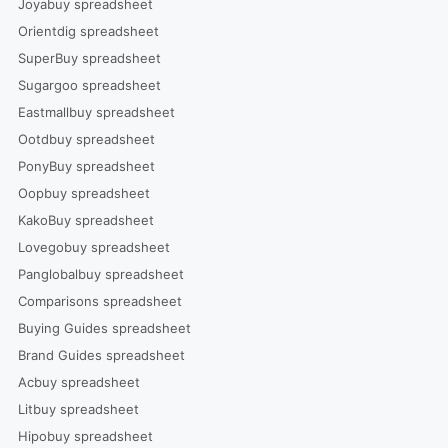
Joyabuy spreadsheet
Orientdig spreadsheet
SuperBuy spreadsheet
Sugargoo spreadsheet
Eastmallbuy spreadsheet
Ootdbuy spreadsheet
PonyBuy spreadsheet
Oopbuy spreadsheet
KakoBuy spreadsheet
Lovegobuy spreadsheet
Panglobalbuy spreadsheet
Comparisons spreadsheet
Buying Guides spreadsheet
Brand Guides spreadsheet
Acbuy spreadsheet
Litbuy spreadsheet
Hipobuy spreadsheet