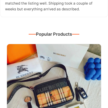
matched the listing well. Shipping took a couple of
weeks but everything arrived as described.
Popular Products