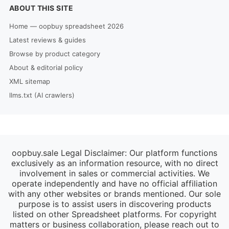
ABOUT THIS SITE
Home — oopbuy spreadsheet 2026
Latest reviews & guides
Browse by product category
About & editorial policy
XML sitemap
llms.txt (AI crawlers)
oopbuy.sale Legal Disclaimer: Our platform functions
exclusively as an information resource, with no direct
involvement in sales or commercial activities. We
operate independently and have no official affiliation
with any other websites or brands mentioned. Our sole
purpose is to assist users in discovering products
listed on other Spreadsheet platforms. For copyright
matters or business collaboration, please reach out to