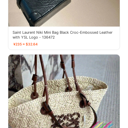
Saint Laurent Niki Mini Bag Black Croc-Embossed Leather
with YSL Logo - 136472
¥235 ≈ $32.64