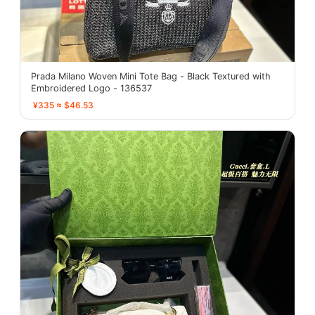
Prada Milano Woven Mini Tote Bag - Black Textured with
Embroidered Logo - 136537
¥335 ≈ $46.53