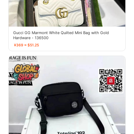
Gucci GG Marmont White Quilted Mini Bag with Gold
Hardware - 136500
¥369 ≈ $51.25