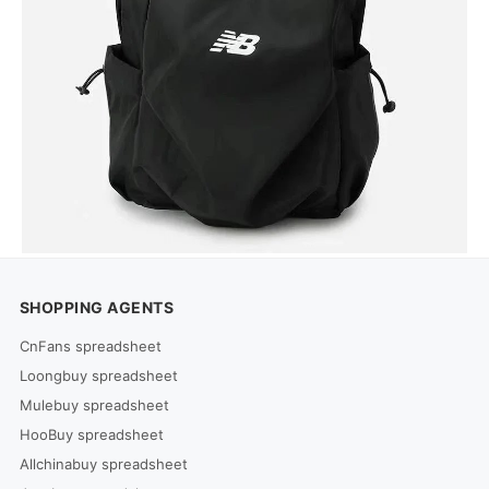
SHOPPING AGENTS
CnFans spreadsheet
Loongbuy spreadsheet
Mulebuy spreadsheet
HooBuy spreadsheet
Allchinabuy spreadsheet