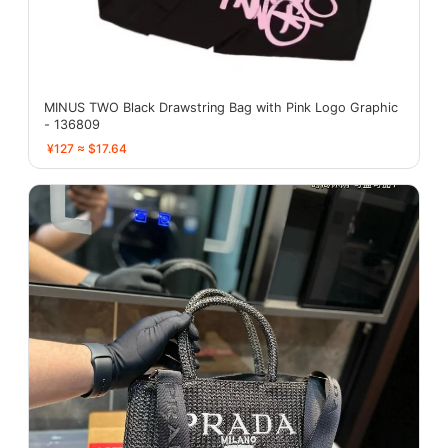
MINUS TWO Black Drawstring Bag with Pink Logo Graphic
- 136809
¥127 ≈ $17.64