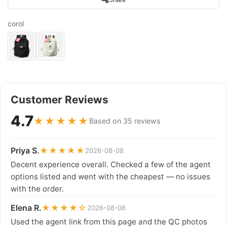
corol
Customer Reviews
4.7
★★★★★
Based on 35 reviews
Priya S.
★★★★★
2026-08-08
Decent experience overall. Checked a few of the agent
options listed and went with the cheapest — no issues
with the order.
Elena R.
★★★★☆
2026-08-06
Used the agent link from this page and the QC photos