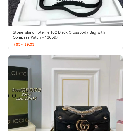
Stone Island Toteline 102 Black Crossbody Bag with
Compass Patch - 136597
¥65 ≈ $9.03