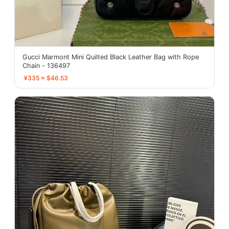
Gucci Marmont Mini Quilted Black Leather Bag with Rope
Chain - 136497
¥335 ≈ $46.53