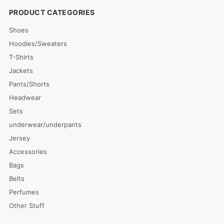
PRODUCT CATEGORIES
Shoes
Hoodies/Sweaters
T-Shirts
Jackets
Pants/Shorts
Headwear
Sets
underwear/underpants
Jersey
Accessories
Bags
Belts
Perfumes
Other Stuff