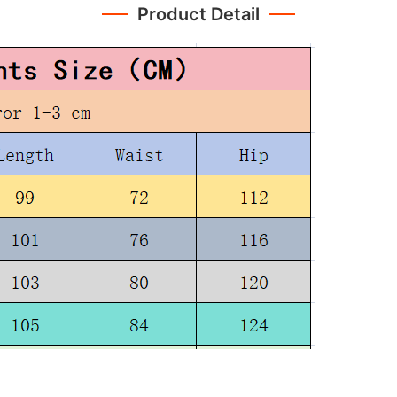
Product Detail