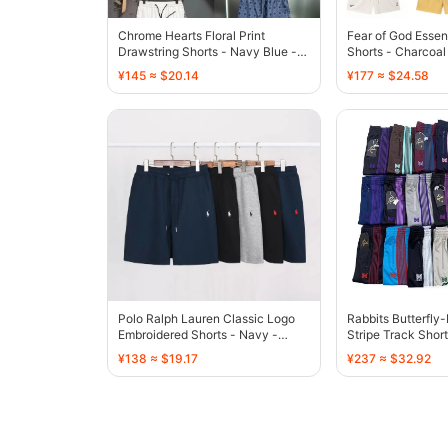
Chrome Hearts Floral Print
Fear of God Essen
Drawstring Shorts - Navy Blue -
Shorts - Charcoal
136773
¥145 ≈ $20.14
¥177 ≈ $24.58
Polo Ralph Lauren Classic Logo
Rabbits Butterfly
Embroidered Shorts - Navy -
Stripe Track Short
136808
136767
¥138 ≈ $19.17
¥237 ≈ $32.92