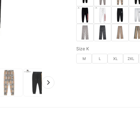
Size K
M
L
XL
2XL