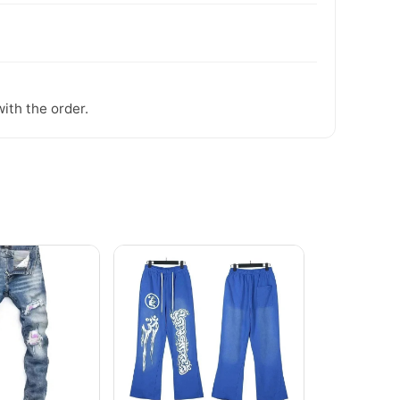
ith the order.