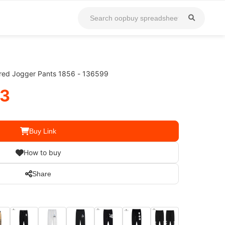
red Jogger Pants 1856 - 136599
33
Buy Link
How to buy
Share