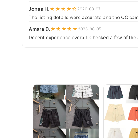
Jonas H.
★★★★☆
2026-08-07
The listing details were accurate and the QC cam
Amara D.
★★★★☆
2026-08-05
Decent experience overall. Checked a few of the 