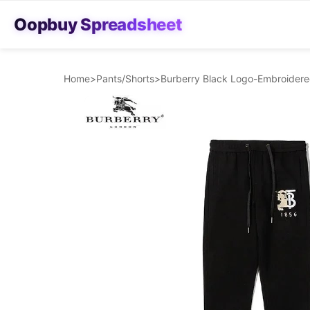
Oopbuy Spreadsheet
Home
>
Pants/Shorts
>
Burberry Black Logo-Embroider