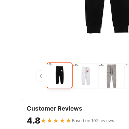
Customer Reviews
4.8
★★★★★
Based on 107 reviews