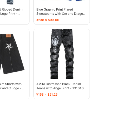
ed Ripped Denim
Blue Graphic Print Flared
Logo Print -
Sweatpants with Om and Dragon
Motif - 136810
¥238 ≈ $33.06
im Shorts with
AMIRI Distressed Black Denim
r and C Logo -
Jeans with Angel Print - 131646
¥153 ≈ $21.25