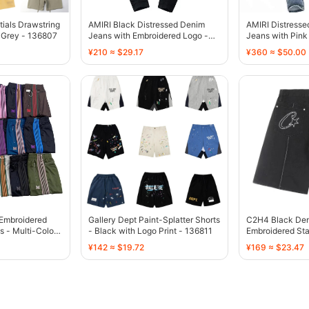
tials Drawstring
AMIRI Black Distressed Denim
AMIRI Distress
 Grey - 136807
Jeans with Embroidered Logo -
Jeans with Pink 
136775
136770
¥210 ≈ $29.17
¥360 ≈ $50.00
-Embroidered
Gallery Dept Paint-Splatter Shorts
C2H4 Black Den
s - Multi-Color -
- Black with Logo Print - 136811
Embroidered Sta
136755
¥142 ≈ $19.72
¥169 ≈ $23.47