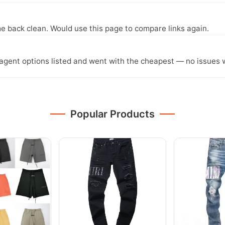
e back clean. Would use this page to compare links again.
agent options listed and went with the cheapest — no issues w
Popular Products