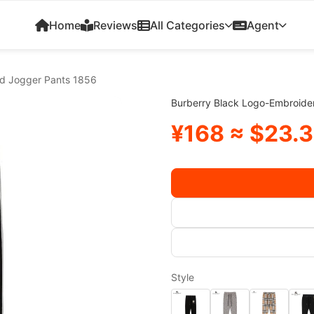
Home
Reviews
All Categories
Agent
ed Jogger Pants 1856
Burberry Black Logo-Embroide
¥168 ≈ $23.
Style