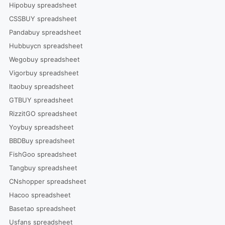
Hipobuy spreadsheet
CSSBUY spreadsheet
Pandabuy spreadsheet
Hubbuycn spreadsheet
Wegobuy spreadsheet
Vigorbuy spreadsheet
Itaobuy spreadsheet
GTBUY spreadsheet
RizzitGO spreadsheet
Yoybuy spreadsheet
BBDBuy spreadsheet
FishGoo spreadsheet
Tangbuy spreadsheet
CNshopper spreadsheet
Hacoo spreadsheet
Basetao spreadsheet
Usfans spreadsheet