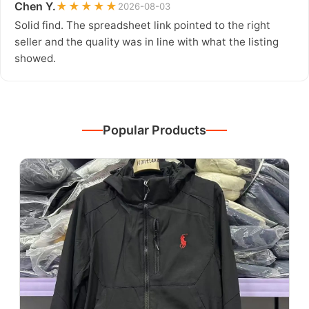
Chen Y.
★★★★★
2026-08-03
Solid find. The spreadsheet link pointed to the right
seller and the quality was in line with what the listing
showed.
Popular Products