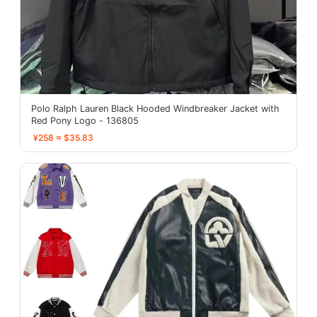
Polo Ralph Lauren Black Hooded Windbreaker Jacket with
Red Pony Logo - 136805
¥258 ≈ $35.83