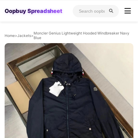
Oopbuy Spreadsheet
Moncler Genius Lightweight Hooded Windbreaker Navy
Home
>
Jackets
>
Blue