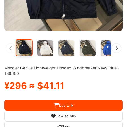
Moncler Genius Lightweight Hooded Windbreaker Navy Blue -
136660
¥296 ≈ $41.11
Buy Link
How to buy
Share