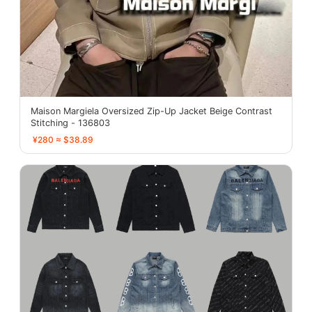
Maison Margiela Oversized Zip-Up Jacket Beige Contrast
Stitching - 136803
¥280 ≈ $38.89