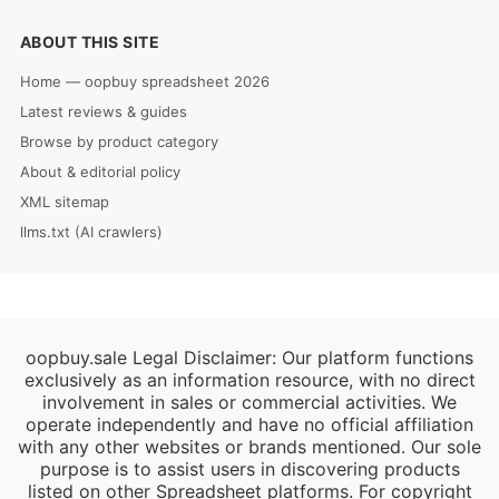
ABOUT THIS SITE
Home — oopbuy spreadsheet 2026
Latest reviews & guides
Browse by product category
About & editorial policy
XML sitemap
llms.txt (AI crawlers)
oopbuy.sale Legal Disclaimer: Our platform functions
exclusively as an information resource, with no direct
involvement in sales or commercial activities. We
operate independently and have no official affiliation
with any other websites or brands mentioned. Our sole
purpose is to assist users in discovering products
listed on other Spreadsheet platforms. For copyright