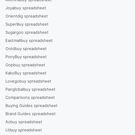
Joyabuy spreadsheet
Orientdig spreadsheet
SuperBuy spreadsheet
Sugargoo spreadsheet
Eastmallbuy spreadsheet
Ootdbuy spreadsheet
PonyBuy spreadsheet
Oopbuy spreadsheet
KakoBuy spreadsheet
Lovegobuy spreadsheet
Panglobalbuy spreadsheet
Comparisons spreadsheet
Buying Guides spreadsheet
Brand Guides spreadsheet
Acbuy spreadsheet
Litbuy spreadsheet