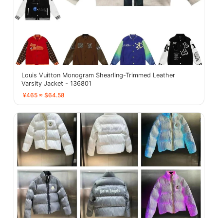
Louis Vuitton Monogram Shearling-Trimmed Leather
Varsity Jacket - 136801
¥465 ≈ $64.58