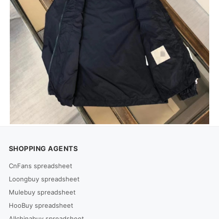
SHOPPING AGENTS
CnFans spreadsheet
Loongbuy spreadsheet
Mulebuy spreadsheet
HooBuy spreadsheet
Allchinabuy spreadsheet