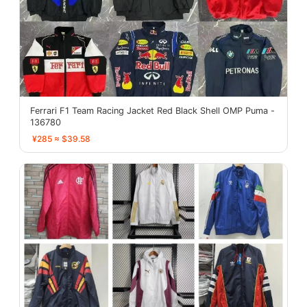
Ferrari F1 Team Racing Jacket Red Black Shell OMP Puma -
136780
¥285 ≈ $39.58