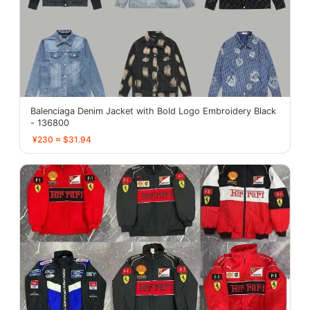
Balenciaga Denim Jacket with Bold Logo Embroidery Black
- 136800
¥230 ≈ $31.94