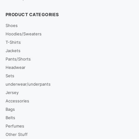
PRODUCT CATEGORIES
Shoes
Hoodies/Sweaters
T-Shirts
Jackets
Pants/Shorts
Headwear
Sets
underwear/underpants
Jersey
Accessories
Bags
Belts
Perfumes
Other Stuff