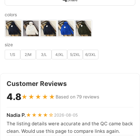
colors
size
1/S
2/M
3/L
4/XL
5/2XL
6/3XL
Customer Reviews
4.8
★★★★★
Based on 79 reviews
Nadia P.
★★★★☆
2026-08-05
The listing details were accurate and the QC came back
clean. Would use this page to compare links again.