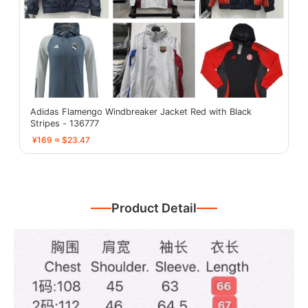
Adidas Flamengo Windbreaker Jacket Red with Black
Stripes - 136777
¥169 ≈ $23.47
Product Detail