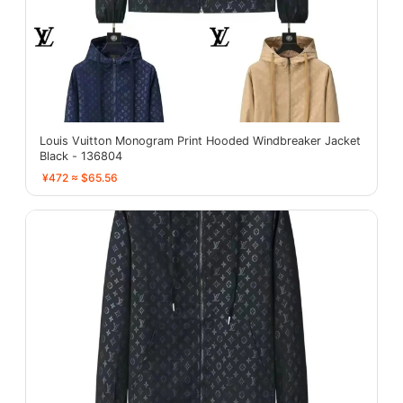
Louis Vuitton Monogram Print Hooded Windbreaker Jacket
Black - 136804
¥472 ≈ $65.56