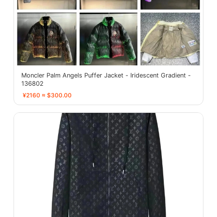
Moncler Palm Angels Puffer Jacket - Iridescent Gradient -
136802
¥2160 ≈ $300.00