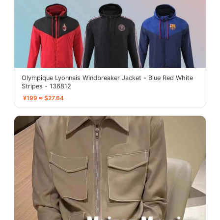
Olympique Lyonnais Windbreaker Jacket - Blue Red White
Stripes - 136812
¥199 ≈ $27.64