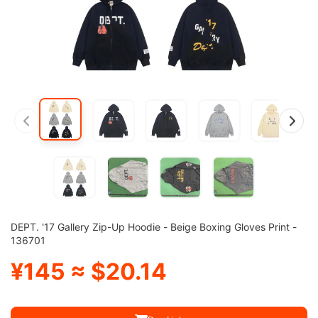
DEPT. '17 Gallery Zip-Up Hoodie - Beige Boxing Gloves Print -
136701
¥145 ≈ $20.14