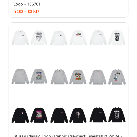
Logo - 136761
¥282 ≈ $39.17
Stussy Classic Logo Graphic Crewneck Sweatshirt White -