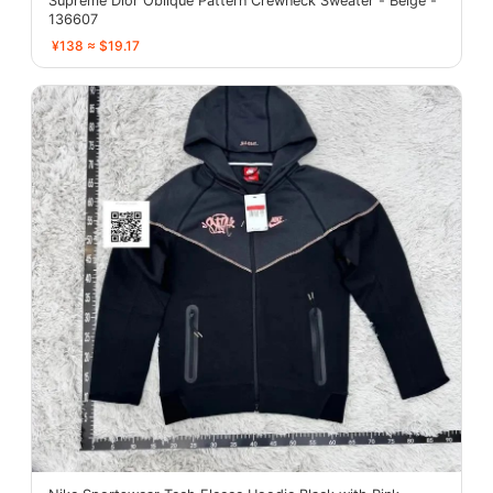
Supreme Dior Oblique Pattern Crewneck Sweater - Beige -
136607
¥138 ≈ $19.17