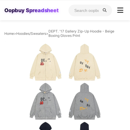
Oopbuy Spreadsheet
DEPT. '17 Gallery Zip-Up Hoodie - Beige
Home
>
Hoodies/Sweaters
>
Boxing Gloves Print