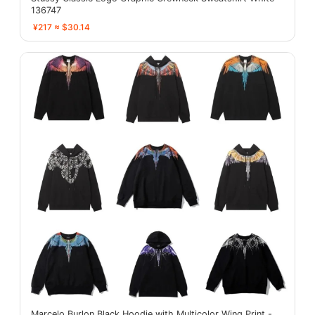
136747
¥217 ≈ $30.14
Marcelo Burlon Black Hoodie with Multicolor Wing Print -