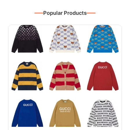
Popular Products