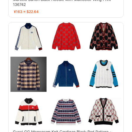
136742
¥163 ≈ $22.64
Gucci GG Monogram Knit Cardigan Black-Red Pattern -