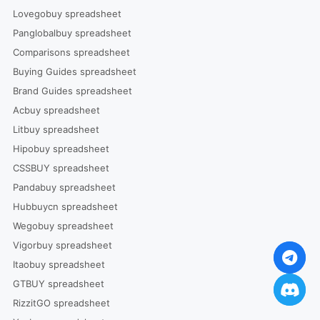
Lovegobuy spreadsheet
Panglobalbuy spreadsheet
Comparisons spreadsheet
Buying Guides spreadsheet
Brand Guides spreadsheet
Acbuy spreadsheet
Litbuy spreadsheet
Hipobuy spreadsheet
CSSBUY spreadsheet
Pandabuy spreadsheet
Hubbuycn spreadsheet
Wegobuy spreadsheet
Vigorbuy spreadsheet
Itaobuy spreadsheet
GTBUY spreadsheet
RizzitGO spreadsheet