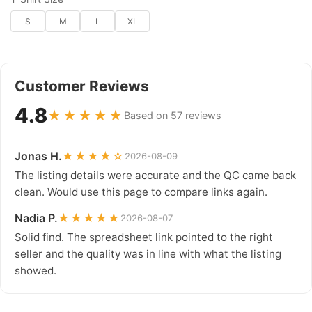
S
M
L
XL
Customer Reviews
4.8
★★★★★
Based on 57 reviews
Jonas H.
★★★★☆
2026-08-09
The listing details were accurate and the QC came back
clean. Would use this page to compare links again.
Nadia P.
★★★★★
2026-08-07
Solid find. The spreadsheet link pointed to the right
seller and the quality was in line with what the listing
showed.