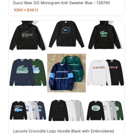
Gucci Bear GG Monogram Knit Sweater Blue - 136790
¥260 ≈ $36.11
Lacoste Crocodile Logo Hoodie Black with Embroidered