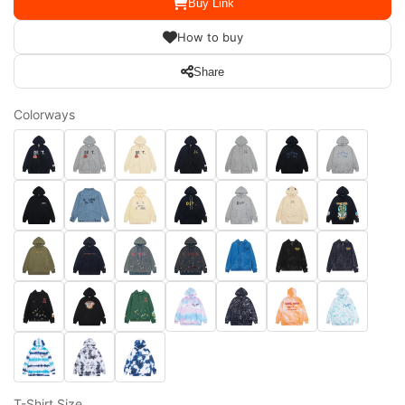
Buy Link
How to buy
Share
Colorways
T-Shirt Size