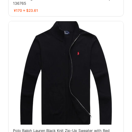
136765
¥170 ≈ $23.61
Polo Ralph Lauren Black Knit Zip-Up Sweater with Red