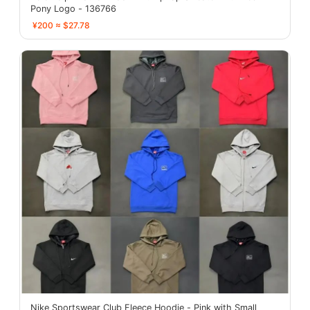
Pony Logo - 136766
¥200 ≈ $27.78
Nike Sportswear Club Fleece Hoodie - Pink with Small