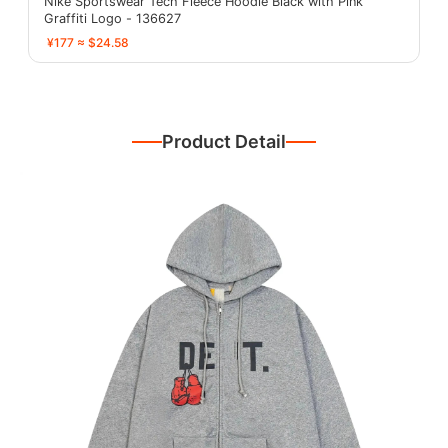
Nike Sportswear Tech Fleece Hoodie Black with Pink
Graffiti Logo - 136627
¥177 ≈ $24.58
Product Detail