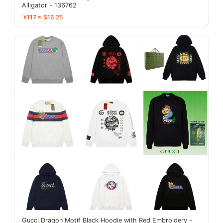
Alligator - 136762
¥117 ≈ $16.25
Gucci Dragon Motif Black Hoodie with Red Embroidery -