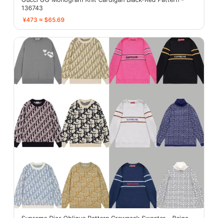
136743
¥473 ≈ $65.69