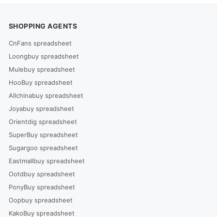
SHOPPING AGENTS
CnFans spreadsheet
Loongbuy spreadsheet
Mulebuy spreadsheet
HooBuy spreadsheet
Allchinabuy spreadsheet
Joyabuy spreadsheet
Orientdig spreadsheet
SuperBuy spreadsheet
Sugargoo spreadsheet
Eastmallbuy spreadsheet
Ootdbuy spreadsheet
PonyBuy spreadsheet
Oopbuy spreadsheet
KakoBuy spreadsheet