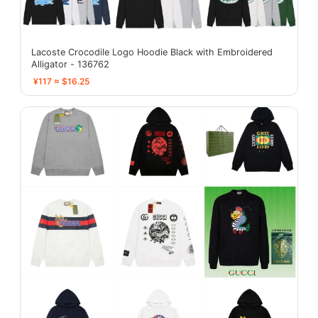
Lacoste Crocodile Logo Hoodie Black with Embroidered
Alligator - 136762
¥117 ≈ $16.25