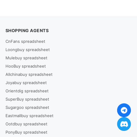
SHOPPING AGENTS
CnFans spreadsheet
Loongbuy spreadsheet
Mulebuy spreadsheet
HooBuy spreadsheet
Allchinabuy spreadsheet
Joyabuy spreadsheet
Orientdig spreadsheet
SuperBuy spreadsheet
Sugargoo spreadsheet
Eastmallbuy spreadsheet
Ootdbuy spreadsheet
PonyBuy spreadsheet