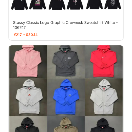
Stussy Classic Logo Graphic Crewneck Sweatshirt White -
136747
¥217 ≈ $30.14