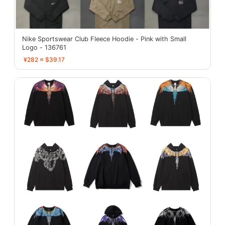
Nike Sportswear Club Fleece Hoodie - Pink with Small
Logo - 136761
¥282 ≈ $39.17