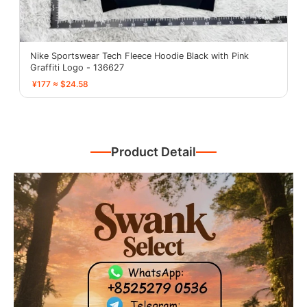
Nike Sportswear Tech Fleece Hoodie Black with Pink
Graffiti Logo - 136627
¥177 ≈ $24.58
Product Detail