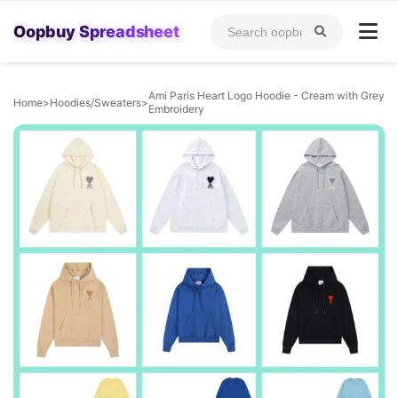
Oopbuy Spreadsheet
Ami Paris Heart Logo Hoodie - Cream with Grey
Home
>
Hoodies/Sweaters
>
Embroidery