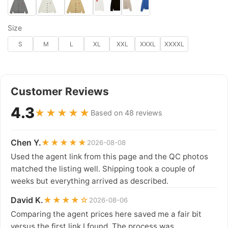
Size
S
M
L
XL
XXL
XXXL
XXXXL
Customer Reviews
4.3
★★★★★
Based on 48 reviews
Chen Y.
★★★★★
2026-08-08
Used the agent link from this page and the QC photos
matched the listing well. Shipping took a couple of
weeks but everything arrived as described.
David K.
★★★★☆
2026-08-06
Comparing the agent prices here saved me a fair bit
versus the first link I found. The process was