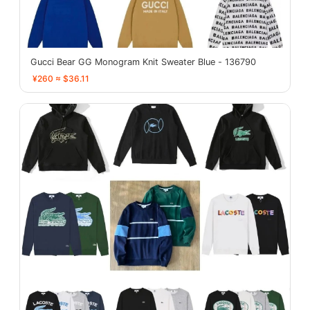
Gucci Bear GG Monogram Knit Sweater Blue - 136790
¥260 ≈ $36.11