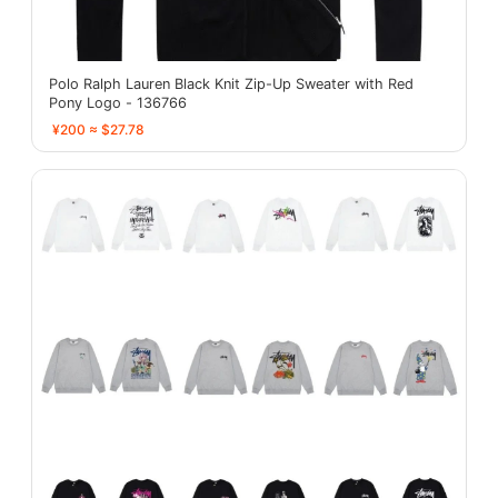
Polo Ralph Lauren Black Knit Zip-Up Sweater with Red
Pony Logo - 136766
¥200 ≈ $27.78