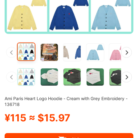
Ami Paris Heart Logo Hoodie - Cream with Grey Embroidery -
136718
¥115 ≈ $15.97