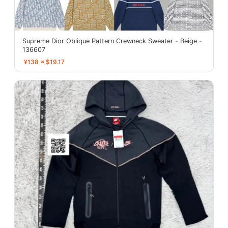
Supreme Dior Oblique Pattern Crewneck Sweater - Beige -
136607
¥138 ≈ $19.17