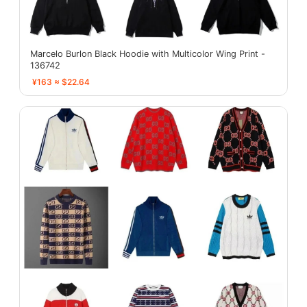
Marcelo Burlon Black Hoodie with Multicolor Wing Print -
136742
¥163 ≈ $22.64