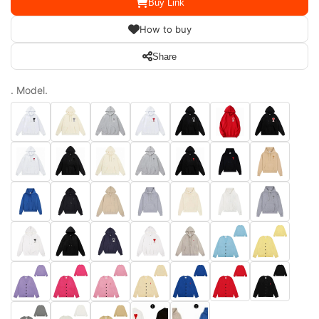
Buy Link
How to buy
Share
. Model.