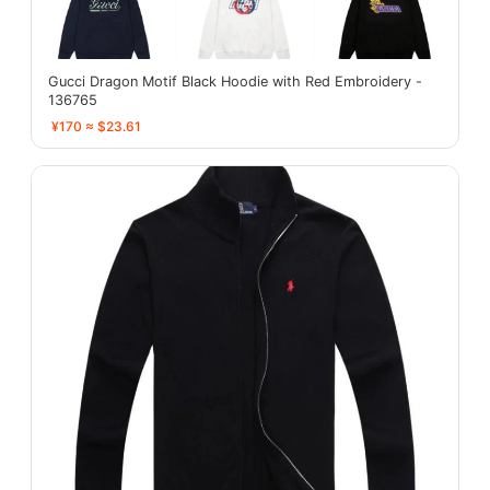
Gucci Dragon Motif Black Hoodie with Red Embroidery -
136765
¥170 ≈ $23.61