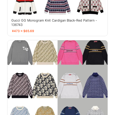
Gucci GG Monogram Knit Cardigan Black-Red Pattern -
136743
¥473 ≈ $65.69