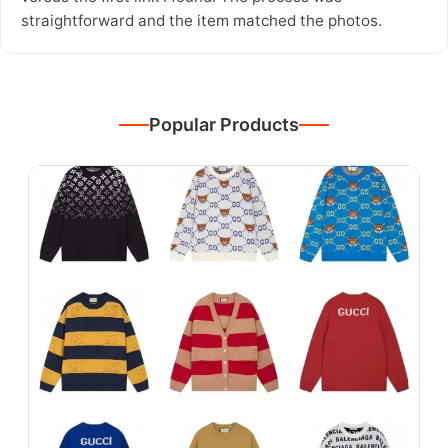
straightforward and the item matched the photos.
Popular Products