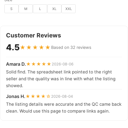
S
M
L
XL
XXL
Customer Reviews
4.5
★★★★★
Based on 32 reviews
Amara D.
★★★★★
2026-08-06
Solid find. The spreadsheet link pointed to the right
seller and the quality was in line with what the listing
showed.
Jonas H.
★★★★☆
2026-08-04
The listing details were accurate and the QC came back
clean. Would use this page to compare links again.