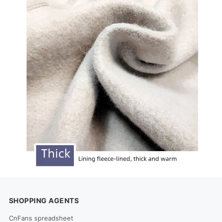
SHOPPING AGENTS
CnFans spreadsheet