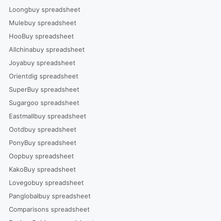
Loongbuy spreadsheet
Mulebuy spreadsheet
HooBuy spreadsheet
Allchinabuy spreadsheet
Joyabuy spreadsheet
Orientdig spreadsheet
SuperBuy spreadsheet
Sugargoo spreadsheet
Eastmallbuy spreadsheet
Ootdbuy spreadsheet
PonyBuy spreadsheet
Oopbuy spreadsheet
KakoBuy spreadsheet
Lovegobuy spreadsheet
Panglobalbuy spreadsheet
Comparisons spreadsheet