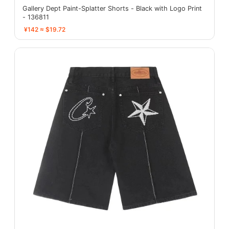
Gallery Dept Paint-Splatter Shorts - Black with Logo Print
- 136811
¥142 ≈ $19.72