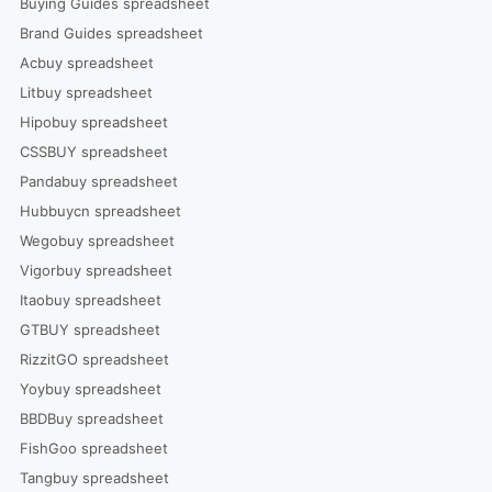
Buying Guides spreadsheet
Brand Guides spreadsheet
Acbuy spreadsheet
Litbuy spreadsheet
Hipobuy spreadsheet
CSSBUY spreadsheet
Pandabuy spreadsheet
Hubbuycn spreadsheet
Wegobuy spreadsheet
Vigorbuy spreadsheet
Itaobuy spreadsheet
GTBUY spreadsheet
RizzitGO spreadsheet
Yoybuy spreadsheet
BBDBuy spreadsheet
FishGoo spreadsheet
Tangbuy spreadsheet