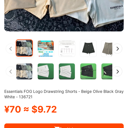
Essentials FOG Logo Drawstring Shorts - Beige Olive Black Gray
White - 136721
¥70 ≈ $9.72