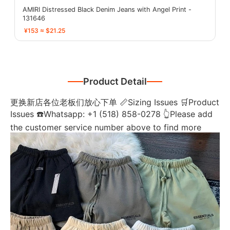
AMIRI Distressed Black Denim Jeans with Angel Print -
131646
¥153 ≈ $21.25
Product Detail
更换新店各位老板们放心下单 📏Sizing Issues 🛒Product
Issues ☎️Whatsapp: +1 (518) 858-0278 👆Please add
the customer service number above to find more