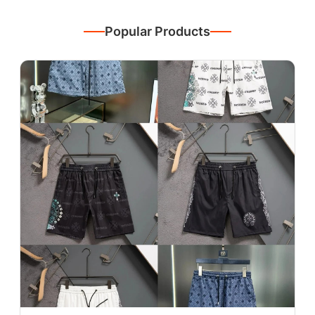
Popular Products