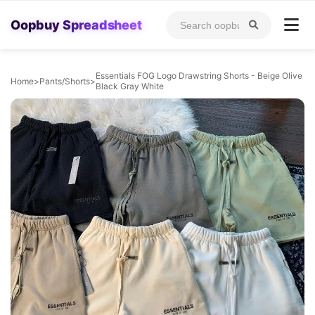
Oopbuy Spreadsheet
Essentials FOG Logo Drawstring Shorts - Beige Olive
Home
>
Pants/Shorts
>
Black Gray White