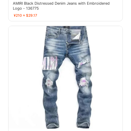
AMIRI Black Distressed Denim Jeans with Embroidered
Logo - 136775
¥210 ≈ $29.17