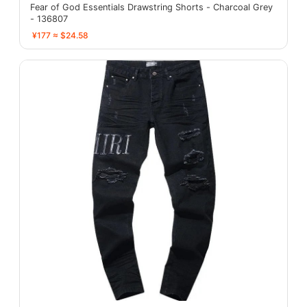
Fear of God Essentials Drawstring Shorts - Charcoal Grey
- 136807
¥177 ≈ $24.58