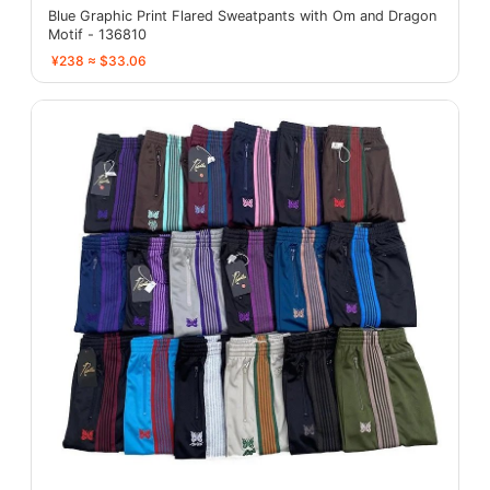
Blue Graphic Print Flared Sweatpants with Om and Dragon
Motif - 136810
¥238 ≈ $33.06