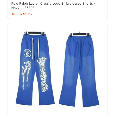
Polo Ralph Lauren Classic Logo Embroidered Shorts -
Navy - 136808
¥138 ≈ $19.17