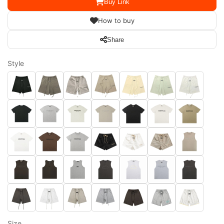
Buy Link
How to buy
Share
Style
Size