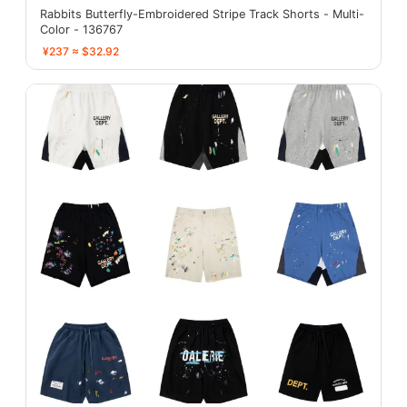
Rabbits Butterfly-Embroidered Stripe Track Shorts - Multi-
Color - 136767
¥237 ≈ $32.92