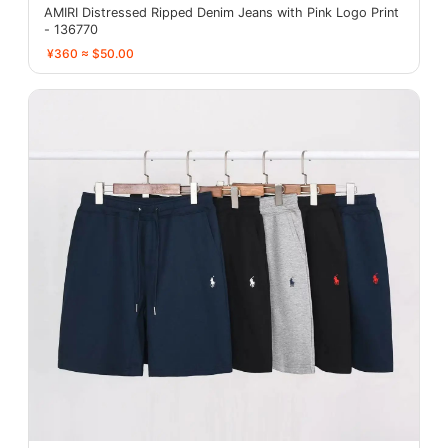
AMIRI Distressed Ripped Denim Jeans with Pink Logo Print
- 136770
¥360 ≈ $50.00