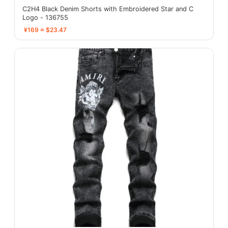
C2H4 Black Denim Shorts with Embroidered Star and C
Logo - 136755
¥169 ≈ $23.47