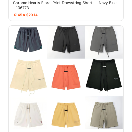
Chrome Hearts Floral Print Drawstring Shorts - Navy Blue
- 136773
¥145 ≈ $20.14