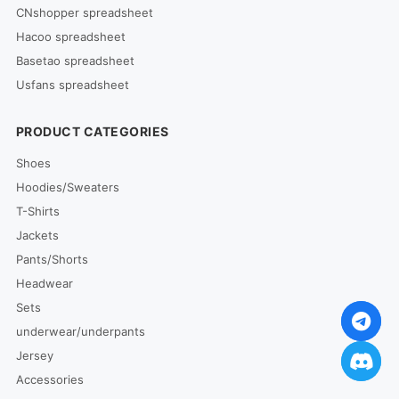
CNshopper spreadsheet
Hacoo spreadsheet
Basetao spreadsheet
Usfans spreadsheet
PRODUCT CATEGORIES
Shoes
Hoodies/Sweaters
T-Shirts
Jackets
Pants/Shorts
Headwear
Sets
underwear/underpants
Jersey
Accessories