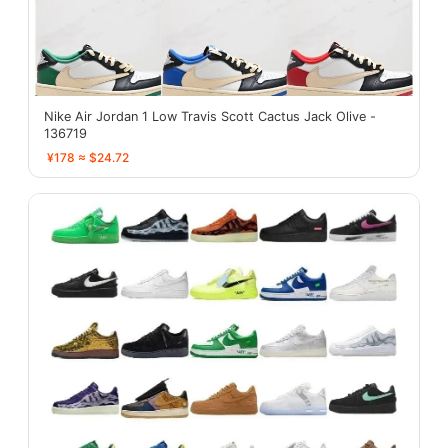
Nike Air Jordan 1 Low Travis Scott Cactus Jack Olive -
136719
¥178 ≈ $24.72