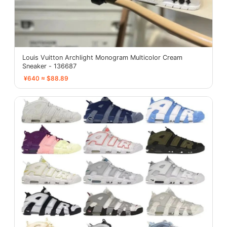
Louis Vuitton Archlight Monogram Multicolor Cream
Sneaker - 136687
¥640 ≈ $88.89