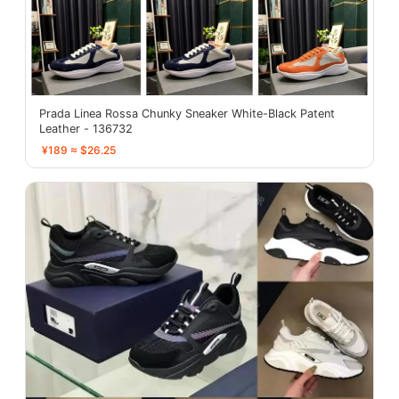
Prada Linea Rossa Chunky Sneaker White-Black Patent
Leather - 136732
¥189 ≈ $26.25