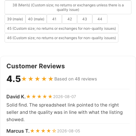
38 (Men’s) (Custom size; no returns or exchanges unless there is a
quality issue)
39 (male)
40 (male)
41
42
43
44
45 (Custom size; no returns or exchanges for non-quality issues)
46 (Custom size; no returns or exchanges for non-quality issues)
Customer Reviews
4.5
★★★★★
Based on 48 reviews
David K.
★★★★★
2026-08-07
Solid find. The spreadsheet link pointed to the right
seller and the quality was in line with what the listing
showed.
Marcus T.
★★★★☆
2026-08-05