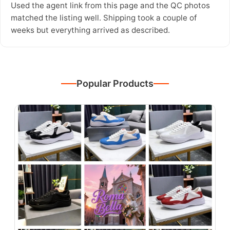
Used the agent link from this page and the QC photos
matched the listing well. Shipping took a couple of
weeks but everything arrived as described.
Popular Products