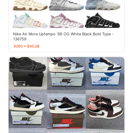
Nike Air More Uptempo '96 OG White Black Bold Type -
136759
¥290 ≈ $40.28