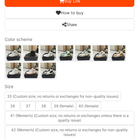
Buy Link
How to buy
Share
Color scheme
Size
35 (Custom size; no returns or exchanges for non-quality issues)
36
37
38
39 (female)
40 (female)
41 (Women’s) (Custom size; no returns or exchanges unless there is a
quality issue)
42 (Women’s) (Custom size; no returns or exchanges for non-quality
issues)