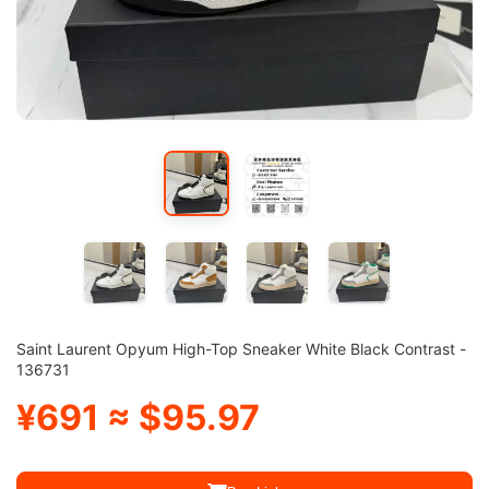
Saint Laurent Opyum High-Top Sneaker White Black Contrast -
136731
¥691 ≈ $95.97