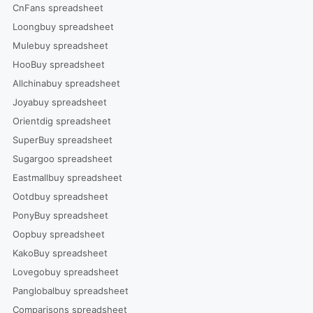
CnFans spreadsheet
Loongbuy spreadsheet
Mulebuy spreadsheet
HooBuy spreadsheet
Allchinabuy spreadsheet
Joyabuy spreadsheet
Orientdig spreadsheet
SuperBuy spreadsheet
Sugargoo spreadsheet
Eastmallbuy spreadsheet
Ootdbuy spreadsheet
PonyBuy spreadsheet
Oopbuy spreadsheet
KakoBuy spreadsheet
Lovegobuy spreadsheet
Panglobalbuy spreadsheet
Comparisons spreadsheet