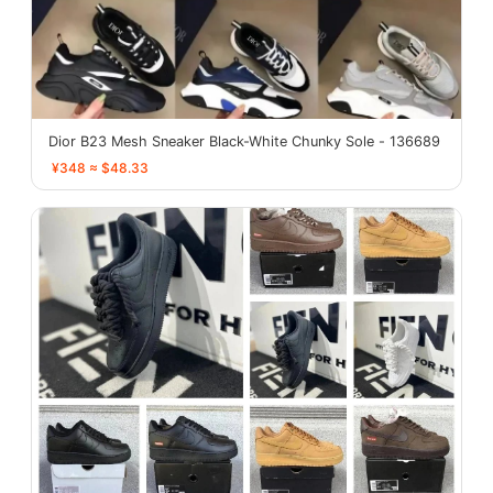
Dior B23 Mesh Sneaker Black-White Chunky Sole - 136689
¥348 ≈ $48.33