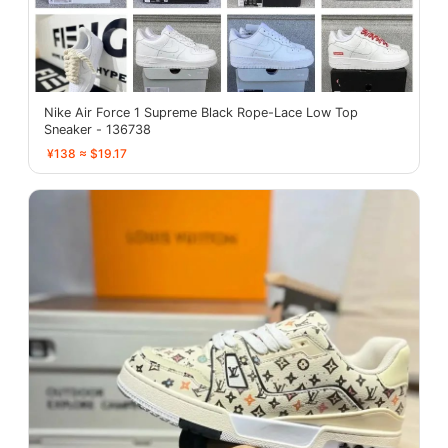
Nike Air Force 1 Supreme Black Rope-Lace Low Top
Sneaker - 136738
¥138 ≈ $19.17