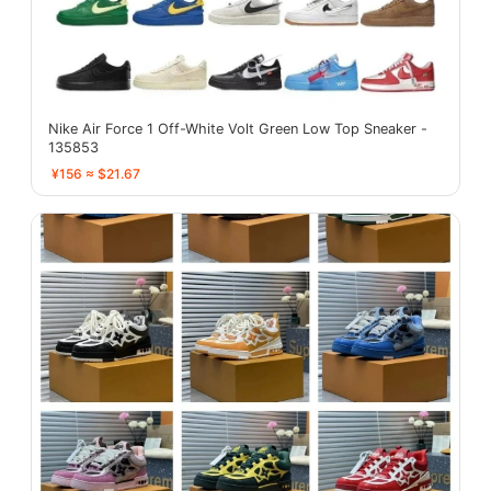
Nike Air Force 1 Off-White Volt Green Low Top Sneaker -
135853
¥156 ≈ $21.67