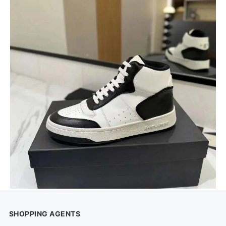
SHOPPING AGENTS