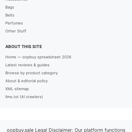
Bags
Belts
Perfumes
Other Stuff
ABOUT THIS SITE
Home — oopbuy spreadsheet 2026
Latest reviews & guides
Browse by product category
About & editorial policy
XML sitemap
llms.txt (AI crawlers)
oopbuy.sale Legal Disclaimer: Our platform functions