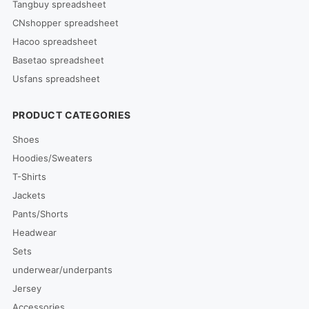
Tangbuy spreadsheet
CNshopper spreadsheet
Hacoo spreadsheet
Basetao spreadsheet
Usfans spreadsheet
PRODUCT CATEGORIES
Shoes
Hoodies/Sweaters
T-Shirts
Jackets
Pants/Shorts
Headwear
Sets
underwear/underpants
Jersey
Accessories