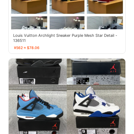
Louis Vuitton Archlight Sneaker Purple Mesh Star Detail -
136511
¥562 ≈ $78.06