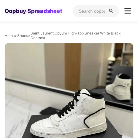
Oopbuy Spreadsheet
Saint Laurent Opyum High-Top Sneaker White Black
Home
>
Shoes
>
Contrast