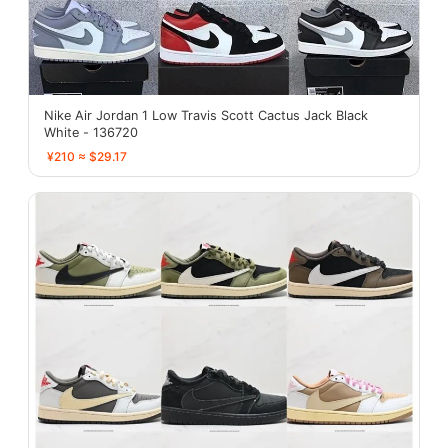
Nike Air Jordan 1 Low Travis Scott Cactus Jack Black
White - 136720
¥210 ≈ $29.17