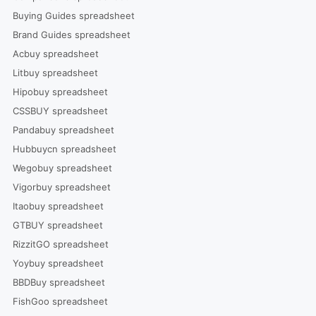
Buying Guides spreadsheet
Brand Guides spreadsheet
Acbuy spreadsheet
Litbuy spreadsheet
Hipobuy spreadsheet
CSSBUY spreadsheet
Pandabuy spreadsheet
Hubbuycn spreadsheet
Wegobuy spreadsheet
Vigorbuy spreadsheet
Itaobuy spreadsheet
GTBUY spreadsheet
RizzitGO spreadsheet
Yoybuy spreadsheet
BBDBuy spreadsheet
FishGoo spreadsheet