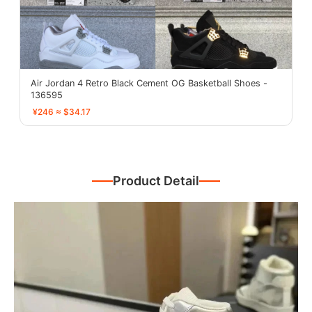
Air Jordan 4 Retro Black Cement OG Basketball Shoes -
136595
¥246 ≈ $34.17
Product Detail