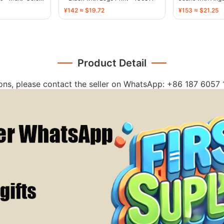
¥142 ≈ $19.72
¥153 ≈ $21.25
Product Detail
ions, please contact the seller on WhatsApp: +86 187 6057