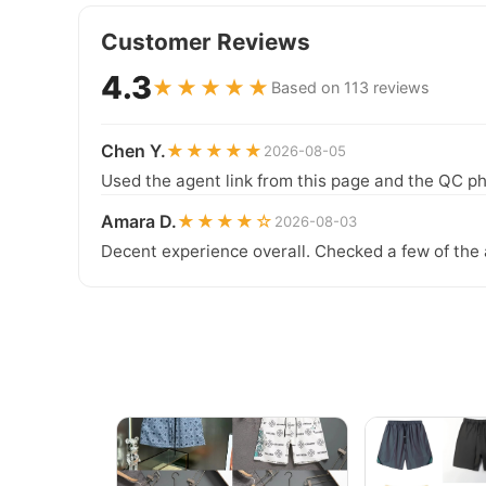
Customer Reviews
4.3
★★★★★
Based on 113 reviews
Chen Y.
★★★★★
2026-08-05
Used the agent link from this page and the QC ph
Amara D.
★★★★☆
2026-08-03
Decent experience overall. Checked a few of the 