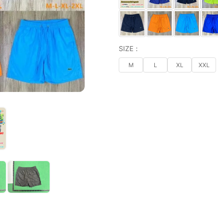
SIZE：
M
L
XL
XXL