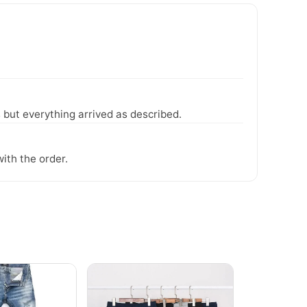
 but everything arrived as described.
ith the order.