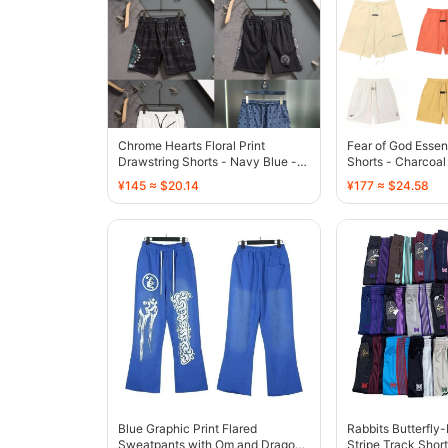
Chrome Hearts Floral Print
Fear of God Essen
Drawstring Shorts - Navy Blue -
Shorts - Charcoal
136773
¥145 ≈ $20.14
¥177 ≈ $24.58
Blue Graphic Print Flared
Rabbits Butterfly
Sweatpants with Om and Dragon
Stripe Track Short