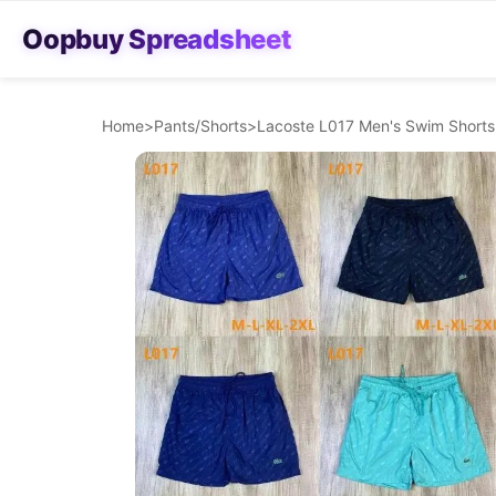
Oopbuy Spreadsheet
Home
>
Pants/Shorts
>
Lacoste L017 Men's Swim Shorts 