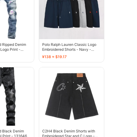
ed Ripped Denim
Polo Ralph Lauren Classic Logo
Logo Print -
Embroidered Shorts - Navy -
136808
¥138 ≈ $19.17
d Black Denim
C2H4 Black Denim Shorts with
l Print - 131646
Embroidered Star and C Logo -