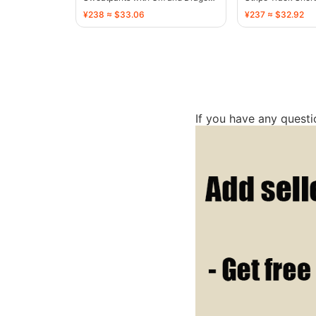
Motif - 136810
136767
¥238 ≈ $33.06
¥237 ≈ $32.92
If you have any quest