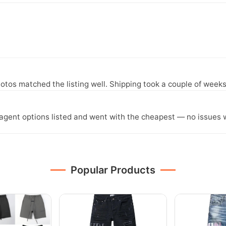
otos matched the listing well. Shipping took a couple of weeks
agent options listed and went with the cheapest — no issues w
Popular Products