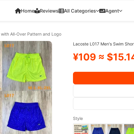
Home
Reviews
All Categories
Agent
with All-Over Pattern and Logo
Lacoste L017 Men's Swim Short
¥109 ≈ $15.1
Style