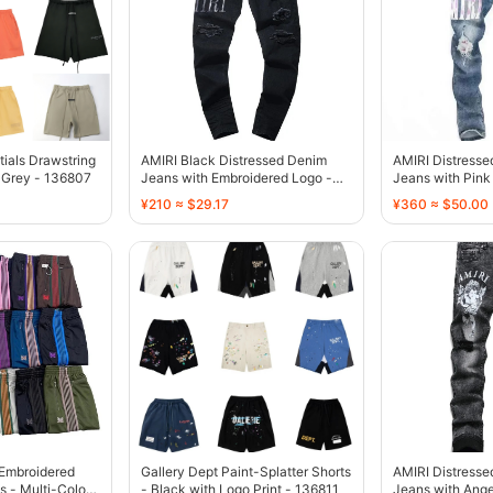
tials Drawstring
AMIRI Black Distressed Denim
AMIRI Distress
 Grey - 136807
Jeans with Embroidered Logo -
Jeans with Pink 
136775
136770
¥210 ≈ $29.17
¥360 ≈ $50.00
-Embroidered
Gallery Dept Paint-Splatter Shorts
AMIRI Distresse
s - Multi-Color -
- Black with Logo Print - 136811
Jeans with Ange