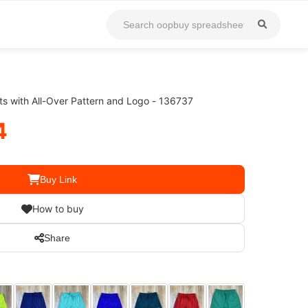
s with All-Over Pattern and Logo - 136737
4
Buy Link
How to buy
Share