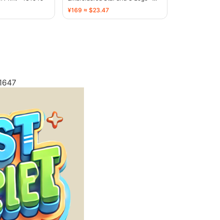
136755
¥169 ≈ $23.47
 1647