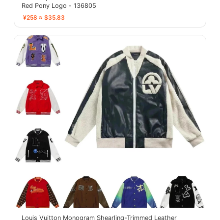
Red Pony Logo - 136805
¥258 ≈ $35.83
Louis Vuitton Monogram Shearling-Trimmed Leather