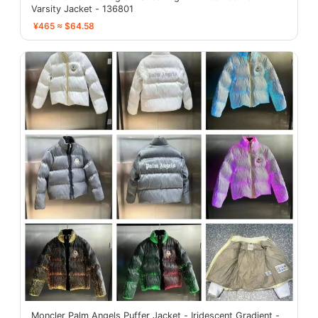
Varsity Jacket - 136801
¥465 ≈ $64.58
Moncler Palm Angels Puffer Jacket - Iridescent Gradient -