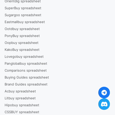
Orientdig spreadsheet
SuperBuy spreadsheet
Sugargoo spreadsheet
Eastmallbuy spreadsheet
Ootdbuy spreadsheet
PonyBuy spreadsheet
Oopbuy spreadsheet
KakoBuy spreadsheet
Lovegobuy spreadsheet
Panglobalbuy spreadsheet
Comparisons spreadsheet
Buying Guides spreadsheet
Brand Guides spreadsheet
Acbuy spreadsheet
Litbuy spreadsheet
Hipobuy spreadsheet
CSSBUY spreadsheet