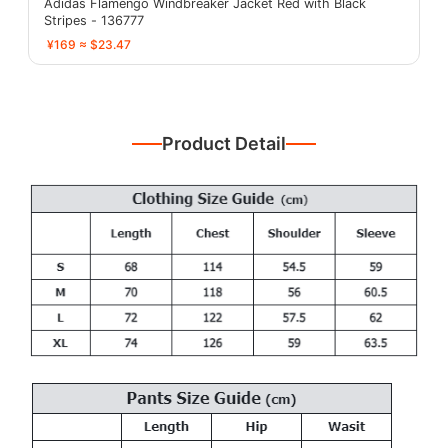
Adidas Flamengo Windbreaker Jacket Red with Black
Stripes - 136777
¥169 ≈ $23.47
Product Detail