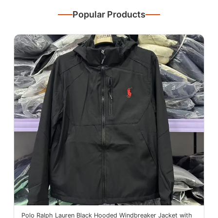
Popular Products
Polo Ralph Lauren Black Hooded Windbreaker Jacket with