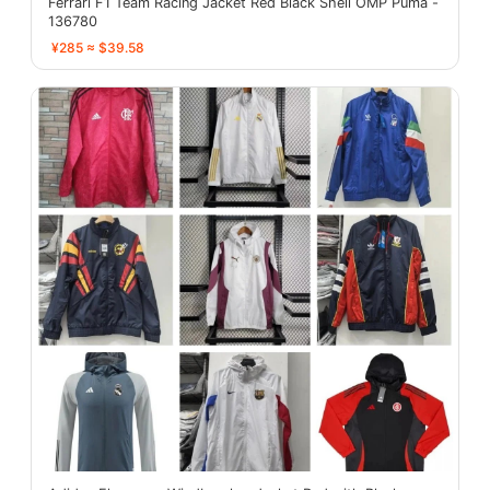
Ferrari F1 Team Racing Jacket Red Black Shell OMP Puma -
136780
¥285 ≈ $39.58