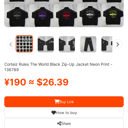
Corteiz Rules The World Black Zip-Up Jacket Neon Print -
136789
¥190 ≈ $26.39
Buy Link
How to buy
Share