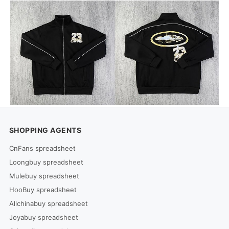
SHOPPING AGENTS
CnFans spreadsheet
Loongbuy spreadsheet
Mulebuy spreadsheet
HooBuy spreadsheet
Allchinabuy spreadsheet
Joyabuy spreadsheet