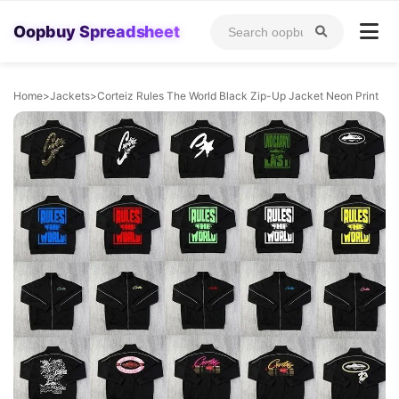
Oopbuy Spreadsheet
Home
>
Jackets
>
Corteiz Rules The World Black Zip-Up Jacket Neon Print