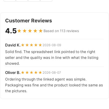
Customer Reviews
4.5
★★★★★
Based on 113 reviews
David K.
★★★★★
2026-08-09
Solid find. The spreadsheet link pointed to the right
seller and the quality was in line with what the listing
showed.
Oliver B.
★★★★★
2026-08-07
Ordering through the linked agent was simple.
Packaging was fine and the product looked the same as
the pictures.