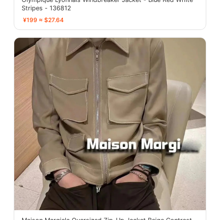
Stripes - 136812
¥199 ≈ $27.64