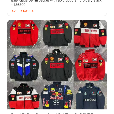
Balenciaga Denim Jacket with Bold Logo Embroidery Black
- 136800
¥230 ≈ $31.94