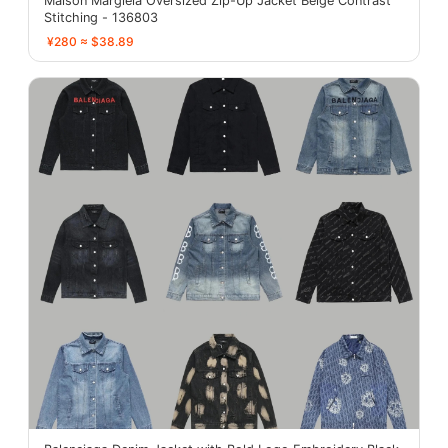
Maison Margiela Oversized Zip-Up Jacket Beige Contrast
Stitching - 136803
¥280 ≈ $38.89