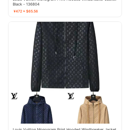
Black - 136804
¥472 ≈ $65.56
Louis Vuitton Monogram Print Hooded Windbreaker Jacket