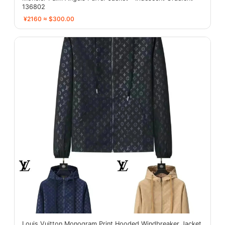
136802
¥2160 ≈ $300.00
Louis Vuitton Monogram Print Hooded Windbreaker Jacket