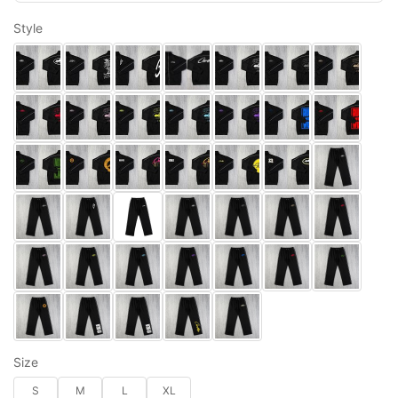
Style
Size
S
M
L
XL