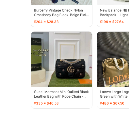
Burberry Vintage Check Nylon
New Balance NB 
Crossbody Bag Black-Beige Plaid
Backpack - Light
- 136474
136549
¥204 ≈ $28.33
¥199 ≈ $27.64
Gucci Marmont Mini Quilted Black
Loewe Large Logo
Leather Bag with Rope Chain -
Green with White 
136497
136586
¥335 ≈ $46.53
¥486 ≈ $67.50