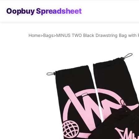
Oopbuy Spreadsheet
Home
>
Bags
>
MINUS TWO Black Drawstring Bag with 