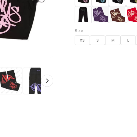
Size
XS
S
M
L