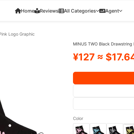
Home
Reviews
All Categories
Agent
Pink Logo Graphic
MINUS TWO Black Drawstring B
¥127 ≈ $17.6
Color