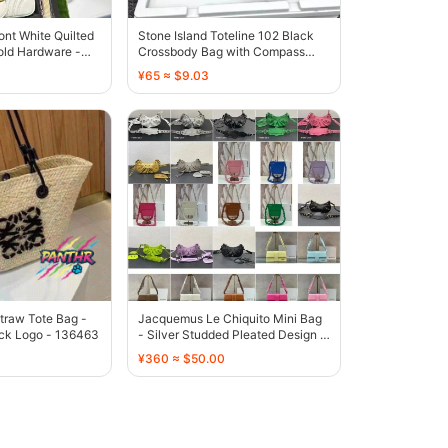
nt White Quilted
Stone Island Toteline 102 Black
old Hardware -
Crossbody Bag with Compass
Patch - 136597
¥65 ≈ $9.03
traw Tote Bag -
Jacquemus Le Chiquito Mini Bag
ack Logo - 136463
- Silver Studded Pleated Design -
136319
¥360 ≈ $50.00