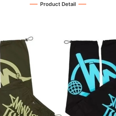
Product Detail