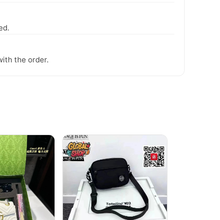
ed.
ith the order.