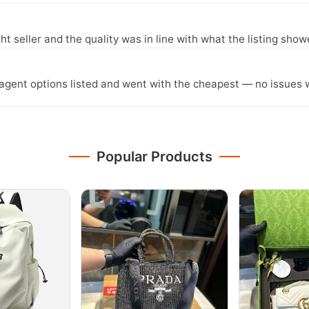
ght seller and the quality was in line with what the listing show
agent options listed and went with the cheapest — no issues w
Popular Products