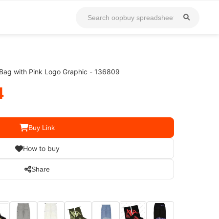
ag with Pink Logo Graphic - 136809
4
Buy Link
How to buy
Share