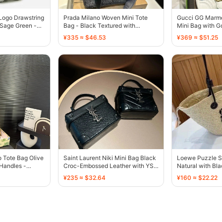
Logo Drawstring
Prada Milano Woven Mini Tote
Gucci GG Marmo
 Sage Green -
Bag - Black Textured with
Mini Bag with G
Embroidered Logo - 136537
136500
¥335 ≈ $46.53
¥369 ≈ $51.25
 Tote Bag Olive
Saint Laurent Niki Mini Bag Black
Loewe Puzzle S
Handles -
Croc-Embossed Leather with YSL
Natural with Bl
Logo - 136472
¥235 ≈ $32.64
¥160 ≈ $22.22