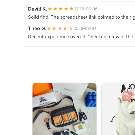
David K.
★★★★★
2026-08-06
Solid find. The spreadsheet link pointed to the ri
Theo G.
★★★★☆
2026-08-04
Decent experience overall. Checked a few of the 