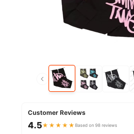
Customer Reviews
4.5
★★★★★
Based on 98 reviews